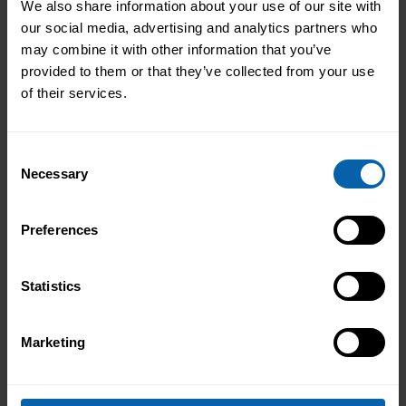
We also share information about your use of our site with
our social media, advertising and analytics partners who
may combine it with other information that you’ve
provided to them or that they’ve collected from your use
of their services.
Consent
Necessary
Selection
Preferences
Statistics
Marketing