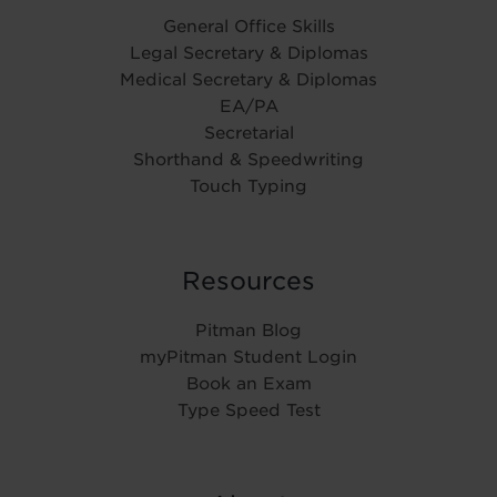
General Office Skills
Legal Secretary & Diplomas
Medical Secretary & Diplomas
EA/PA
Secretarial
Shorthand & Speedwriting
Touch Typing
Resources
Pitman Blog
myPitman Student Login
Book an Exam
Type Speed Test