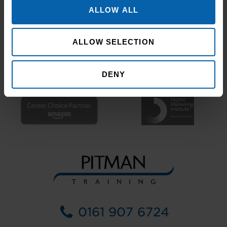
ALLOW ALL
ALLOW SELECTION
DENY
0161 907 6724