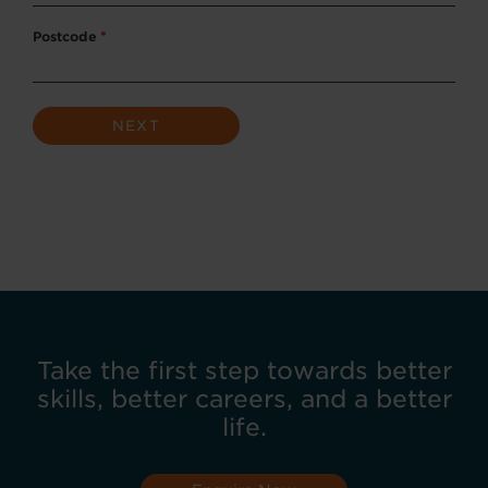
Postcode
*
Take the first step towards better
skills, better careers, and a better
life.