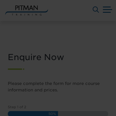
M
Skip
to
content
Enquire Now
Please complete the form for more course
information and prices.
Step
1
of
2
50%