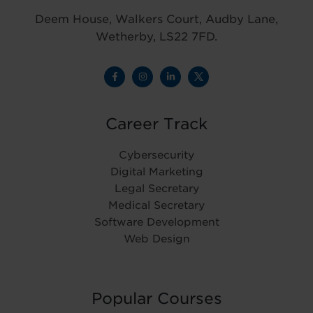
Deem House, Walkers Court, Audby Lane,
Wetherby, LS22 7FD.
Career Track
Cybersecurity
Digital Marketing
Legal Secretary
Medical Secretary
Software Development
Web Design
Popular Courses