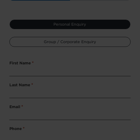
Type
Personal Enquiry
*
Group / Corporate Enquiry
First Name
*
Last Name
*
Email
*
Phone
*