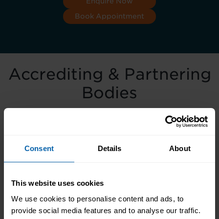
Enquire Now
Book Appointment
Accrediting & Partnering
Bodies
Consent
Details
About
This website uses cookies
We use cookies to personalise content and ads, to
provide social media features and to analyse our traffic.