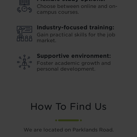
Choose between online and on-
campus courses.
Industry-focused training:
Gain practical skills for the job
market.
Supportive environment:
Foster academic growth and
personal development.
How To Find Us
We are located on Parklands Road.