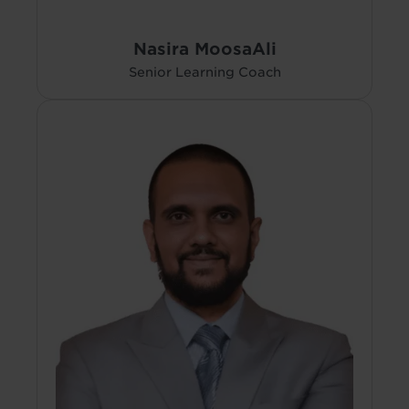
Nasira MoosaAli
Senior Learning Coach