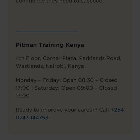
confidence they need to succeed.
Pitman Training Kenya
4th Floor, Corner Plaza, Parklands Road,
Westlands, Nairobi, Kenya
Monday – Friday: Open 08:30 – Closed
17:00 | Saturday: Open 09:00 – Closed
13:00
Ready to improve your career? Call
+
254
0743 144753