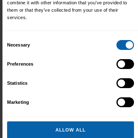
combine it with other information that you’ve provided to
to help:
them or that they’ve collected from your use of their
services.
Consent
Necessary
Selection
Preferences
Statistics
Marketing
ALLOW ALL