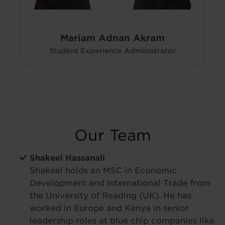
Mariam Adnan Akram
Student Experience Administrator
Our Team
Shakeel Hassanali
Shakeel holds an MSC in Economic
Development and International Trade from
the University of Reading (UK). He has
worked in Europe and Kenya in senior
leadership roles at blue chip companies like