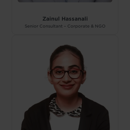
Zainul Hassanali
Senior Consultant – Corporate & NGO