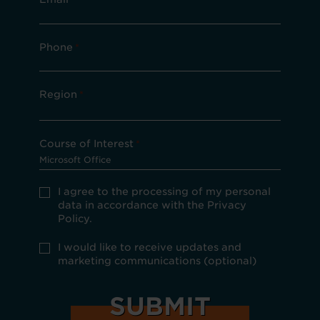
Phone
*
Region
*
Course of Interest
*
Privacy
I agree to the processing of my personal
Policy
data in accordance with the Privacy
consent
Policy.
*
optional
I would like to receive updates and
marketing
marketing communications (optional)