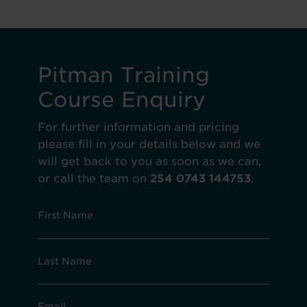
Pitman Training
Course Enquiry
For further information and pricing
please fill in your details below and we
will get back to you as soon as we can,
or call the team on
254 0743 144753
.
First Name
*
Last Name
*
Email
*