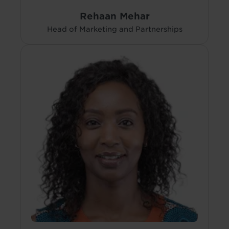
Rehaan Mehar
Head of Marketing and Partnerships