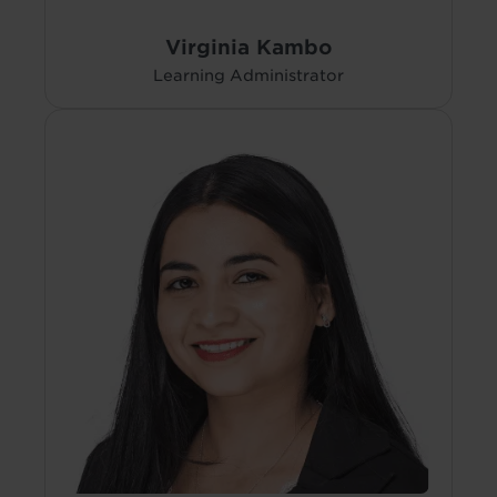
Virginia Kambo
Learning Administrator