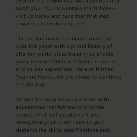
explore the boundless opportunities that
await you. Your adventure starts here –
visit us today and take that first step
towards an exciting future!
The Pitman name has been around for
over 189 years with a proud history of
offering world-class training to enable
many to reach their academic, business
and career aspirations. Here at Pitman
Training Kenya, we are proud to continue
this heritage.
Pitman Training Kenya partners with
educational institutions to provide
courses that will supplement and
strengthen your curriculum to give
students the skills, qualifications and