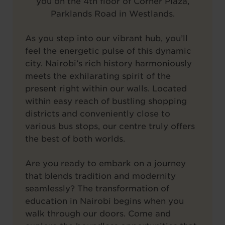
you on the 4th floor of Corner Plaza,
Parklands Road in Westlands.
As you step into our vibrant hub, you’ll
feel the energetic pulse of this dynamic
city. Nairobi’s rich history harmoniously
meets the exhilarating spirit of the
present right within our walls. Located
within easy reach of bustling shopping
districts and conveniently close to
various bus stops, our centre truly offers
the best of both worlds.
Are you ready to embark on a journey
that blends tradition and modernity
seamlessly? The transformation of
education in Nairobi begins when you
walk through our doors. Come and