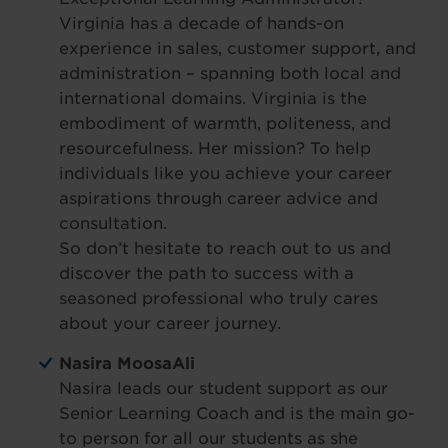
Virginia has a decade of hands-on
experience in sales, customer support, and
administration – spanning both local and
international domains. Virginia is the
embodiment of warmth, politeness, and
resourcefulness. Her mission? To help
individuals like you achieve your career
aspirations through career advice and
consultation.
So don’t hesitate to reach out to us and
discover the path to success with a
seasoned professional who truly cares
about your career journey.
Nasira MoosaAli
Nasira leads our student support as our
Senior Learning Coach and is the main go-
to person for all our students as she