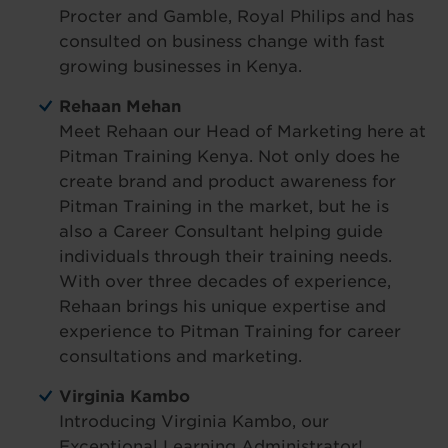
Procter and Gamble, Royal Philips and has
consulted on business change with fast
growing businesses in Kenya.
Rehaan Mehan
Meet Rehaan our Head of Marketing here at
Pitman Training Kenya. Not only does he
create brand and product awareness for
Pitman Training in the market, but he is
also a Career Consultant helping guide
individuals through their training needs.
With over three decades of experience,
Rehaan brings his unique expertise and
experience to Pitman Training for career
consultations and marketing.
Virginia Kambo
Introducing Virginia Kambo, our
Exceptional Learning Administrator!