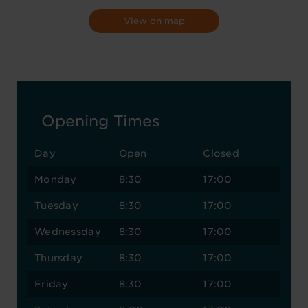
View on map
Opening Times
Day
Open
Closed
Monday
8:30
17:00
Tuesday
8:30
17:00
Wednessday
8:30
17:00
Thursday
8:30
17:00
Friday
8:30
17:00