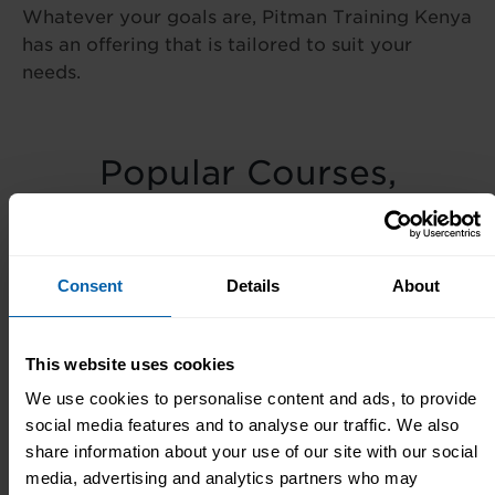
Whatever your goals are, Pitman Training Kenya
has an offering that is tailored to suit your
needs.
Popular Courses,
Diplomas & Seminars
Popular
Popular
Popular
Consent
Details
About
Courses
Seminars
Diplomas
This website uses cookies
We use cookies to personalise content and ads, to provide
Meet The Team
social media features and to analyse our traffic. We also
share information about your use of our site with our social
media, advertising and analytics partners who may
Our small team in our Centre are always here