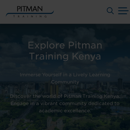
Skip
to
content
Explore Pitman
Training Kenya
Immerse Yourself in a Lively Learning
Community
Discover the world of
Pitman Training Kenya.
Engage in a vibrant community dedicated to
academic excellence.