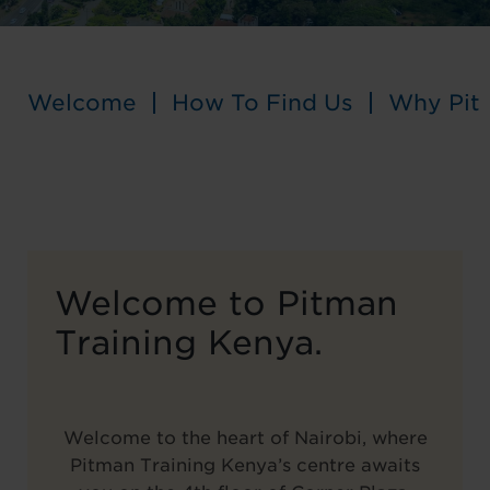
Welcome
How To Find Us
Why Pit
Welcome to Pitman
Training Kenya.
Welcome to the heart of Nairobi, where
Pitman Training Kenya’s centre awaits