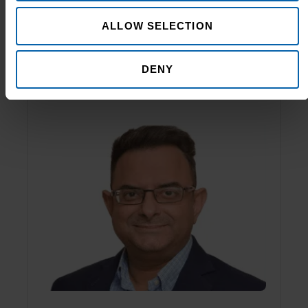
Shakeel Hassanali
ALLOW SELECTION
Managing Director
DENY