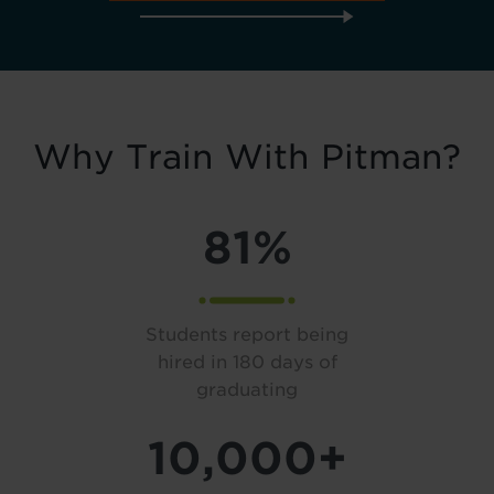
Why Train With Pitman?
81%
Students report being
hired in 180 days of
graduating
10,000+