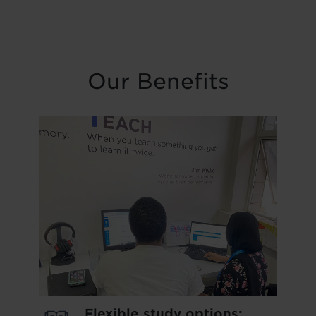
Our Benefits
Flexible study options: