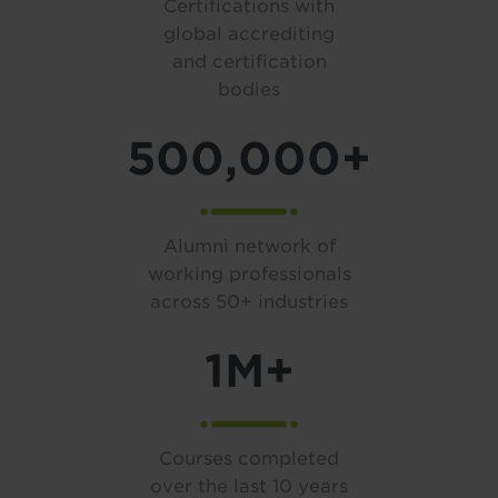
Certifications with
global accrediting
and certification
bodies
500,000+
Alumni network of
working professionals
across 50+ industries
1M+
Courses completed
over the last 10 years