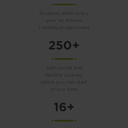
Students enrol every
year on Pitman
Training programmes
250+
Self-paced and
flexible courses,
which you can start
at any time
16+