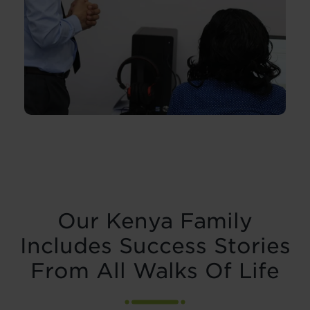
Our Kenya Family
Includes Success Stories
From All Walks Of Life