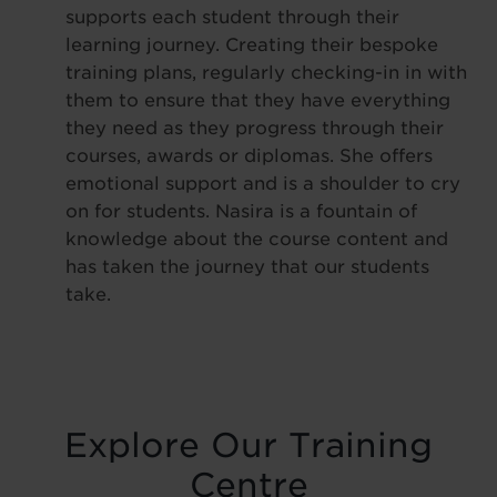
supports each student through their
learning journey. Creating their bespoke
training plans, regularly checking-in in with
them to ensure that they have everything
they need as they progress through their
courses, awards or diplomas. She offers
emotional support and is a shoulder to cry
on for students. Nasira is a fountain of
knowledge about the course content and
has taken the journey that our students
take.
Explore Our Training
Centre