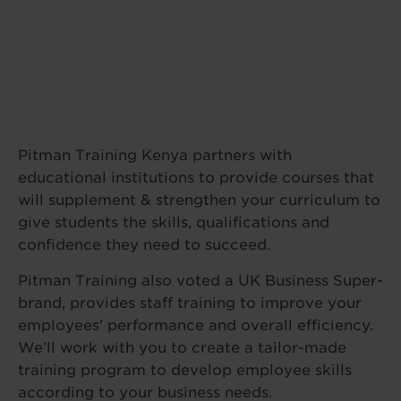
Pitman Training Kenya partners with
educational institutions to provide courses that
will supplement & strengthen your curriculum to
give students the skills, qualifications and
confidence they need to succeed.
Pitman Training also voted a UK Business Super-
brand, provides staff training to improve your
employees’ performance and overall efficiency.
We’ll work with you to create a tailor-made
training program to develop employee skills
according to your business needs.