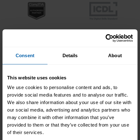
Consent
Details
About
This website uses cookies
We use cookies to personalise content and ads, to
provide social media features and to analyse our traffic.
We also share information about your use of our site with
our social media, advertising and analytics partners who
may combine it with other information that you’ve
provided to them or that they’ve collected from your use
of their services.