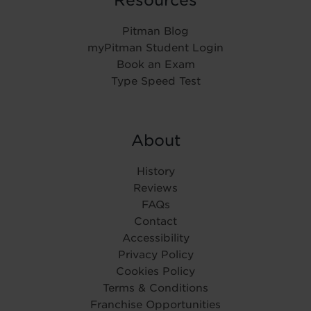
Resources
Pitman Blog
myPitman Student Login
Book an Exam
Type Speed Test
About
History
Reviews
FAQs
Contact
Accessibility
Privacy Policy
Cookies Policy
Terms & Conditions
Franchise Opportunities