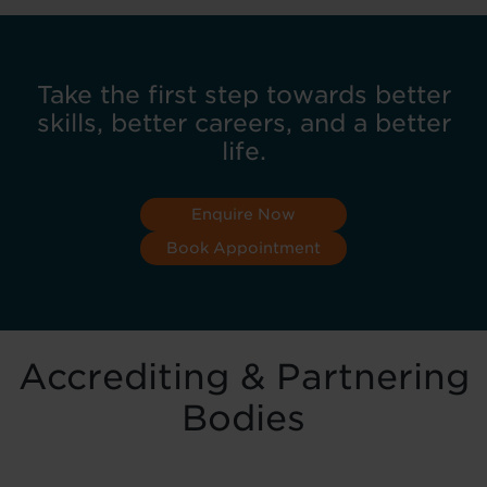
Take the first step towards better
skills, better careers, and a better
life.
Enquire Now
Book Appointment
Accrediting & Partnering
Bodies