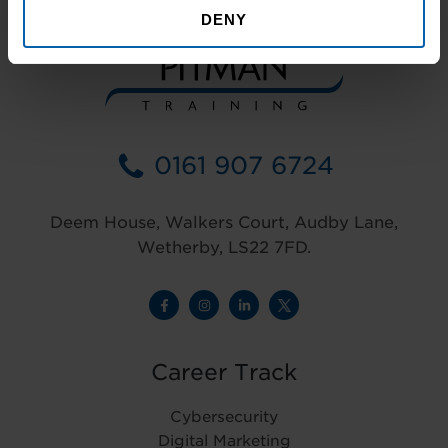
DENY
0161 907 6724
Deem House, Walkers Court, Audby Lane,
Wetherby, LS22 7FD.
Career Track
Cybersecurity
Digital Marketing