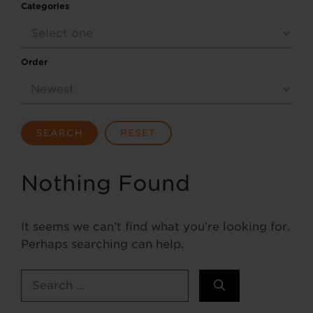
Categories
Order
SEARCH
RESET
Nothing Found
It seems we can’t find what you’re looking for.
Perhaps searching can help.
Search
for: