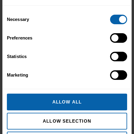
Consent
Necessary
Selection
Preferences
Statistics
Marketing
ALLOW ALL
ALLOW SELECTION