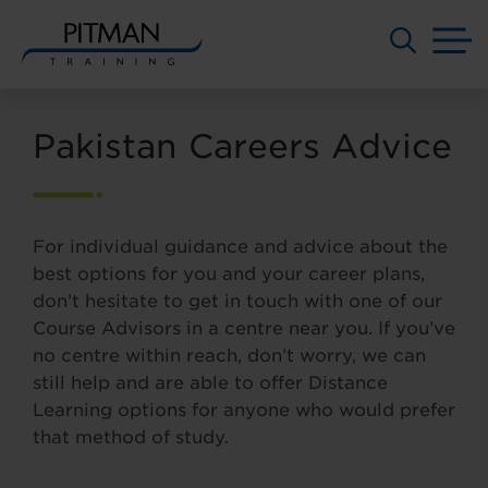
M
Skip
to
Pakistan Careers Advice
content
For individual guidance and advice about the
best options for you and your career plans,
don’t hesitate to get in touch with one of our
Course Advisors in a centre near you. If you’ve
no centre within reach, don’t worry, we can
still help and are able to offer Distance
Learning options for anyone who would prefer
that method of study.