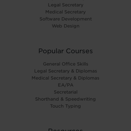
Legal Secretary
Medical Secretary
Software Development
Web Design
Popular Courses
General Office Skills
Legal Secretary & Diplomas
Medical Secretary & Diplomas
EA/PA
Secretarial
Shorthand & Speedwriting
Touch Typing