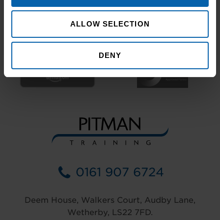
ALLOW SELECTION
DENY
0161 907 6724
Deem House, Walkers Court, Audby Lane,
Wetherby, LS22 7FD.