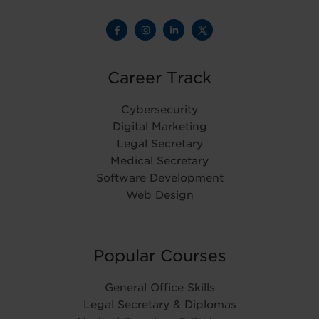
Career Track
Cybersecurity
Digital Marketing
Legal Secretary
Medical Secretary
Software Development
Web Design
Popular Courses
General Office Skills
Legal Secretary & Diplomas