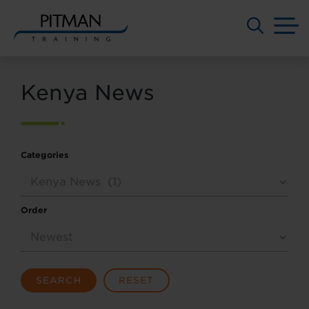
M
Skip
to
Kenya News
content
Categories
Order
SEARCH
RESET