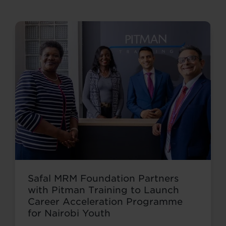
Safal MRM Foundation Partners
with Pitman Training to Launch
Career Acceleration Programme
for Nairobi Youth