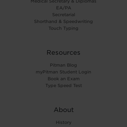
Medical Secretary & Diplomas
EA/PA
Secretarial
Shorthand & Speedwriting
Touch Typing
Resources
Pitman Blog
myPitman Student Login
Book an Exam
Type Speed Test
About
History