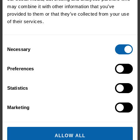
may combine it with other information that you’ve
provided to them or that they’ve collected from your use
of their services.
Consent
Necessary
Selection
Preferences
Statistics
Marketing
ALLOW ALL