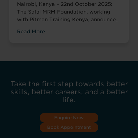
Nairobi, Kenya – 22nd October 2025:
The Safal MRM Foundation, working
with Pitman Training Kenya, announces
the Career Acceleration Programme
Read More
(CAP), built around Pitman’s globally
recognised Administrative Assistant
Diploma.
Take the first step towards better
skills, better careers, and a better
life.
Enquire Now
Book Appointment