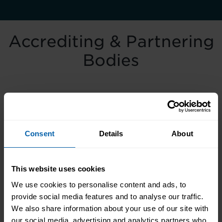
Accrediting & Partnering
Bodies
Consent
Details
About
This website uses cookies
We use cookies to personalise content and ads, to
provide social media features and to analyse our traffic.
We also share information about your use of our site with
our social media, advertising and analytics partners who