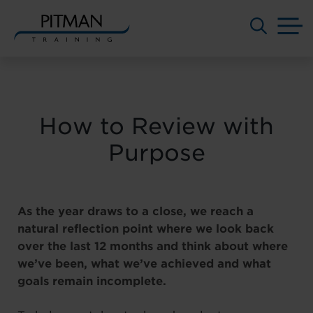
M
Skip
to
content
How to Review with
Purpose
As the year draws to a close, we reach a
natural reflection point where we look back
over the last 12 months and think about where
we’ve been, what we’ve achieved and what
goals remain incomplete.