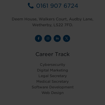
0161 907 6724
Deem House, Walkers Court, Audby Lane,
Wetherby, LS22 7FD.
Career Track
Cybersecurity
Digital Marketing
Legal Secretary
Medical Secretary
Software Development
Web Design