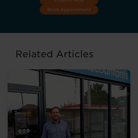
Enquire Now
Book Appointment
Related Articles