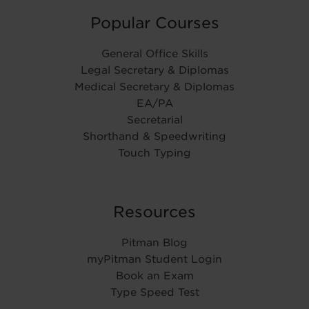
Popular Courses
General Office Skills
Legal Secretary & Diplomas
Medical Secretary & Diplomas
EA/PA
Secretarial
Shorthand & Speedwriting
Touch Typing
Resources
Pitman Blog
myPitman Student Login
Book an Exam
Type Speed Test