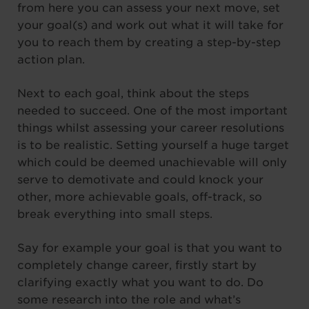
from here you can assess your next move, set
your goal(s) and work out what it will take for
you to reach them by creating a step-by-step
action plan.
Next to each goal, think about the steps
needed to succeed. One of the most important
things whilst assessing your career resolutions
is to be realistic. Setting yourself a huge target
which could be deemed unachievable will only
serve to demotivate and could knock your
other, more achievable goals, off-track, so
break everything into small steps.
Say for example your goal is that you want to
completely change career, firstly start by
clarifying exactly what you want to do. Do
some research into the role and what’s