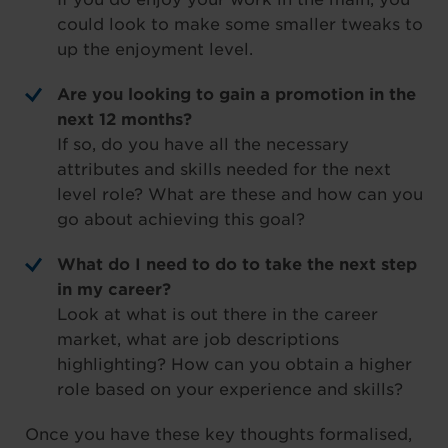
could look to make some smaller tweaks to
up the enjoyment level.
Are you looking to gain a promotion in the
next 12 months?
If so, do you have all the necessary
attributes and skills needed for the next
level role? What are these and how can you
go about achieving this goal?
What do I need to do to take the next step
in my career?
Look at what is out there in the career
market, what are job descriptions
highlighting? How can you obtain a higher
role based on your experience and skills?
Once you have these key thoughts formalised,