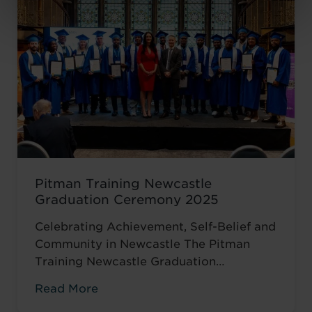
encouraged to ...
Read more
Pitman Training Newcastle
Graduation Ceremony 2025
Celebrating Achievement, Self-Belief and
Community in Newcastle The Pitman
Training Newcastle Graduation
Ceremony 2025 was a proud and deeply
Read More
meaningful celebration of achievement,