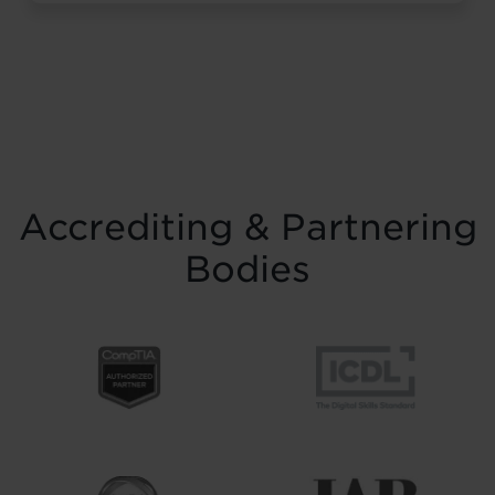
resilience and belief. Held on Saturday 15
November at the historic Common Room
in Newcastle, the event brought together
graduates, their families, friends and
supporters to mark the completion of
journeys shaped by ...
Read more
Accrediting & Partnering
Bodies