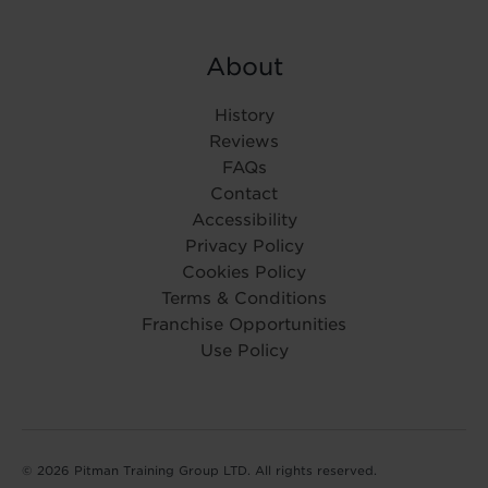
About
History
Reviews
FAQs
Contact
Accessibility
Privacy Policy
Cookies Policy
Terms & Conditions
Franchise Opportunities
Use Policy
© 2026 Pitman Training Group LTD. All rights reserved.