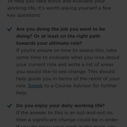
To help you take stock and evaluate your
working life, it’s worth asking yourself a few
key questions:
Are you doing the job you want to be
doing? Or at least on the right path
towards your ultimate role?
If you’re unsure on how to assess this, take
some time to evaluate what you love about
your current role and write a list of areas
you would like to see change. This should
help guide you in terms of the remit of your
role.
Speak
to a Course Advisor for further
help.
Do you enjoy your daily working life?
If the answer to this is an out-and-out no,
then a significant change could be in order.
If you do enjoy your work in the main, you