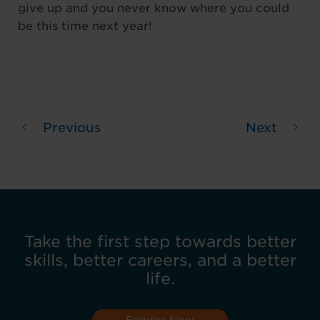
give up and you never know where you could
be this time next year!
Previous
Next
Take the first step towards better
skills, better careers, and a better
life.