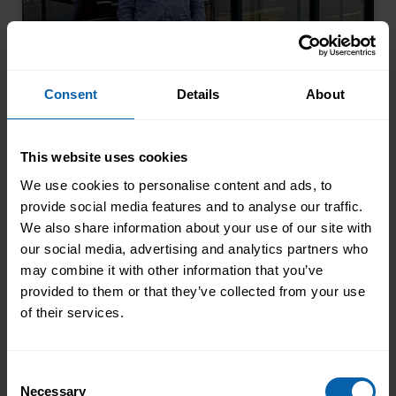
From Amazon Warehouse to the
Consent
Details
About
Career He Always Wanted
After losing his job during the pandemic,
This website uses cookies
Andrew chose to retrain through Pitman
Training. Four years later, he had
We use cookies to personalise content and ads, to
completed his qualifications and secured
provide social media features and to analyse our traffic.
Read More
We also share information about your use of our site with
an accountancy role at TaxAssist — the
our social media, advertising and analytics partners who
career he had always wanted.
may combine it with other information that you’ve
provided to them or that they’ve collected from your use
of their services.
Consent
Necessary
Selection