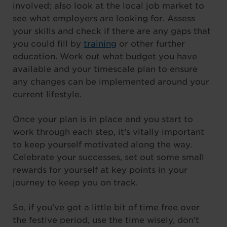
involved; also look at the local job market to
see what employers are looking for. Assess
your skills and check if there are any gaps that
you could fill by
training
or other further
education. Work out what budget you have
available and your timescale plan to ensure
any changes can be implemented around your
current lifestyle.
Once your plan is in place and you start to
work through each step, it’s vitally important
to keep yourself motivated along the way.
Celebrate your successes, set out some small
rewards for yourself at key points in your
journey to keep you on track.
So, if you’ve got a little bit of time free over
the festive period, use the time wisely, don’t