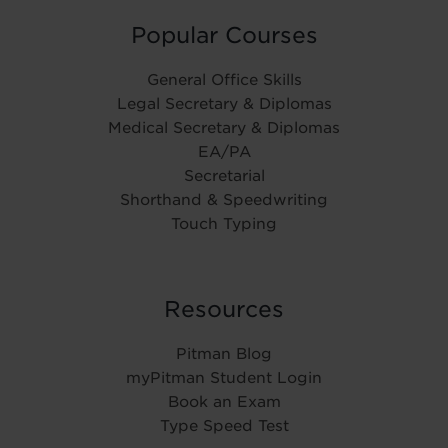
Popular Courses
General Office Skills
Legal Secretary & Diplomas
Medical Secretary & Diplomas
EA/PA
Secretarial
Shorthand & Speedwriting
Touch Typing
Resources
Pitman Blog
myPitman Student Login
Book an Exam
Type Speed Test