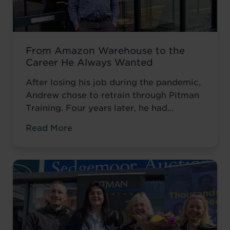
From Amazon Warehouse to the
Career He Always Wanted
After losing his job during the pandemic,
Andrew chose to retrain through Pitman
Training. Four years later, he had
completed his qualifications and secured
Read More
an accountancy role at TaxAssist — the
career he had always wanted.