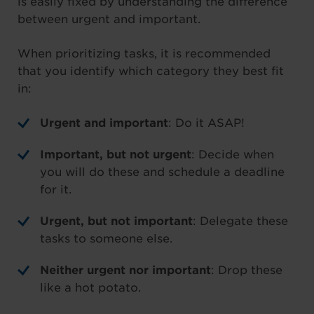
is easily fixed by understanding the difference
between urgent and important.
When prioritizing tasks, it is recommended
that you identify which category they best fit
in:
Urgent and important
: Do it ASAP!
Important, but not urgent
: Decide when
you will do these and schedule a deadline
for it.
Urgent, but not important
: Delegate these
tasks to someone else.
Neither urgent nor important
: Drop these
like a hot potato.