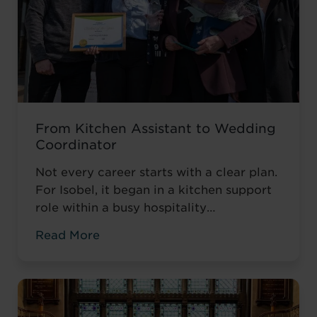
From Kitchen Assistant to Wedding
Coordinator
Not every career starts with a clear plan.
For Isobel, it began in a kitchen support
role within a busy hospitality
environment. While she was gaining
Read More
valuable workplace experience, she knew
she wanted to progress into something
more, a role with responsibility,
creativity, and long-term potential. That
turning point came when she was