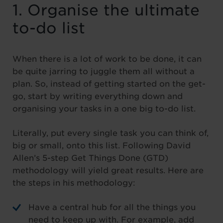
1. Organise the ultimate
to-do list
When there is a lot of work to be done, it can
be quite jarring to juggle them all without a
plan. So, instead of getting started on the get-
go, start by writing everything down and
organising your tasks in a one big to-do list.
Literally, put every single task you can think of,
big or small, onto this list. Following David
Allen’s 5-step Get Things Done (GTD)
methodology will yield great results. Here are
the steps in his methodology:
Have a central hub for all the things you
need to keep up with. For example, add