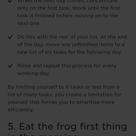
When the next day comes, concentrate
only on the first task. Work until the first
task is finished before moving on to the
next one.
Do this with the rest of your list. At the end
of the day, move any unfinished items to a
new list of six tasks for the following day.
Rinse and repeat this process for every
working day.
By limiting yourself to 6 tasks or less from a
list of many tasks, you create a limitation for
yourself that forces you to prioritise more
efficiently.
5. Eat the frog first thing