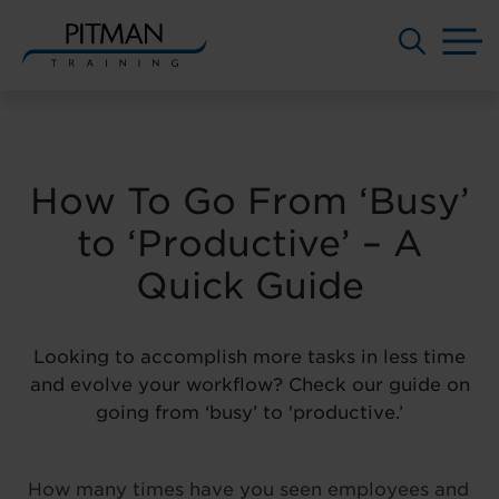
M
Skip
to
content
How To Go From ‘Busy’
to ‘Productive’ – A
Quick Guide
Looking to accomplish more tasks in less time
and evolve your workflow? Check our guide on
going from ‘busy’ to 'productive.’
How many times have you seen employees and