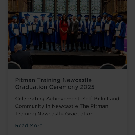
encouraged to ...
Read more
Pitman Training Newcastle
Graduation Ceremony 2025
Celebrating Achievement, Self-Belief and
Community in Newcastle The Pitman
Training Newcastle Graduation
Ceremony 2025 was a proud and deeply
Read More
meaningful celebration of achievement,