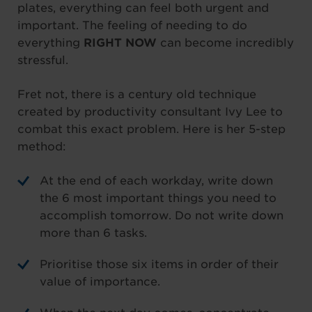
plates, everything can feel both urgent and
important. The feeling of needing to do
everything
RIGHT NOW
can become incredibly
stressful.
Fret not, there is a century old technique
created by productivity consultant Ivy Lee to
combat this exact problem. Here is her 5-step
method:
At the end of each workday, write down
the 6 most important things you need to
accomplish tomorrow. Do not write down
more than 6 tasks.
Prioritise those six items in order of their
value of importance.