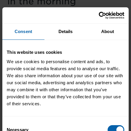
in the morning
“If it’s your job to eat a frog, it’s best to do it
first thing in the morning. And if it’s your job to
Consent
Details
About
eat two frogs, it’s best to eat the biggest one
first.”
This website uses cookies
―
Mark Twain
We use cookies to personalise content and ads, to
provide social media features and to analyse our traffic.
Research shows that doing big tasks first thing
We also share information about your use of our site with
in the morning boosts your daily productivity.
our social media, advertising and analytics partners who
The study proves that our brains feel a great
may combine it with other information that you’ve
sense of accomplishment and motivation when
provided to them or that they’ve collected from your use
we can eat the frog right after we wake up.
of their services.
Adversely, the more we do not complete it, the
more we dread it.
Prioritization makes work
Consent
easy
Necessary
Selection