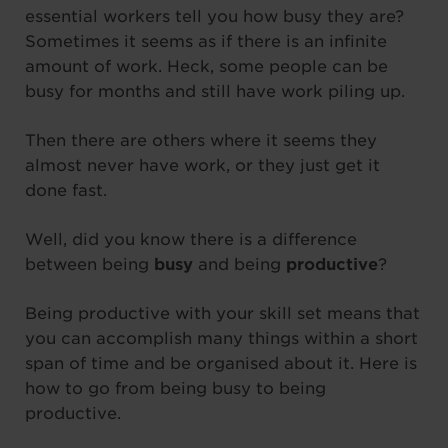
essential workers tell you how busy they are?
Sometimes it seems as if there is an infinite
amount of work. Heck, some people can be
busy for months and still have work piling up.
Then there are others where it seems they
almost never have work, or they just get it
done fast.
Well, did you know there is a difference
between being
busy
and being
productive
?
Being productive with your skill set means that
you can accomplish many things within a short
span of time and be organised about it. Here is
how to go from being busy to being
productive.