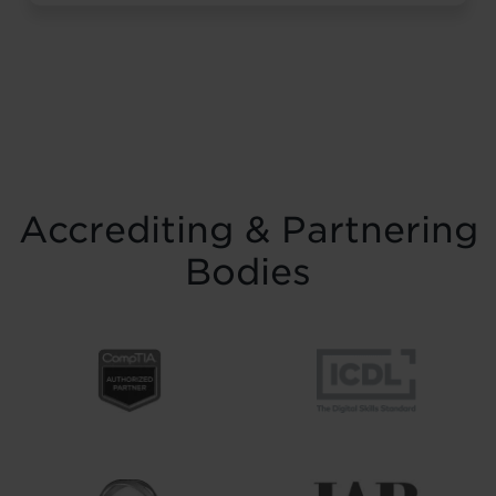
resilience and belief. Held on Saturday 15
November at the historic Common Room
in Newcastle, the event brought together
graduates, their families, friends and
supporters to mark the completion of
journeys shaped by ...
Read more
Accrediting & Partnering
Bodies