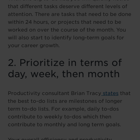
that different tasks deserve different levels of
attention. There are tasks that need to be done
within 24 hours, or projects that need to be
worked on over the course of the month. You
will also start to identify long-term goals for
your career growth.
2. Prioritize in terms of
day, week, then month
Productivity consultant Brian Tracy
states
that
the best to-do lists are milestones of longer
term to-do lists. For example, daily to-dos
contribute to weekly to-dos which then
contribute to monthly and long term goals.
Your overall efficiency and productivity