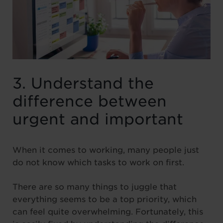
3. Understand the
difference between
urgent and important
When it comes to working, many people just
do not know which tasks to work on first.
There are so many things to juggle that
everything seems to be a top priority, which
can feel quite overwhelming. Fortunately, this