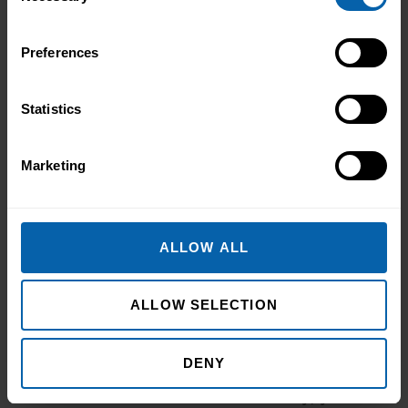
When you are absolutely swamped with
Preferences
important and urgent tasks, do not worry, just
take it one task at a time.
Statistics
Start off by listing out all your tasks on an
ultimate to-do list. From there, you can use
Marketing
prioritisation methods to create a daily
productivity list.
By doing so, you can increase your efficiency
ALLOW ALL
and minimise any future risks of over
encumbering yourself with too much work.
ALLOW SELECTION
Instead of drowning in responsibilities, you will
always have organised, manageable and
DENY
productive days. You will not only get your
work done faster and more efficiently; you’ll