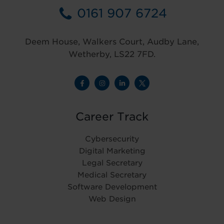
0161 907 6724
Deem House, Walkers Court, Audby Lane,
Wetherby, LS22 7FD.
Career Track
Cybersecurity
Digital Marketing
Legal Secretary
Medical Secretary
Software Development
Web Design