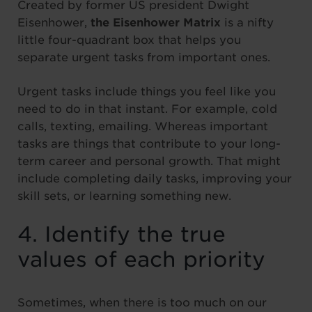
Created by former US president Dwight
Eisenhower,
the Eisenhower Matrix
is a nifty
little four-quadrant box that helps you
separate urgent tasks from important ones.
Urgent tasks include things you feel like you
need to do in that instant. For example, cold
calls, texting, emailing. Whereas important
tasks are things that contribute to your long-
term career and personal growth. That might
include completing daily tasks, improving your
skill sets, or learning something new.
4. Identify the true
values of each priority
Sometimes, when there is too much on our