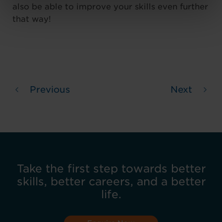
also be able to improve your skills even further
that way!
Previous
Next
Take the first step towards better
skills, better careers, and a better
life.