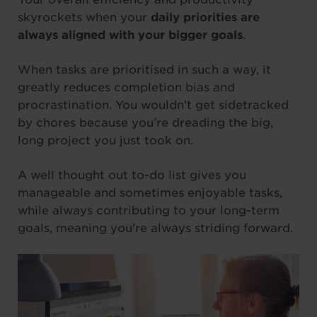
skyrockets when your
daily priorities are
always aligned with your bigger goals
.
When tasks are prioritised in such a way, it
greatly reduces completion bias and
procrastination. You wouldn’t get sidetracked
by chores because you’re dreading the big,
long project you just took on.
A well thought out to-do list gives you
manageable and sometimes enjoyable tasks,
while always contributing to your long-term
goals, meaning you’re always striding forward.