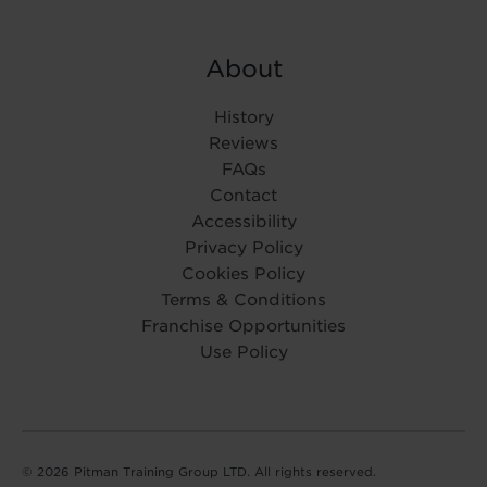
About
History
Reviews
FAQs
Contact
Accessibility
Privacy Policy
Cookies Policy
Terms & Conditions
Franchise Opportunities
Use Policy
© 2026 Pitman Training Group LTD. All rights reserved.