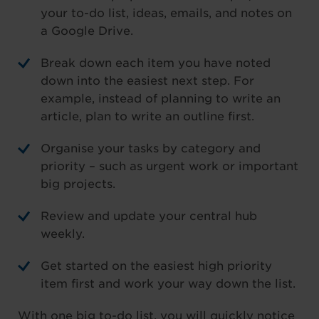
your to-do list, ideas, emails, and notes on
a Google Drive.
Break down each item you have noted
down into the easiest next step. For
example, instead of planning to write an
article, plan to write an outline first.
Organise your tasks by category and
priority – such as urgent work or important
big projects.
Review and update your central hub
weekly.
Get started on the easiest high priority
item first and work your way down the list.
With one big to-do list, you will quickly notice