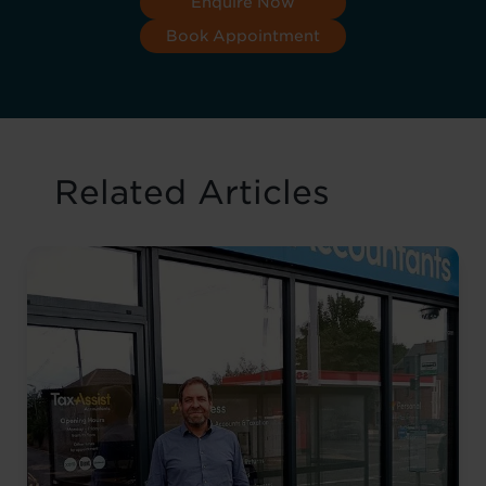
Enquire Now
Book Appointment
Related Articles