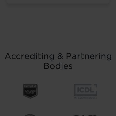
resilience and belief. Held on Saturday 15
November at the historic Common Room
in Newcastle, the event brought together
graduates, their families, friends and
supporters to mark the completion of
journeys shaped by ...
Read more
Accrediting & Partnering
Bodies