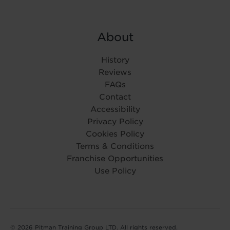
About
History
Reviews
FAQs
Contact
Accessibility
Privacy Policy
Cookies Policy
Terms & Conditions
Franchise Opportunities
Use Policy
© 2026 Pitman Training Group LTD. All rights reserved.