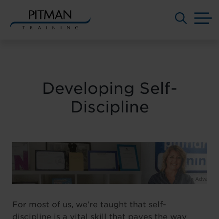
M
Skip
to
content
Developing Self-
Discipline
For most of us, we’re taught that self-
discipline is a vital skill that paves the way