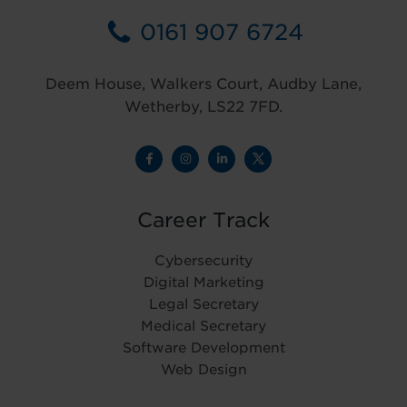
0161 907 6724
Deem House, Walkers Court, Audby Lane,
Wetherby, LS22 7FD.
Career Track
Cybersecurity
Digital Marketing
Legal Secretary
Medical Secretary
Software Development
Web Design