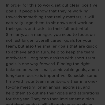
In order for this to work, set out clear, positive
goals. If people know that they’re working
towards something that really matters, it will
naturally urge them to sit down and work on
their goals and tasks to their full potential.
Similarly, as a manager, you need to focus on
not just larger, overall career goals for your
team, but also the smaller goals that are quick
to achieve and in turn, help to keep the team
motivated. Long term desires with short term
goals is one way forward. Finding the right
balance between small, achievable goals, and a
long-term desire is imperative. Schedule some
time with your team members, either in a one-
to-one meeting or an annual appraisal, and
help them to outline their goals and aspirations
for the year. They can then implement a plan
and timeline that will allow them to achieve