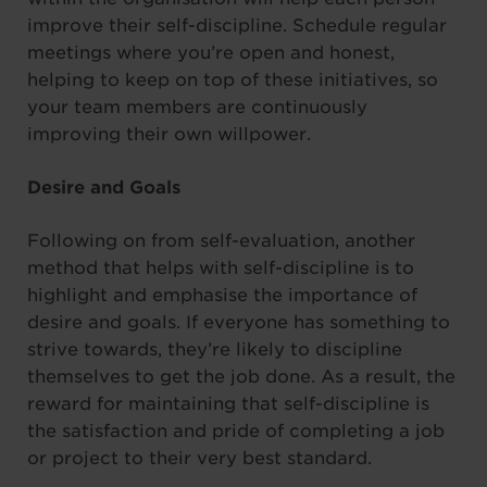
improve their self-discipline. Schedule regular
meetings where you’re open and honest,
helping to keep on top of these initiatives, so
your team members are continuously
improving their own willpower.
Desire and Goals
Following on from self-evaluation, another
method that helps with self-discipline is to
highlight and emphasise the importance of
desire and goals. If everyone has something to
strive towards, they’re likely to discipline
themselves to get the job done. As a result, the
reward for maintaining that self-discipline is
the satisfaction and pride of completing a job
or project to their very best standard.