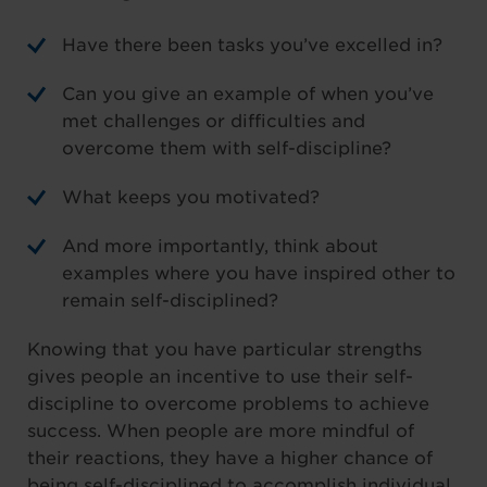
Have there been tasks you’ve excelled in?
Can you give an example of when you’ve
met challenges or difficulties and
overcome them with self-discipline?
What keeps you motivated?
And more importantly, think about
examples where you have inspired other to
remain self-disciplined?
Knowing that you have particular strengths
gives people an incentive to use their self-
discipline to overcome problems to achieve
success. When people are more mindful of
their reactions, they have a higher chance of
being self-disciplined to accomplish individual