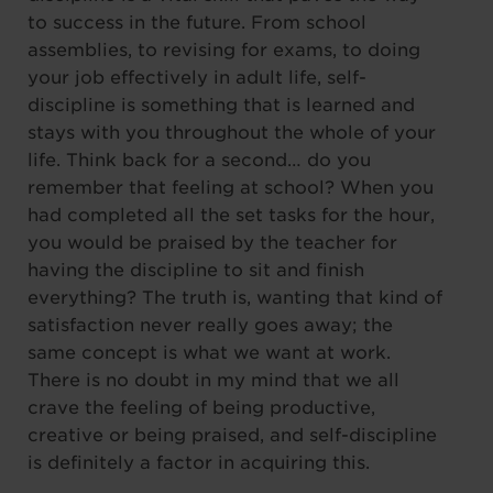
to success in the future. From school
assemblies, to revising for exams, to doing
your job effectively in adult life, self-
discipline is something that is learned and
stays with you throughout the whole of your
life. Think back for a second… do you
remember that feeling at school? When you
had completed all the set tasks for the hour,
you would be praised by the teacher for
having the discipline to sit and finish
everything? The truth is, wanting that kind of
satisfaction never really goes away; the
same concept is what we want at work.
There is no doubt in my mind that we all
crave the feeling of being productive,
creative or being praised, and self-discipline
is definitely a factor in acquiring this.