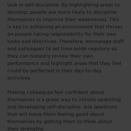
lack in self-discipline. By highlighting areas to
develop, people are more likely to discipline
themselves to improve their weaknesses. This
is key to achieving an environment that thrives
on people taking responsibility for their own
tasks and directives. Therefore, encourage staff
and colleagues to set time aside regularly so
they can honestly review their own
performance and highlight areas that they feel
could be perfected in their day-to-day
activities.
Making colleagues feel confident about
themselves is a great way to initiate upskilling
and developing self-discipline. Ask questions
that will leave them feeling good about
themselves by getting them to think about
their strengths: