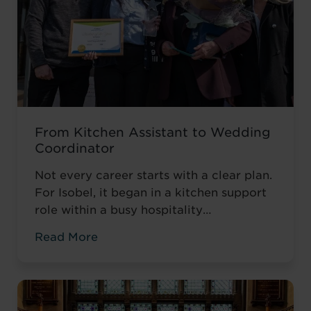
From Kitchen Assistant to Wedding
Coordinator
Not every career starts with a clear plan.
For Isobel, it began in a kitchen support
role within a busy hospitality
environment. While she was gaining
Read More
valuable workplace experience, she knew
she wanted to progress into something
more, a role with responsibility,
creativity, and long-term potential. That