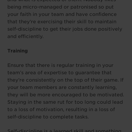
being micro-managed or patronised so put
your faith in your team and have confidence
that they‘re exercising their skill to maintain
self-discipline to get their jobs done positively
and efficiently.
Training
Ensure that there is regular training in your
team’s area of expertise to guarantee that
they’re consistently on the top of their game. If
your team members are constantly learning,
they will be more encouraged to be motivated.
Staying in the same rut for too long could lead
to a loss of motivation, resulting in a loss of
self-discipline to complete tasks.
Self-discipline is a learned skill and something