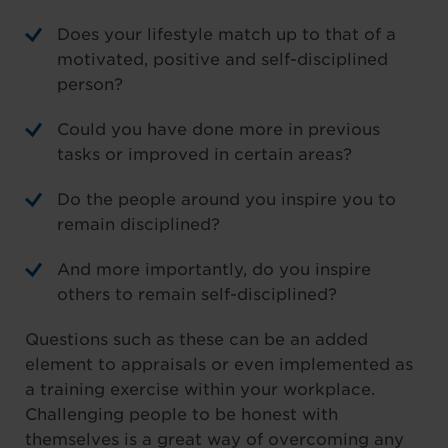
Does your lifestyle match up to that of a
motivated, positive and self-disciplined
person?
Could you have done more in previous
tasks or improved in certain areas?
Do the people around you inspire you to
remain disciplined?
And more importantly, do you inspire
others to remain self-disciplined?
Questions such as these can be an added
element to appraisals or even implemented as
a training exercise within your workplace.
Challenging people to be honest with
themselves is a great way of overcoming any