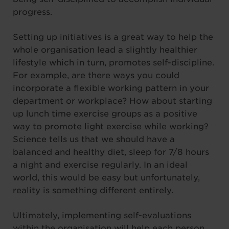
progress.
Setting up initiatives is a great way to help the
whole organisation lead a slightly healthier
lifestyle which in turn, promotes self-discipline.
For example, are there ways you could
incorporate a flexible working pattern in your
department or workplace? How about starting
up lunch time exercise groups as a positive
way to promote light exercise while working?
Science tells us that we should have a
balanced and healthy diet, sleep for 7/8 hours
a night and exercise regularly. In an ideal
world, this would be easy but unfortunately,
reality is something different entirely.
Ultimately, implementing self-evaluations
within the organisation will help each person