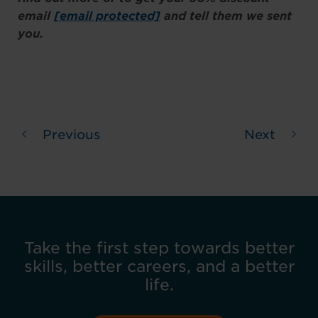
email
[email protected]
and tell them we sent
you.
Previous
Next
Take the first step towards better
skills, better careers, and a better
life.