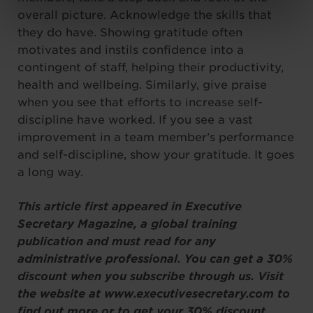
overall picture. Acknowledge the skills that
they do have. Showing gratitude often
motivates and instils confidence into a
contingent of staff, helping their productivity,
health and wellbeing. Similarly, give praise
when you see that efforts to increase self-
discipline have worked. If you see a vast
improvement in a team member’s performance
and self-discipline, show your gratitude. It goes
a long way.
This article first appeared in Executive
Secretary Magazine, a global training
publication and must read for any
administrative professional. You can get a 30%
discount when you subscribe through us. Visit
the website at www.executivesecretary.com to
find out more or to get your 30% discount