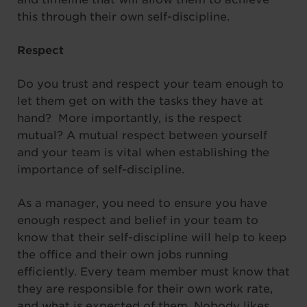
this through their own self-discipline.
Respect
Do you trust and respect your team enough to
let them get on with the tasks they have at
hand? More importantly, is the respect
mutual? A mutual respect between yourself
and your team is vital when establishing the
importance of self-discipline.
As a manager, you need to ensure you have
enough respect and belief in your team to
know that their self-discipline will help to keep
the office and their own jobs running
efficiently. Every team member must know that
they are responsible for their own work rate,
and what is expected of them. Nobody likes