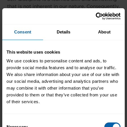
that is not inherent in our nature. Consequently,
the need for training is very important.
Don’t underestimate the need to update your
Consent
Details
About
own and your team members’ skills. Embrace
the concept of lifelong learning and CPD.
Positive attitudes towards learning and the
This website uses cookies
need to improve yourself and your team will be
We use cookies to personalise content and ads, to
passed onto others, creating a great
provide social media features and to analyse our traffic.
environment, atmosphere and workplace that
We also share information about your use of our site with
thrives on self-discipline and motivation.
our social media, advertising and analytics partners who
may combine it with other information that you’ve
Expectation
provided to them or that they’ve collected from your use
of their services.
Creating a good workplace atmosphere is
down to laying out your expectations from the
offset. When people know what is expected,
Consent
they’re more likely adhere to that. Having clear
Necessary