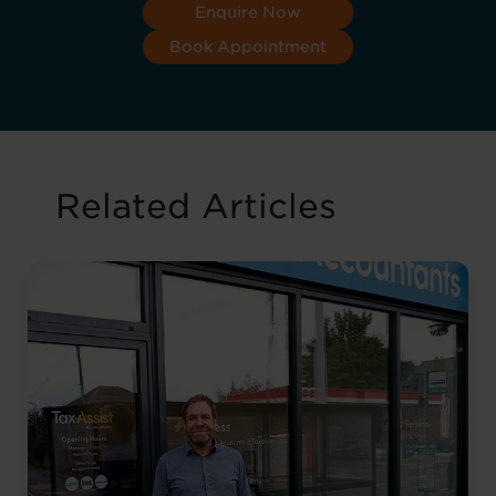
Enquire Now
Book Appointment
Related Articles