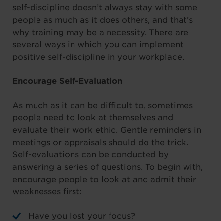
self-discipline doesn’t always stay with some
people as much as it does others, and that’s
why training may be a necessity. There are
several ways in which you can implement
positive self-discipline in your workplace.
Encourage Self-Evaluation
As much as it can be difficult to, sometimes
people need to look at themselves and
evaluate their work ethic. Gentle reminders in
meetings or appraisals should do the trick.
Self-evaluations can be conducted by
answering a series of questions. To begin with,
encourage people to look at and admit their
weaknesses first:
Have you lost your focus?