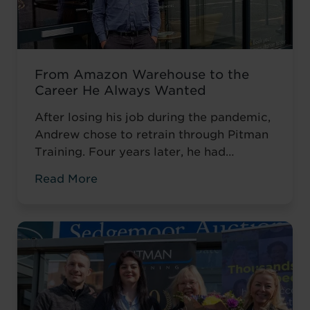
From Amazon Warehouse to the
Career He Always Wanted
After losing his job during the pandemic,
Andrew chose to retrain through Pitman
Training. Four years later, he had
completed his qualifications and secured
Read More
an accountancy role at TaxAssist — the
career he had always wanted.