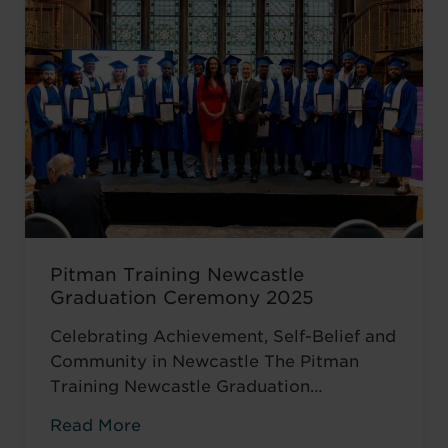
turning point came when she was
encouraged to ...
Read more
Pitman Training Newcastle
Graduation Ceremony 2025
Celebrating Achievement, Self-Belief and
Community in Newcastle The Pitman
Training Newcastle Graduation
Ceremony 2025 was a proud and deeply
Read More
meaningful celebration of achievement,