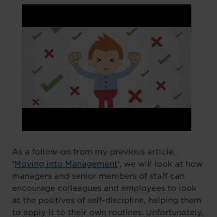
As a follow-on from my previous article,
‘
Moving into Management
’, we will look at how
managers and senior members of staff can
encourage colleagues and employees to look
at the positives of self-discipline, helping them
to apply it to their own routines. Unfortunately,