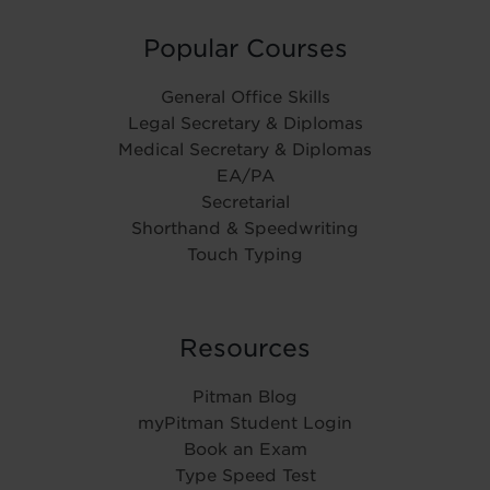
Popular Courses
General Office Skills
Legal Secretary & Diplomas
Medical Secretary & Diplomas
EA/PA
Secretarial
Shorthand & Speedwriting
Touch Typing
Resources
Pitman Blog
myPitman Student Login
Book an Exam
Type Speed Test