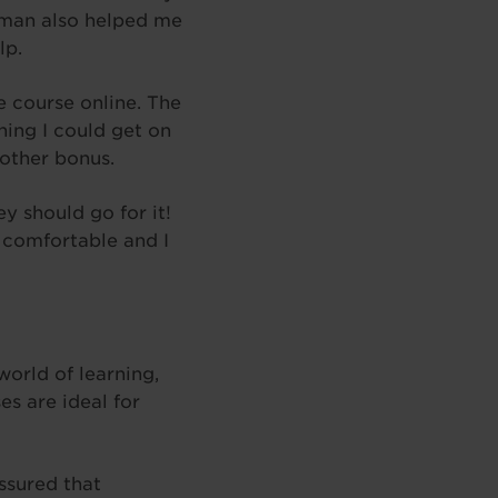
itman also helped me
lp.
e course online. The
ning I could get on
other bonus.
y should go for it!
 comfortable and I
world of learning,
es are ideal for
ssured that