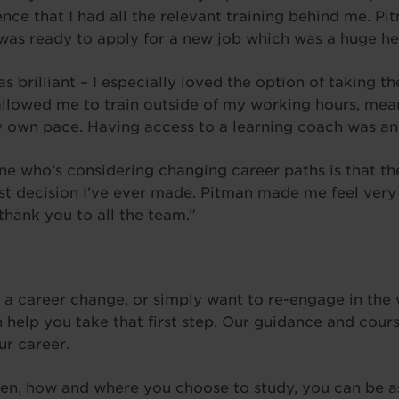
ence that I had all the relevant training behind me. P
as ready to apply for a new job which was a huge he
brilliant – I especially loved the option of taking th
y allowed me to train outside of my working hours, mea
y own pace. Having access to a learning coach was an
e who’s considering changing career paths is that the
est decision I’ve ever made. Pitman made me feel very
thank you to all the team.”
r a career change, or simply want to re-engage in the 
 help you take that first step. Our guidance and cours
ur career.
en, how and where you choose to study, you can be a