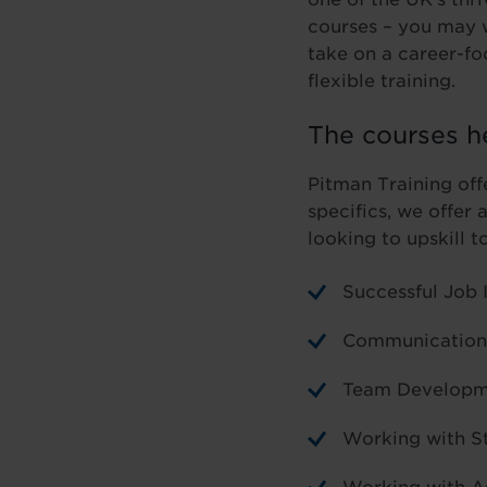
courses – you may w
take on a career-f
flexible training.
The courses h
Pitman Training off
specifics, we offer 
looking to upskill t
Successful Job 
Communication 
Team Developm
Working with S