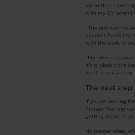
job with the confid
with my CV when I w
“The programme was 
course’s flexibilit
with the work at m
“My advice to anyon
It’s probably the b
want to say a huge 
The next step
If you’re looking fo
Pitman Training can
getting ahead in yo
No matter what, wh