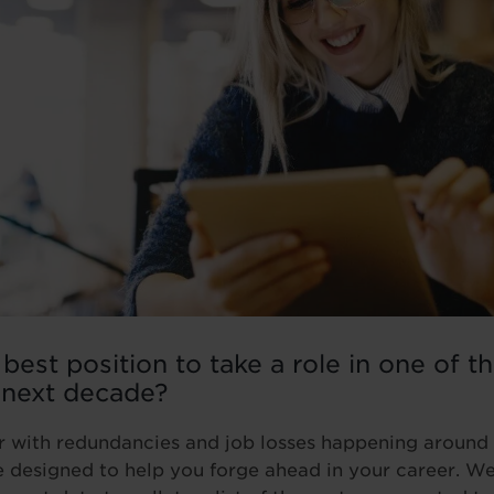
 best position to take a role in one of t
 next decade?
ear with redundancies and job losses happening around 
e designed to help you forge ahead in your career. W