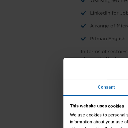
Working with A
LinkedIn for Jo
A range of Micr
Pitman English.
In terms of sector-s
align with the bigge
Human health and so
Customer Care semin
Medical Terminolog
Consent
Supermarkets –
Cos
This website uses cookies
Development, Super
We use cookies to personalis
information about your use of
Hospitals –
Medical