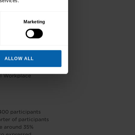
 services.
cription, Medical
oma
Marketing
se, Event
ccessful Meetings
ALLOW ALL
inkedIn for
al Workplace
400 participants
rter of participants
ile around 35%
lso expressed