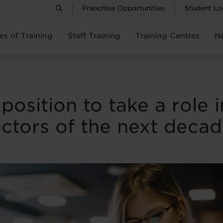
Franchise Opportunities
Student Lo
es of Training
Staff Training
Training Centres
N
position to take a role 
ctors of the next deca