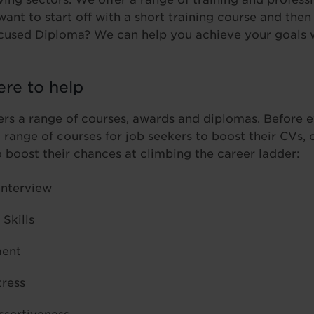
ant to start off with a short training course and the
ocused Diploma? We can help you achieve your goals w
ere to help
ers a range of courses, awards and diplomas. Before 
a range of courses for job seekers to boost their CVs, 
o boost their chances at climbing the career ladder:
Interview
Skills
ent
tress