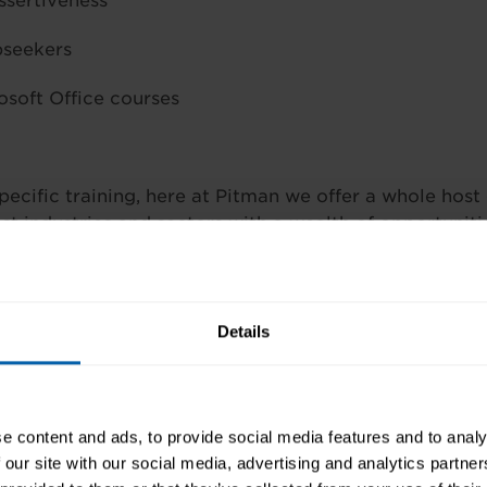
ssertiveness
bseekers
osoft Office courses
pecific training, here at Pitman we offer a whole host
st industries and sectors with a wealth of opportuniti
cial work activities –
Medical Secretary course
, Com
ar, Health and Safety Essentials, Report Writing, Me
y, Medical Word Processing
Details
ting and Pricing, Handling Conflict and Confrontatio
visory Skills, Customer Care seminar, IT Support Tec
e content and ads, to provide social media features and to analy
 our site with our social media, advertising and analytics partn
 Secretary course, Medical Receptionist diploma, Com