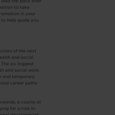
o lead the pack over
sition to take
romotion in your
 to help guide you
ctors of the next
alth and social
. The six biggest
th and social work
ion and temporary
good career paths
owards, a course at
ng for a role in
sional development