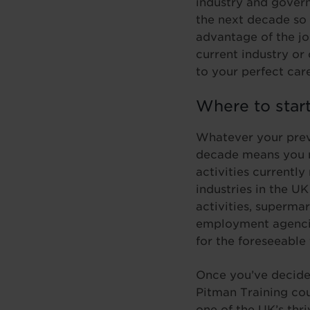
industry and govern
the next decade so 
advantage of the jo
current industry or
to your perfect car
Where to star
Whatever your previ
decade means you n
activities currently
industries in the U
activities, superma
employment agencies
for the foreseeable 
Once you’ve decided
Pitman Training cou
one of the UK’s thr