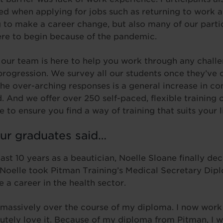
ed when applying for jobs such as returning to work a
g to make a career change, but also many of our parti
ere to begin because of the pandemic.
 our team is here to help you work through any challe
progression. We survey all our students once they’ve
the over-arching responses is a general increase in co
d. And we offer over 250 self-paced, flexible training
e to ensure you find a way of training that suits your li
ur graduates said…
ast 10 years as a beautician, Noelle Sloane finally dec
 Noelle took Pitman Training’s Medical Secretary Dip
 a career in the health sector.
massively over the course of my diploma. I now work
utely love it. Because of my diploma from Pitman, I w