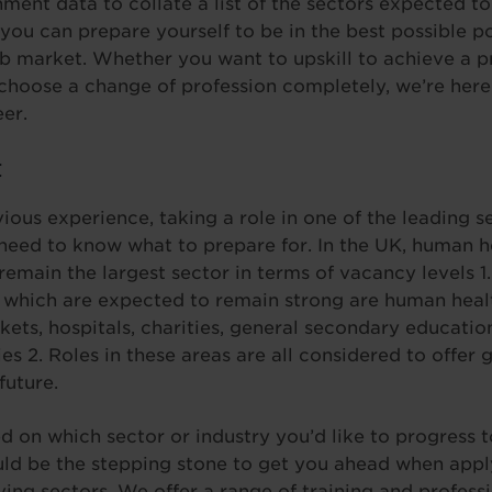
ment data to collate a list of the sectors expected t
you can prepare yourself to be in the best possible po
b market. Whether you want to upskill to achieve a p
 choose a change of profession completely, we’re here
eer.
t
ous experience, taking a role in one of the leading se
eed to know what to prepare for. In the UK, human he
 remain the largest sector in terms of vacancy levels 1
K which are expected to remain strong are human heal
rkets, hospitals, charities, general secondary educat
 2. Roles in these areas are all considered to offer 
future.
 on which sector or industry you’d like to progress t
ld be the stepping stone to get you ahead when applyi
iving sectors. We offer a range of training and profes