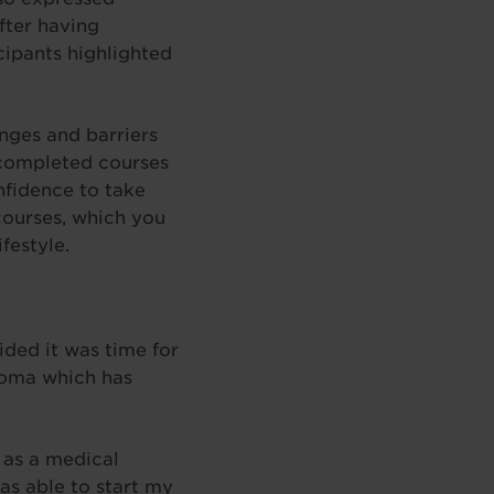
fter having
cipants highlighted
nges and barriers
 completed courses
nfidence to take
 courses, which you
festyle.
ided it was time for
loma which has
 as a medical
as able to start my