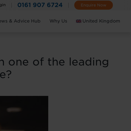
0161 907 6724
gin
Enquire Now
ews & Advice Hub
Why Us
United Kingdom
Ireland
in one of the leading
de?