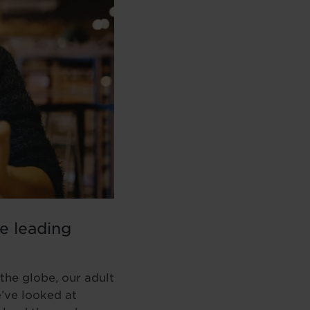
he leading
the globe, our adult
e’ve looked at