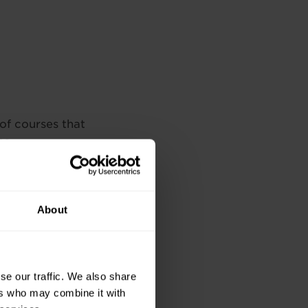
 of courses that
es.
munication Skills,
dical Office Award,
About
n, Team
hnician Diploma
se our traffic. We also share
ers who may combine it with
munication Skills,