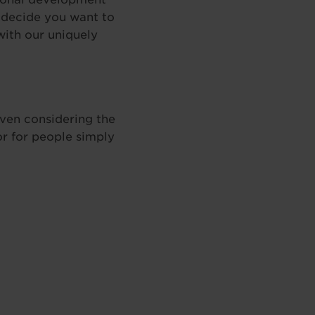
n decide you want to
ith our uniquely
even considering the
or for people simply