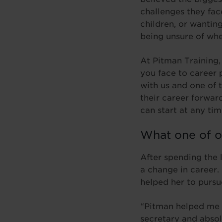
challenges they fac
children, or wantin
being unsure of wh
At Pitman Training,
you face to career 
with us and one of 
their career forwar
can start at any tim
What one of o
After spending the l
a change in career.
helped her to pursue
“Pitman helped me 
secretary and absol