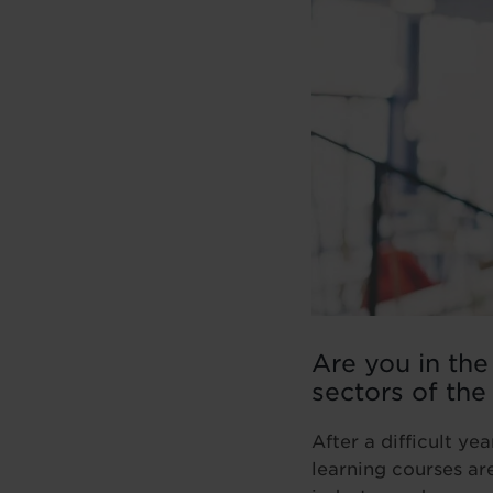
Are you in the
sectors of the
After a difficult y
learning courses ar