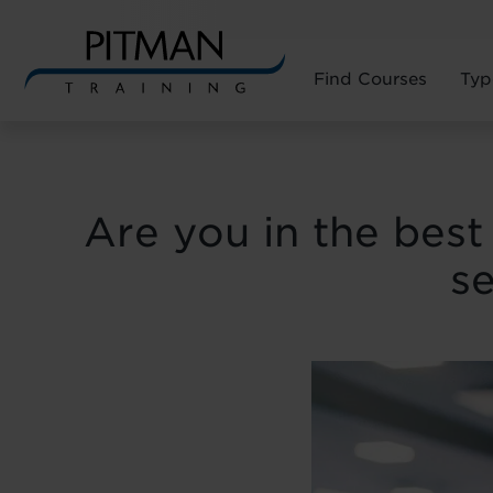
Find Courses
Typ
Skip
to
content
Are you in the best 
se