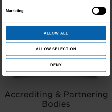
Marketing
Transforming People
Transforming Businesses
ALLOW ALL
Take the first step towards better skills,
better careers, and a better life.
ALLOW SELECTION
Enquire Now
Book Appointment
DENY
Accrediting & Partnering
Bodies