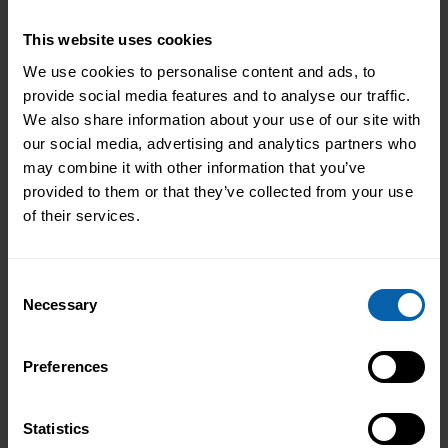
your practical skills and industry expertise.
Whether you’re looking to advance your own
This website uses cookies
career or develop your team’s capabilities,
We use cookies to personalise content and ads, to
you’ll find the perfect options in our
provide social media features and to analyse our traffic.
comprehensive course catalogue. Take the
We also share information about your use of our site with
next step in your professional journey today.
our social media, advertising and analytics partners who
may combine it with other information that you’ve
provided to them or that they’ve collected from your use
Find Courses
Book Appointment
of their services.
Consent
Necessary
Selection
Preferences
Statistics