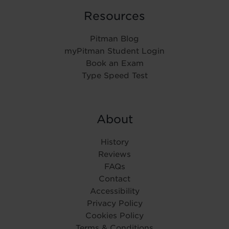
Resources
Pitman Blog
myPitman Student Login
Book an Exam
Type Speed Test
About
History
Reviews
FAQs
Contact
Accessibility
Privacy Policy
Cookies Policy
Terms & Conditions