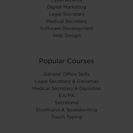
Digital Marketing
Legal Secretary
Medical Secretary
Software Development
Web Design
Popular Courses
General Office Skills
Legal Secretary & Diplomas
Medical Secretary & Diplomas
EA/PA
Secretarial
Shorthand & Speedwriting
Touch Typing