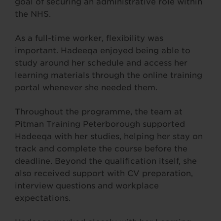
goal of securing an administrative role within
the NHS.
As a full-time worker, flexibility was
important. Hadeeqa enjoyed being able to
study around her schedule and access her
learning materials through the online training
portal whenever she needed them.
Throughout the programme, the team at
Pitman Training Peterborough supported
Hadeeqa with her studies, helping her stay on
track and complete the course before the
deadline. Beyond the qualification itself, she
also received support with CV preparation,
interview questions and workplace
expectations.