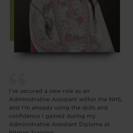
I’ve secured a new role as an
Administrative Assistant within the NHS,
and I’m already using the skills and
confidence I gained during my
Administrative Assistant Diploma at
Pitman Training.