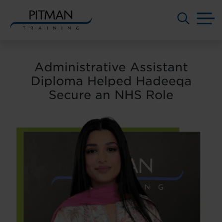
M
Skip
to
Administrative Assistant
content
Diploma Helped Hadeeqa
Secure an NHS Role