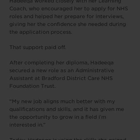
Hadeeqa worked closely with her Learning
Coach, who encouraged her to apply for NHS
roles and helped her prepare for interviews,
giving her the confidence she needed during
the application process.
That support paid off.
After completing her diploma, Hadeeqa
secured a new role as an Administrative
Assistant at Bradford District Care NHS
Foundation Trust.
“My new job aligns much better with my
qualifications and skills, and it has given me
the opportunity to grow in a field I’m
interested in.”