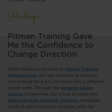
Pitman Training Gave
Me the Confidence to
Change Direction
When Hadeeqa enrolled at
Pitman Training
Peterborough
, she was working at Amazon
and looking for a way to move into a different
career path. Through the
Amazon Career
Choice
programme, she chose to study the
Administrative Assistant Diploma
, alongside
medical administration modules, with the