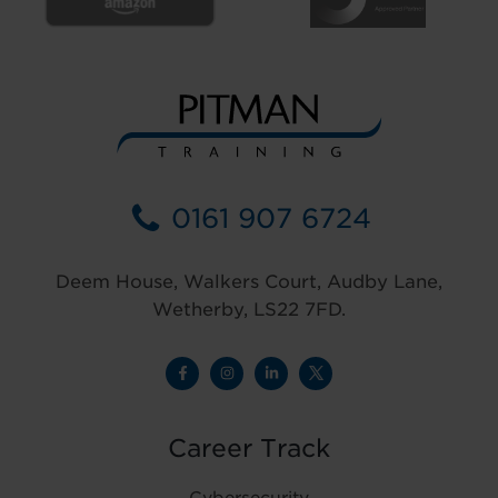
0161 907 6724
Deem House, Walkers Court, Audby Lane,
Wetherby, LS22 7FD.
Career Track
Cybersecurity