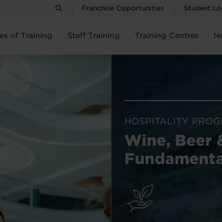
Franchise Opportunities
Student Lo
es of Training
Staff Training
Training Centres
N
HOSPITALITY PRO
Wine, Beer 
Fundamenta