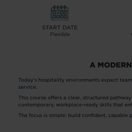
START DATE
Flexible
A MODERN
Today’s hospitality environments expect team
service.
This course offers a clear, structured pathway
contemporary, workplace-ready skills that en
The focus is simple: build confident, capable