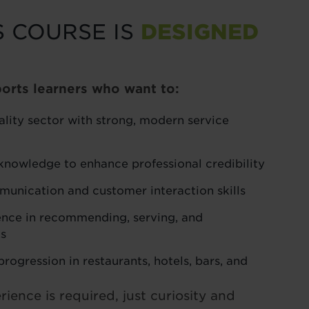
S COURSE IS
DESIGNED
orts learners who want to:
ality sector with strong, modern service
knowledge to enhance professional credibility
unication and customer interaction skills
nce in recommending, serving, and
ks
rogression in restaurants, hotels, bars, and
ience is required, just curiosity and