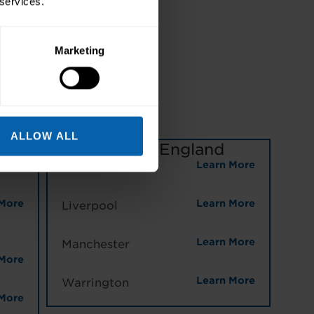
 services.
TICAL,
Marketing
NG
ALLOW ALL
North West England
More
Learn More
Halifax
More
Learn More
Liverpool
Learn More
Manchester
More
Learn More
Warrington
More