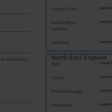
Learn 
London East
Learn 
North West
London
Learn 
Watford
North East England
a in accordance
Learn 
Hull
g
Learn 
Leeds
Learn 
Middlesbrough
Learn 
Newcastle