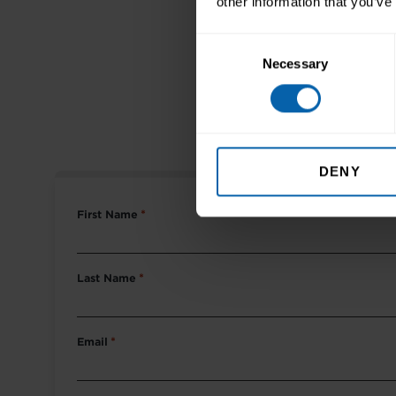
other information that you’ve
Consent
DEVEL
Necessary
Selection
M
DENY
First Name
*
Last Name
*
Email
*