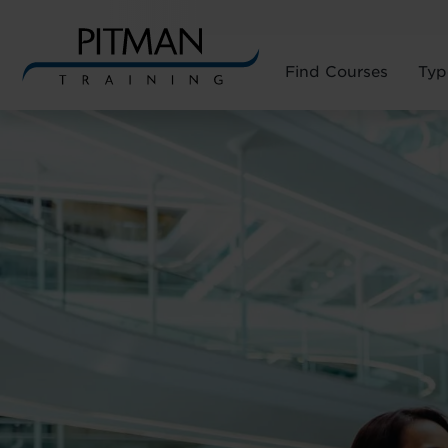
Find Courses
Typ
Skip
to
content