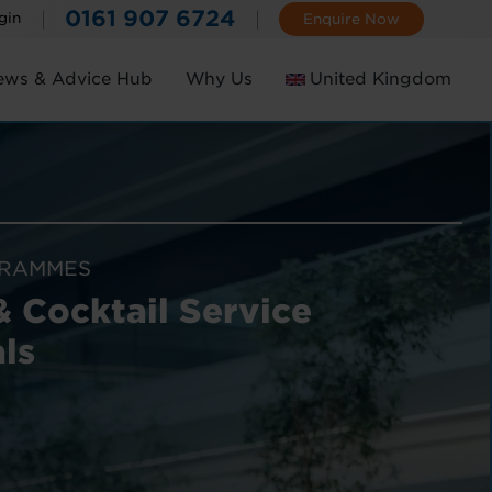
0161 907 6724
gin
Enquire Now
ews & Advice Hub
Why Us
United Kingdom
Ireland
GRAMMES
& Cocktail Service
ls