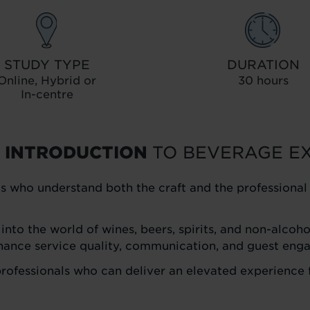
STUDY TYPE
DURATION
Online, Hybrid or
30 hours
In-centre
 INTRODUCTION
TO BEVERAGE E
s who understand both the craft and the professiona
 into the world of wines, beers, spirits, and non-alco
hance service quality, communication, and guest eng
 professionals who can deliver an elevated experience