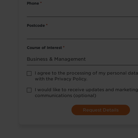
Phone
*
Postcode
*
Course of Interest
*
Privacy
I agree to the processing of my personal dat
Policy
with the Privacy Policy.
consent
*
optional
I would like to receive updates and marketin
marketing
communications (optional)