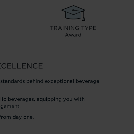
TRAINING TYPE
Award
XCELLENCE
l standards behind exceptional beverage
holic beverages, equipping you with
agement.
 from day one.