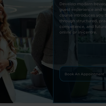
Develop modern beverag
guest experience and su
course introduces you t
through structured, pra
competence, and future
online or in-centre.
Book An Appointment