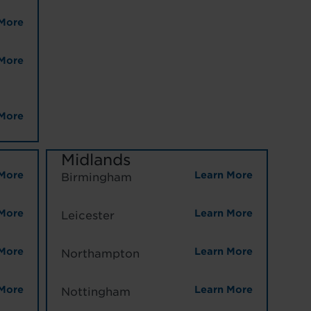
More
More
More
Midlands
More
Learn More
Birmingham
More
Learn More
Leicester
More
Learn More
Northampton
More
Learn More
Nottingham