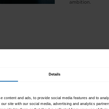
ambition.
WHAT YOU’LL LEARN
 hours (self-paced)
CAREER PROGRESSION 
ificate of Achievement
Details
COURSE CONTENT
YOU’LL LEARN HOW TO
e content and ads, to provide social media features and to analy
HOW YOU CAN STUDY
 our site with our social media, advertising and analytics partn