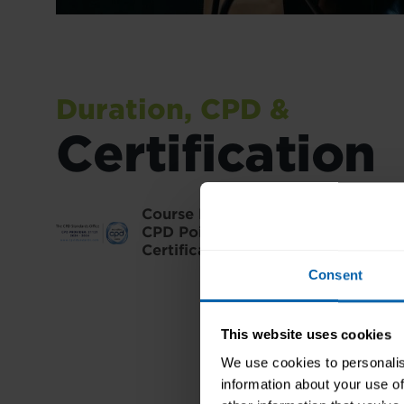
Duration, CPD &
Certification
Course Duration:
Approximately 30
CPD Points:
30
Certification:
Pitman Training Cert
Consent
This website uses cookies
We use cookies to personalis
information about your use of