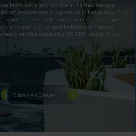
e knowledge and service skills that elevate
pport professional progression in hospitality. This
o wines, beers, spirits, and speciality beverages
ctical learning. Designed to build confidence,
-ready service capability. 30 CPD points. Study
Submit An Enquiry