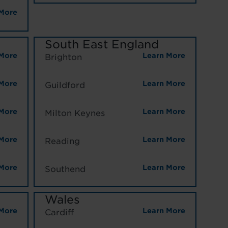
More
South East England
More
Learn More
Brighton
More
Learn More
Guildford
More
Learn More
Milton Keynes
More
Learn More
Reading
More
Learn More
Southend
Wales
More
Learn More
Cardiff