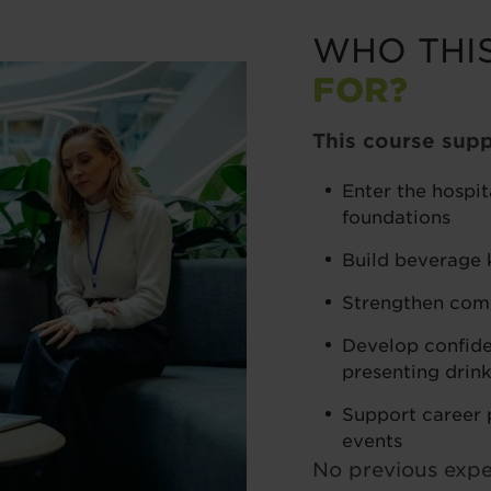
WHO THI
FOR?
This course supp
Enter the hospit
foundations
Build beverage 
Strengthen comm
Develop confide
presenting drin
Support career p
events
No previous exper