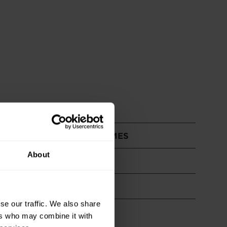
& PROFESSIONAL OUTCOMES
About
se our traffic. We also share
ers who may combine it with