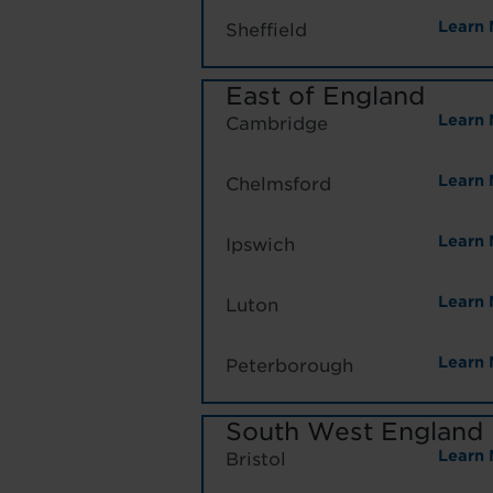
Learn 
Sheffield
East of England
Learn 
Cambridge
Learn 
Chelmsford
Learn 
Ipswich
Learn 
Luton
Learn 
Peterborough
South West England
Learn 
Bristol