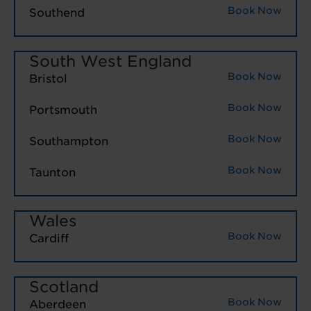
Book Now
Southend
South West England
Book Now
Bristol
Book Now
Portsmouth
Book Now
Southampton
Book Now
Taunton
Wales
Book Now
Cardiff
Scotland
Book Now
Aberdeen