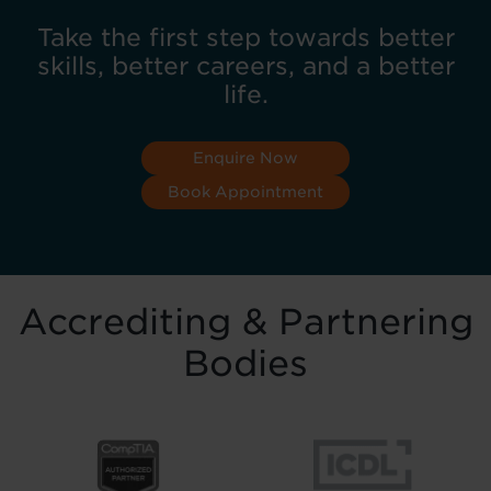
Take the first step towards better
skills, better careers, and a better
life.
Enquire Now
Book Appointment
Accrediting & Partnering
Bodies