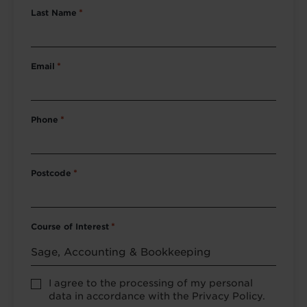
Last Name
*
Email
*
Phone
*
Postcode
*
Course of Interest
*
Privacy
I agree to the processing of my personal
Policy
data in accordance with the Privacy Policy.
consent