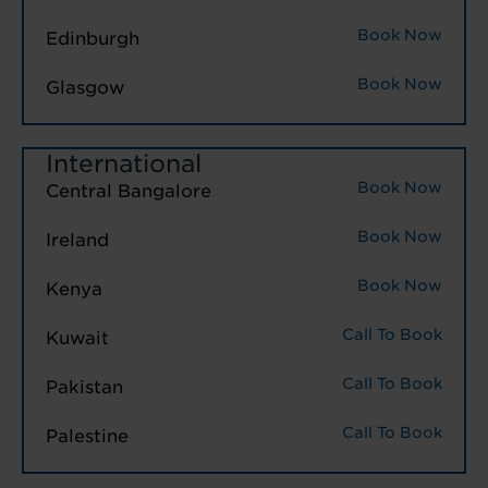
Book Now
Edinburgh
Book Now
Glasgow
International
Book Now
Central Bangalore
Book Now
Ireland
Book Now
Kenya
Call To Book
Kuwait
Call To Book
Pakistan
Call To Book
Palestine