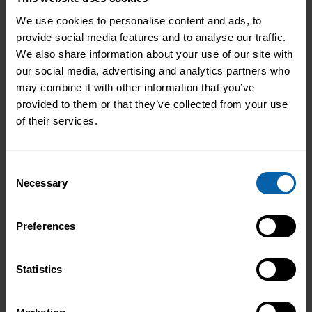
We use cookies to personalise content and ads, to
provide social media features and to analyse our traffic.
Centre Availability
We also share information about your use of our site with
our social media, advertising and analytics partners who
may combine it with other information that you’ve
This diploma is offered at the following centres.
provided to them or that they’ve collected from your use
Please contact the centre of your choosing for
of their services.
availability and additional information.
London
Consent
Book Now
Bromley
Necessary
Selection
Book Now
Central and West London
Preferences
Book Now
Enfield
Statistics
Book Now
Hounslow
Book Now
London East