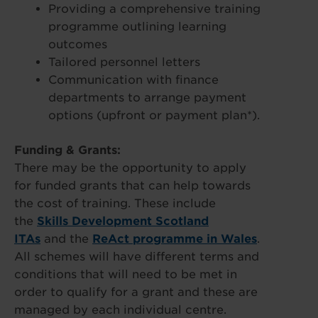
Providing a comprehensive training
programme outlining learning
outcomes
Tailored personnel letters
Communication with finance
departments to arrange payment
options (upfront or payment plan*).
Funding & Grants:
There may be the opportunity to apply
for funded grants that can help towards
the cost of training. These include
the
Skills Development Scotland
ITAs
and the
ReAct programme in Wales
.
All schemes will have different terms and
conditions that will need to be met in
order to qualify for a grant and these are
managed by each individual centre.