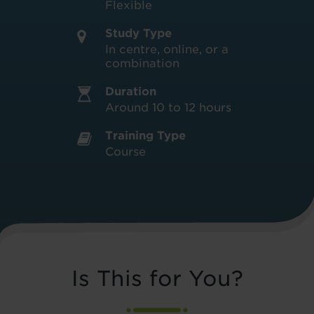
Flexible
Study Type
In centre, online, or a
combination
Duration
Around 10 to 12 hours
Training Type
Course
Is This for You?