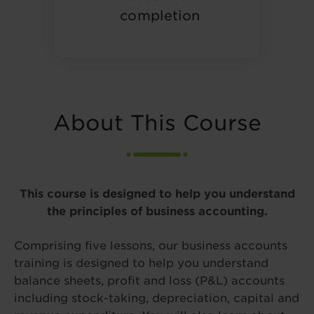
completion
About This Course
This course is designed to help you understand
the principles of business accounting.
Comprising five lessons, our business accounts
training is designed to help you understand
balance sheets, profit and loss (P&L) accounts
including stock-taking, depreciation, capital and