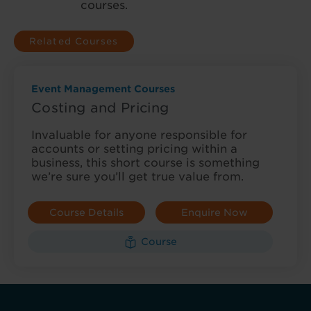
courses.
Related Courses
Event Management Courses
Costing and Pricing
Invaluable for anyone responsible for
accounts or setting pricing within a
business, this short course is something
we’re sure you’ll get true value from.
Course Details
Enquire Now
Course