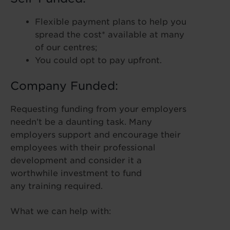
Flexible payment plans to help you
spread the cost* available at many
of our centres;
You could opt to pay upfront.
Company Funded:
Requesting funding from your employers
needn’t be a daunting task. Many
employers support and encourage their
employees with their professional
development and consider it a
worthwhile investment to fund
any training required.
What we can help with: