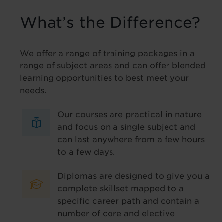
What’s the Difference?
We offer a range of training packages in a
range of subject areas and can offer blended
learning opportunities to best meet your
needs.
Our courses are practical in nature
and focus on a single subject and
can last anywhere from a few hours
to a few days.
Diplomas are designed to give you a
complete skillset mapped to a
specific career path and contain a
number of core and elective