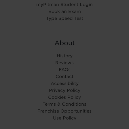
myPitman Student Login
Book an Exam
Type Speed Test
About
History
Reviews
FAQs
Contact
Accessibility
Privacy Policy
Cookies Policy
Terms & Conditions
Franchise Opportunities
Use Policy