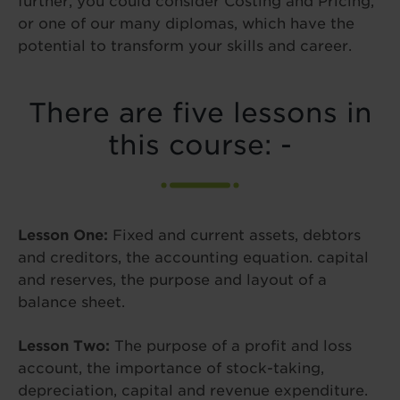
further, you could consider Costing and Pricing,
or one of our many diplomas, which have the
potential to transform your skills and career.
There are five lessons in
this course: -
Lesson One:
Fixed and current assets, debtors
and creditors, the accounting equation. capital
and reserves, the purpose and layout of a
balance sheet.
Lesson Two:
The purpose of a profit and loss
account, the importance of stock-taking,
depreciation, capital and revenue expenditure.