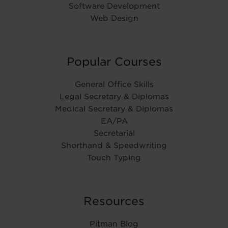
Software Development
Web Design
Popular Courses
General Office Skills
Legal Secretary & Diplomas
Medical Secretary & Diplomas
EA/PA
Secretarial
Shorthand & Speedwriting
Touch Typing
Resources
Pitman Blog