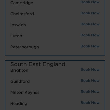
Book Now
Cambridge
Book Now
Chelmsford
Book Now
Ipswich
Book Now
Luton
Book Now
Peterborough
South East England
Book Now
Brighton
Book Now
Guildford
Book Now
Milton Keynes
Book Now
Reading