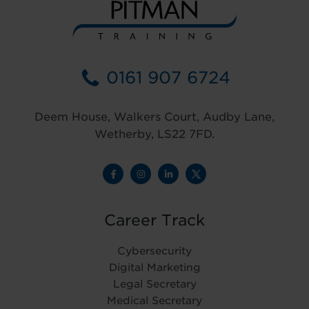
0161 907 6724
Deem House, Walkers Court, Audby Lane,
Wetherby, LS22 7FD.
Career Track
Cybersecurity
Digital Marketing
Legal Secretary
Medical Secretary