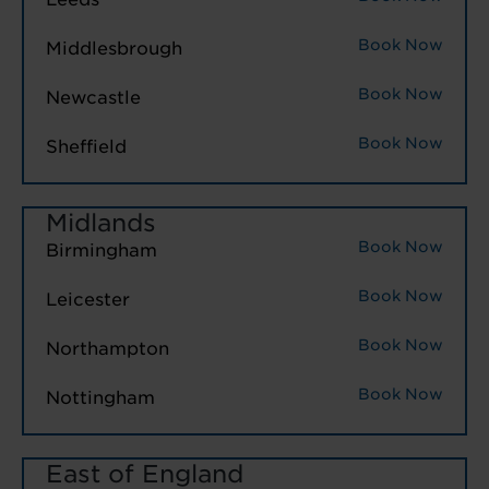
Book Now
Middlesbrough
Book Now
Newcastle
Book Now
Sheffield
Midlands
Book Now
Birmingham
Book Now
Leicester
Book Now
Northampton
Book Now
Nottingham
East of England