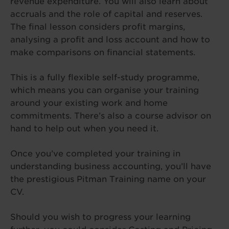
revenue expenditure. You will also learn about
accruals and the role of capital and reserves.
The final lesson considers profit margins,
analysing a profit and loss account and how to
make comparisons on financial statements.
This is a fully flexible self-study programme,
which means you can organise your training
around your existing work and home
commitments. There’s also a course advisor on
hand to help out when you need it.
Once you’ve completed your training in
understanding business accounting, you’ll have
the prestigious Pitman Training name on your
CV.
Should you wish to progress your learning