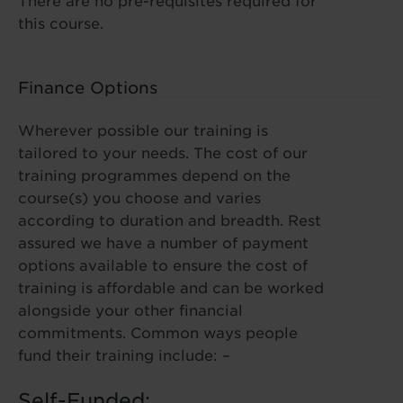
There are no pre-requisites required for
this course.
Finance Options
Wherever possible our training is
tailored to your needs. The cost of our
training programmes depend on the
course(s) you choose and varies
according to duration and breadth. Rest
assured we have a number of payment
options available to ensure the cost of
training is affordable and can be worked
alongside your other financial
commitments. Common ways people
fund their training include: –
Self-Funded: