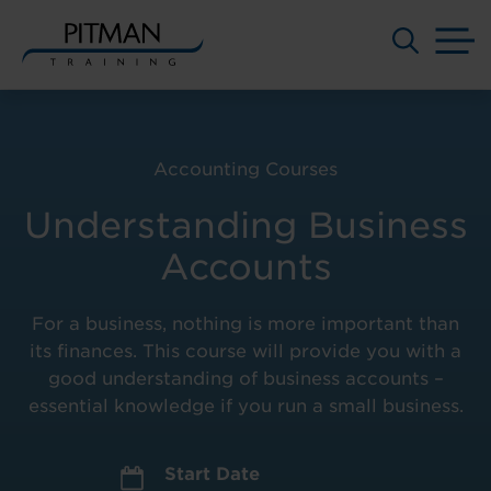
M
Skip
to
content
Accounting Courses
Understanding Business
Accounts
For a business, nothing is more important than
its finances. This course will provide you with a
good understanding of business accounts –
essential knowledge if you run a small business.
Start Date