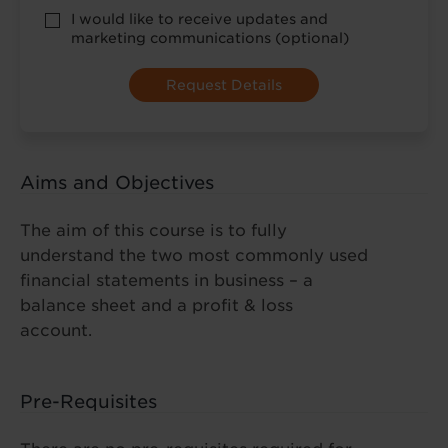
*
optional
I would like to receive updates and
marketing
marketing communications (optional)
Aims and Objectives
The aim of this course is to fully
understand the two most commonly used
financial statements in business – a
balance sheet and a profit & loss
account.
Pre-Requisites