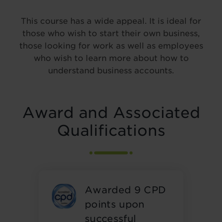
This course has a wide appeal. It is ideal for
those who wish to start their own business,
those looking for work as well as employees
who wish to learn more about how to
understand business accounts.
Award and Associated
Qualifications
Awarded 9 CPD
points upon
successful