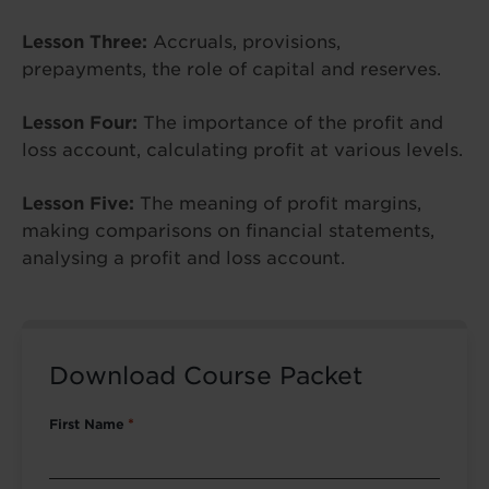
Lesson Three:
Accruals, provisions,
prepayments, the role of capital and reserves.
Lesson Four:
The importance of the profit and
loss account, calculating profit at various levels.
Lesson Five:
The meaning of profit margins,
making comparisons on financial statements,
analysing a profit and loss account.
Download Course Packet
First Name
*