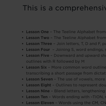
This is a comprehensiv
Lesson One
– The Teeline Alphabet from
Lesson Two
– The Teeline Alphabet from
Lesson Three
– Join letters, T, D and F,
Lesson Four
– Joining S, word endings, 
Lesson Five
– Downward and upward short L
outlines with R followed by M
Lesson Six
– More common word outlines,
transcribing a short passage from dictat
Lesson Seven
– The use of vowels, more
Lesson Eight
– Outlines to represent do
Lesson Nine
– Blend letters, lengthening
Lesson Ten
– Words ending with –TION,
Lesson Eleven
– Words using the CM, CN 