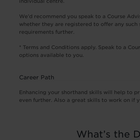
individual centre.
We’d recommend you speak to a Course Advisor
whether they are registered to offer any such
requirements further.
* Terms and Conditions apply. Speak to a Cours
options available to you.
Career Path
Enhancing your shorthand skills will help to 
even further. Also a great skills to work on if y
What’s the D