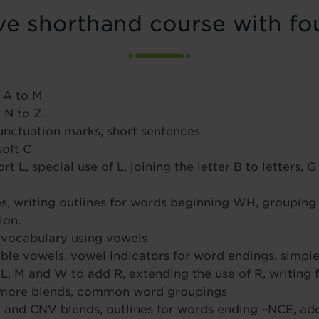
e shorthand course with fou
 A to M
 N to Z
 punctuation marks, short sentences
soft C
, special use of L, joining the letter B to letters, G 
 writing outlines for words beginning WH, grouping 
ion.
 vocabulary using vowels
uble vowels, vowel indicators for word endings, simp
 L, M and W to add R, extending the use of R, writing f
 more blends, common word groupings
and CNV blends, outlines for words ending –NCE, addi