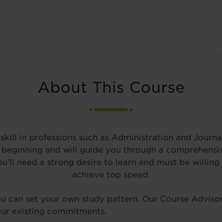
About This Course
kill in professions such as Administration and Journal
beginning and will guide you through a comprehensive
ll need a strong desire to learn and must be willing 
achieve top speed.
you can set your own study pattern. Our Course Advisor
 your existing commitments.