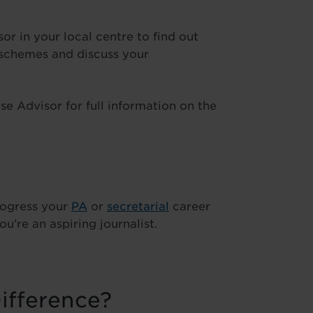
 in your local centre to find out
 schemes and discuss your
e Advisor for full information on the
progress your
PA
or
secretarial
career
ou’re an aspiring journalist.
ifference?