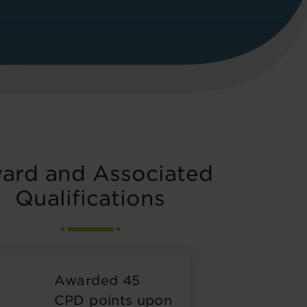
ard and Associated
Qualifications
Awarded 45
CPD points upon