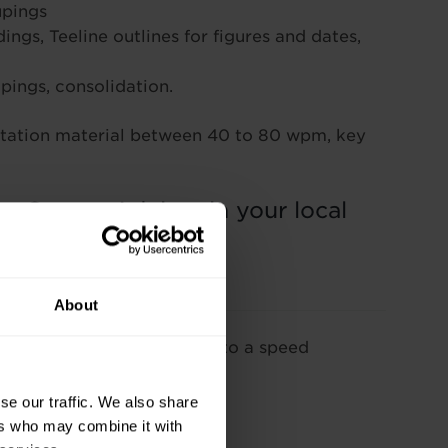
upings
ngs, Teeline outlines for figures and dates,
ings, consolidation.
ictation material between 40 to 80 wpm, key
 a Course Advisor in your local
About
learn Teeline shorthand up to a speed
se our traffic. We also share
ers who may combine it with