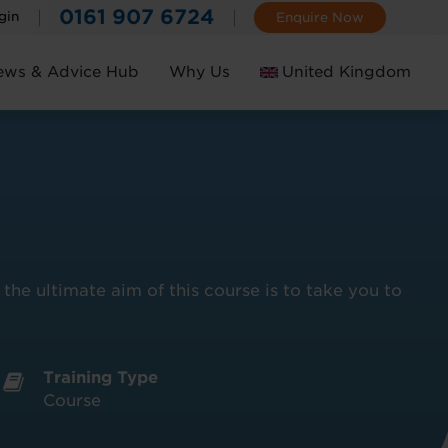
0161 907 6724
gin
Enquire Now
ews & Advice Hub
Why Us
United Kingdom
Ireland
he ultimate aim of this course is to take you to
Training Type
Course