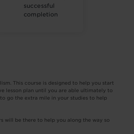
successful
completion
ism. This course is designed to help you start
 lesson plan until you are able ultimately to
to go the extra mile in your studies to help
s will be there to help you along the way so