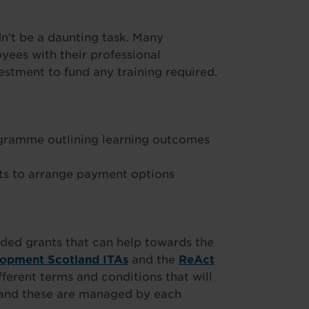
’t be a daunting task. Many
ees with their professional
stment to fund any training required.
ogramme outlining learning outcomes
s to arrange payment options
ded grants that can help towards the
lopment Scotland ITAs
and the
ReAct
fferent terms and conditions that will
t and these are managed by each