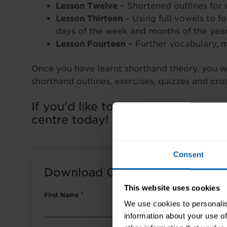
Lesson Twelve
– Shortened outlines for
Lesson Thirteen
– Using full vowels to f
days of the week and months of the yea
Lesson Fourteen
– Further vocabulary, 
Once you have learnt shorthand theory, you wi
shorthand outlines, exercises, quizzes and cr
If you’d like to know more about 
centre today!
Consent
Download Course Packet
This website uses cookies
First Name
*
We use cookies to personalis
information about your use of