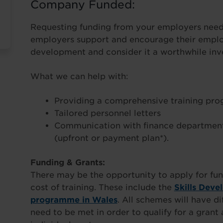
Company Funded:
Requesting funding from your employers needn
employers support and encourage their employ
development and consider it a worthwhile inve
What we can help with:
Providing a comprehensive training pr
Tailored personnel letters
Communication with finance department
(upfront or payment plan*).
Funding & Grants:
There may be the opportunity to apply for fun
cost of training. These include the
Skills Deve
programme in Wales
. All schemes will have di
need to be met in order to qualify for a gran