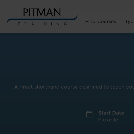
Find Courses
Typ
Skip
to
content
A great shorthand course designed to teach you 
Start Date
Flexible