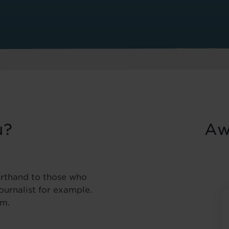
u?
Aw
orthand to those who
Journalist for example.
pm.