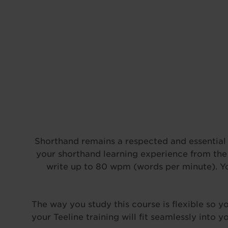
Shorthand remains a respected and essential s
your shorthand learning experience from the 
write up to 80 wpm (words per minute). You’
The way you study this course is flexible so 
your Teeline training will fit seamlessly into