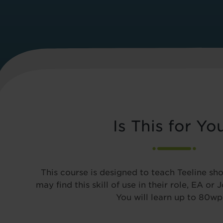
Is This for Yo
This course is designed to teach Teeline sh
may find this skill of use in their role, EA or 
You will learn up to 80w