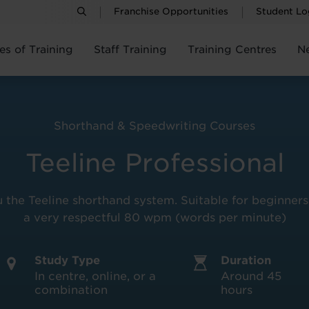
Franchise Opportunities
Student Lo
es of Training
Staff Training
Training Centres
N
Shorthand & Speedwriting Courses
Teeline Professional
the Teeline shorthand system. Suitable for beginners t
a very respectful 80 wpm (words per minute)
Study Type
Duration
In centre, online, or a
Around 45
combination
hours