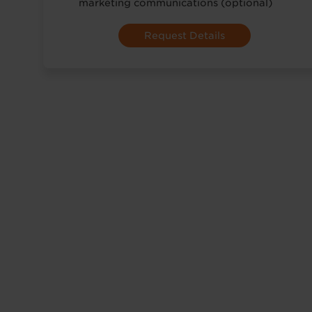
marketing communications (optional)