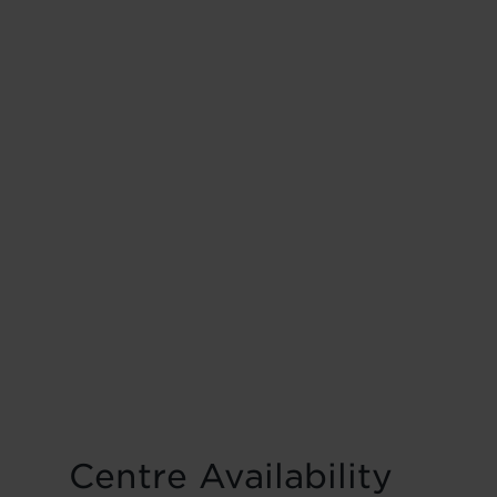
Centre Availability