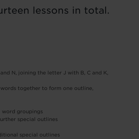
rteen lessons in total.
and N, joining the letter J with B, C and K,
words together to form one outline,
le word groupings
urther special outlines
tional special outlines