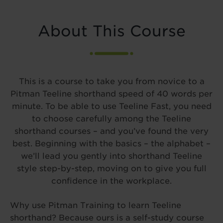
About This Course
This is a course to take you from novice to a
Pitman Teeline shorthand speed of 40 words per
minute. To be able to use Teeline Fast, you need
to choose carefully among the Teeline
shorthand courses – and you’ve found the very
best. Beginning with the basics – the alphabet –
we’ll lead you gently into shorthand Teeline
style step-by-step, moving on to give you full
confidence in the workplace.
Why use Pitman Training to learn Teeline
shorthand? Because ours is a self-study course