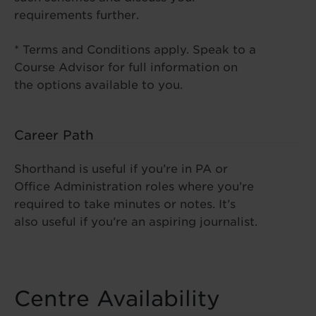
requirements further.
* Terms and Conditions apply. Speak to a
Course Advisor for full information on
the options available to you.
Career Path
Shorthand is useful if you’re in PA or
Office Administration roles where you’re
required to take minutes or notes. It’s
also useful if you’re an aspiring journalist.
Centre Availability