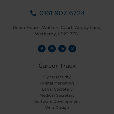
0161 907 6724
Deem House, Walkers Court, Audby Lane,
Wetherby, LS22 7FD.
Career Track
Cybersecurity
Digital Marketing
Legal Secretary
Medical Secretary
Software Development
Web Design