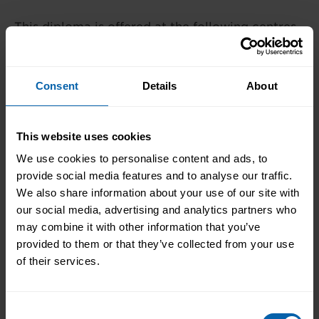
This diploma is offered at the following centres.
Please contact the centre of your choosing for
availability and additional information.
Consent
Details
About
London
Book Now
Bromley
This website uses cookies
Book Now
Central and West London
We use cookies to personalise content and ads, to
provide social media features and to analyse our traffic.
Book Now
Enfield
We also share information about your use of our site with
our social media, advertising and analytics partners who
Book Now
Hounslow
may combine it with other information that you’ve
Book Now
provided to them or that they’ve collected from your use
London East
of their services.
Book Now
North West London
Book Now
Watford
Consent