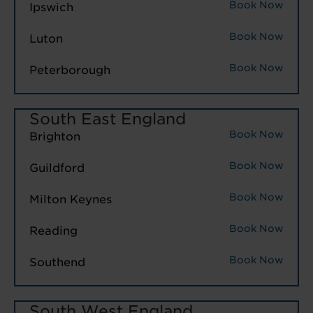
Book Now
Ipswich
Book Now
Luton
Book Now
Peterborough
South East England
Book Now
Brighton
Book Now
Guildford
Book Now
Milton Keynes
Book Now
Reading
Book Now
Southend
South West England