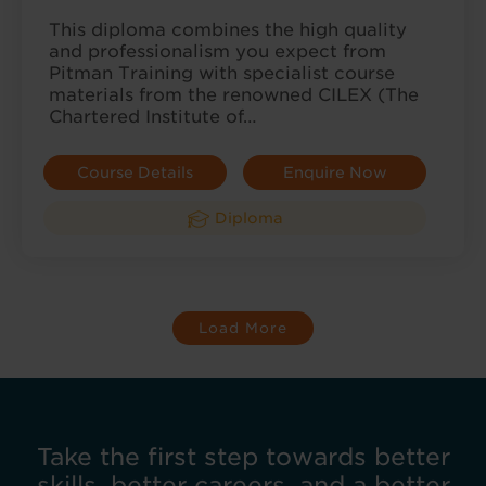
This diploma combines the high quality
and professionalism you expect from
Pitman Training with specialist course
materials from the renowned CILEX (The
Chartered Institute of…
Course Details
Enquire Now
Diploma
Load More
Take the first step towards better
skills, better careers, and a better