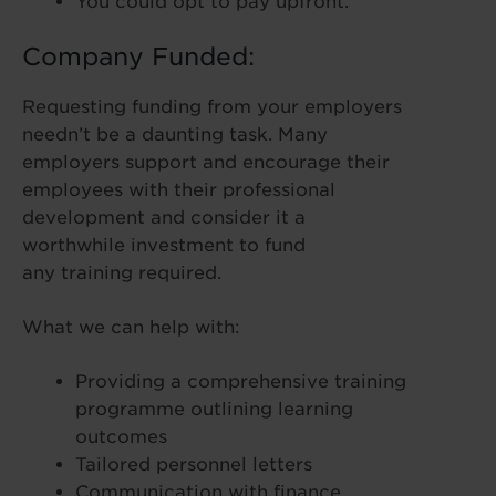
You could opt to pay upfront.
Company Funded:
Requesting funding from your employers
needn’t be a daunting task. Many
employers support and encourage their
employees with their professional
development and consider it a
worthwhile investment to fund
any training required.
What we can help with:
Providing a comprehensive training
programme outlining learning
outcomes
Tailored personnel letters
Communication with finance