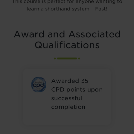
This course is perfect for anyone wanting to
learn a shorthand system – Fast!
Award and Associated
Qualifications
Awarded 35
CPD points upon
successful
completion