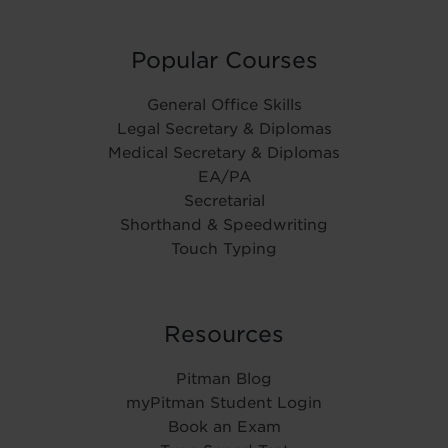
Popular Courses
General Office Skills
Legal Secretary & Diplomas
Medical Secretary & Diplomas
EA/PA
Secretarial
Shorthand & Speedwriting
Touch Typing
Resources
Pitman Blog
myPitman Student Login
Book an Exam