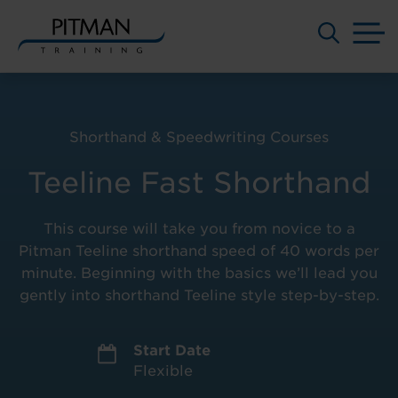
M
Skip
to
content
Shorthand & Speedwriting Courses
Teeline Fast Shorthand
This course will take you from novice to a
Pitman Teeline shorthand speed of 40 words per
minute. Beginning with the basics we’ll lead you
gently into shorthand Teeline style step-by-step.
Start Date
Flexible