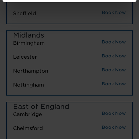
Book Now
Sheffield
Midlands
Book Now
Birmingham
Book Now
Leicester
Book Now
Northampton
Book Now
Nottingham
East of England
Book Now
Cambridge
Book Now
Chelmsford