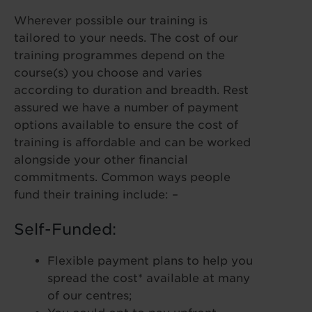
Wherever possible our training is
tailored to your needs. The cost of our
training programmes depend on the
course(s) you choose and varies
according to duration and breadth. Rest
assured we have a number of payment
options available to ensure the cost of
training is affordable and can be worked
alongside your other financial
commitments. Common ways people
fund their training include: –
Self-Funded:
Flexible payment plans to help you
spread the cost* available at many
of our centres;