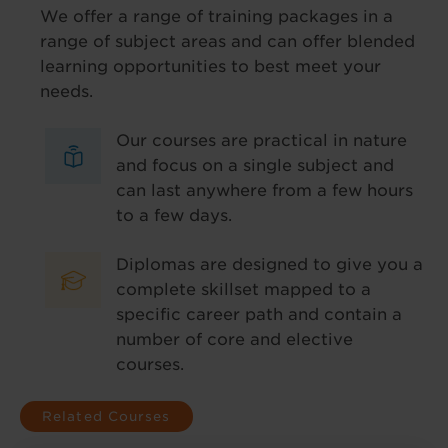
We offer a range of training packages in a
range of subject areas and can offer blended
learning opportunities to best meet your
needs.
Our courses are practical in nature
and focus on a single subject and
can last anywhere from a few hours
to a few days.
Diplomas are designed to give you a
complete skillset mapped to a
specific career path and contain a
number of core and elective
courses.
Related Courses