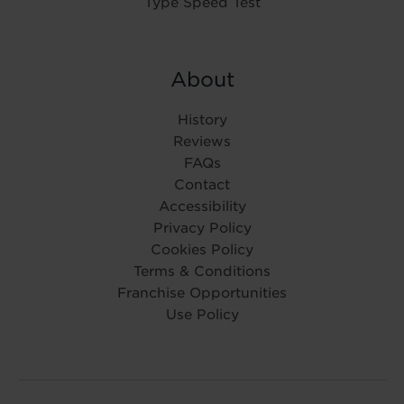
Type Speed Test
About
History
Reviews
FAQs
Contact
Accessibility
Privacy Policy
Cookies Policy
Terms & Conditions
Franchise Opportunities
Use Policy