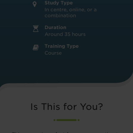
Study Type
In centre, online, or a
combination
Duration
Around 35 hours
Training Type
Course
Is This for You?