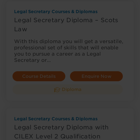
Legal Secretary Courses & Diplomas
Legal Secretary Diploma – Scots
Law
With this diploma you will get a versatile,
professional set of skills that will enable
you to pursue a career as a Legal
Secretary or…
Course Details
Enquire Now
Diploma
Legal Secretary Courses & Diplomas
Legal Secretary Diploma with
CILEX Level 2 Qualification