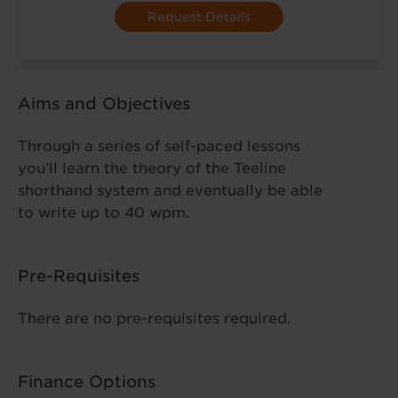
Aims and Objectives
Through a series of self-paced lessons
you’ll learn the theory of the Teeline
shorthand system and eventually be able
to write up to 40 wpm.
Pre-Requisites
There are no pre-requisites required.
Finance Options