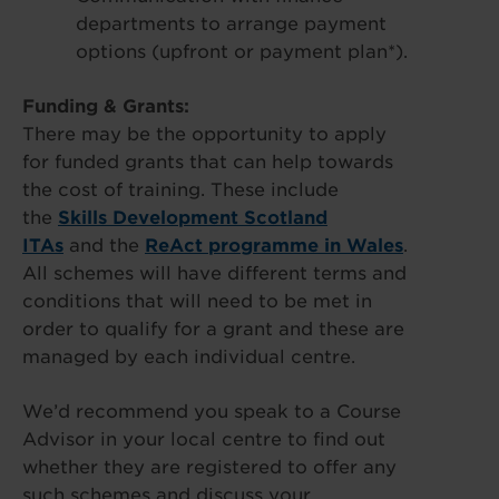
departments to arrange payment
options (upfront or payment plan*).
Funding & Grants:
There may be the opportunity to apply
for funded grants that can help towards
the cost of training. These include
the
Skills Development Scotland
ITAs
and the
ReAct programme in Wales
.
All schemes will have different terms and
conditions that will need to be met in
order to qualify for a grant and these are
managed by each individual centre.
We’d recommend you speak to a Course
Advisor in your local centre to find out
whether they are registered to offer any
such schemes and discuss your