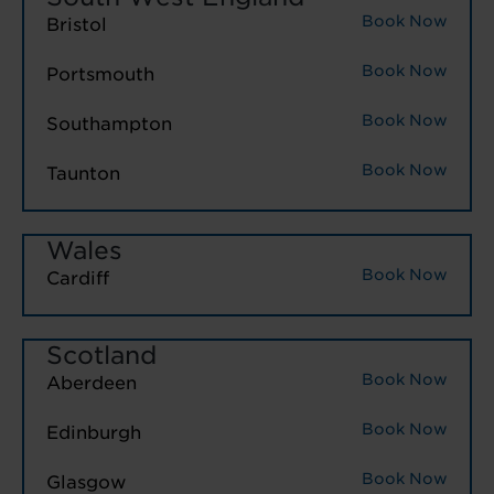
Book Now
Bristol
Book Now
Portsmouth
Book Now
Southampton
Book Now
Taunton
Wales
Book Now
Cardiff
Scotland
Book Now
Aberdeen
Book Now
Edinburgh
Book Now
Glasgow