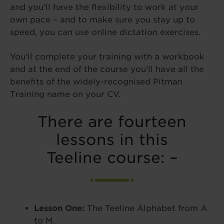
and you’ll have the flexibility to work at your
own pace – and to make sure you stay up to
speed, you can use online dictation exercises.
You’ll complete your training with a workbook
and at the end of the course you’ll have all the
benefits of the widely-recognised Pitman
Training name on your CV.
There are fourteen
lessons in this
Teeline course: –
Lesson One:
The Teeline Alphabet from A
to M.