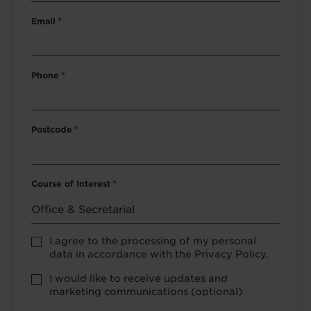
Email
*
Phone
*
Postcode
*
Course of Interest
*
Privacy
I agree to the processing of my personal
Policy
data in accordance with the Privacy Policy.
consent
*
optional
I would like to receive updates and
marketing
marketing communications (optional)