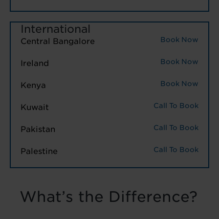
International
Book Now
Central Bangalore
Book Now
Ireland
Book Now
Kenya
Call To Book
Kuwait
Call To Book
Pakistan
Call To Book
Palestine
What’s the Difference?