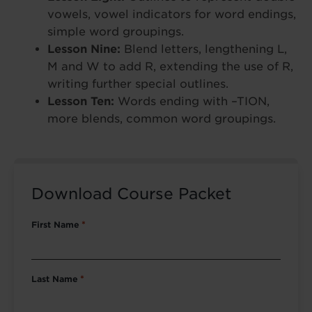
vowels, vowel indicators for word endings,
simple word groupings.
Lesson Nine:
Blend letters, lengthening L,
M and W to add R, extending the use of R,
writing further special outlines.
Lesson Ten:
Words ending with –TION,
more blends, common word groupings.
Download Course Packet
First Name
*
Last Name
*