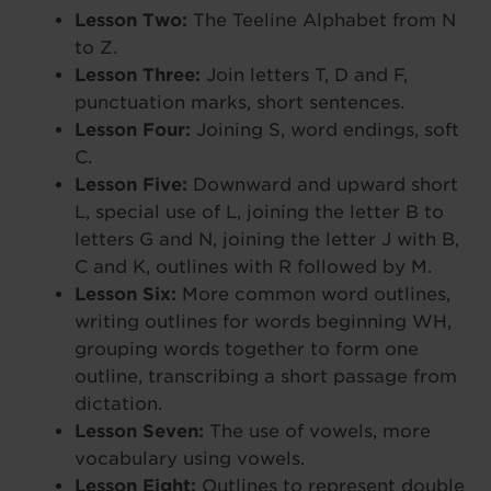
Lesson Two:
The Teeline Alphabet from N
to Z.
Lesson Three:
Join letters T, D and F,
punctuation marks, short sentences.
Lesson Four:
Joining S, word endings, soft
C.
Lesson Five:
Downward and upward short
L, special use of L, joining the letter B to
letters G and N, joining the letter J with B,
C and K, outlines with R followed by M.
Lesson Six:
More common word outlines,
writing outlines for words beginning WH,
grouping words together to form one
outline, transcribing a short passage from
dictation.
Lesson Seven:
The use of vowels, more
vocabulary using vowels.
Lesson Eight:
Outlines to represent double