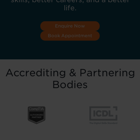
life.
Enquire Now
Book Appointment
Accrediting & Partnering
Bodies