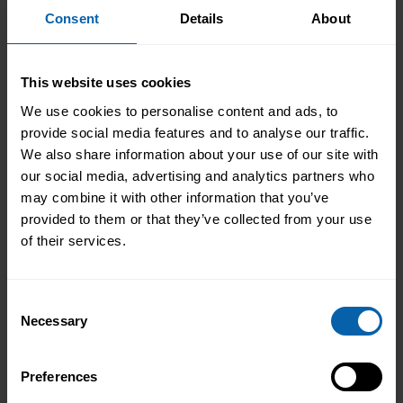
Consent
Details
About
Accrediting & Partnering
Bodies
This website uses cookies
We use cookies to personalise content and ads, to
provide social media features and to analyse our traffic.
We also share information about your use of our site with
our social media, advertising and analytics partners who
may combine it with other information that you’ve
provided to them or that they’ve collected from your use
of their services.
Consent
Necessary
Selection
Preferences