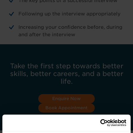
The key points of a successful interview
Following up the interview appropriately
Increasing your confidence before, during
and after the interview
Take the first step towards better
skills, better careers, and a better
life.
Enquire Now
Book Appointment