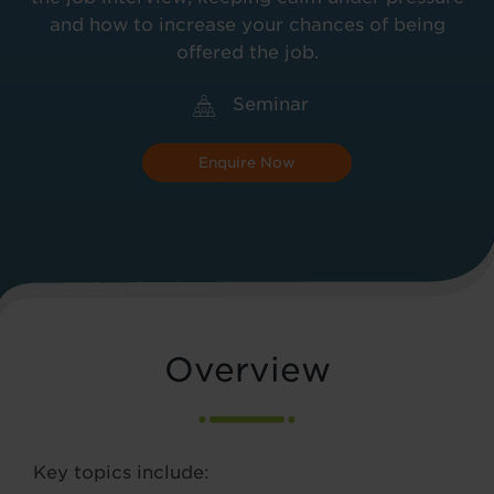
and how to increase your chances of being
offered the job.
Seminar
Enquire Now
Overview
Key topics include: