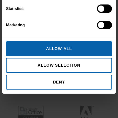
Statistics
Marketing
ALLOW ALL
ALLOW SELECTION
DENY