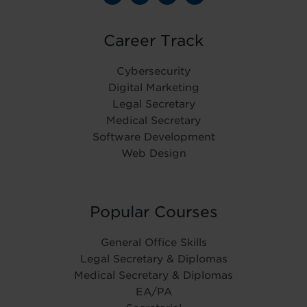
Career Track
Cybersecurity
Digital Marketing
Legal Secretary
Medical Secretary
Software Development
Web Design
Popular Courses
General Office Skills
Legal Secretary & Diplomas
Medical Secretary & Diplomas
EA/PA