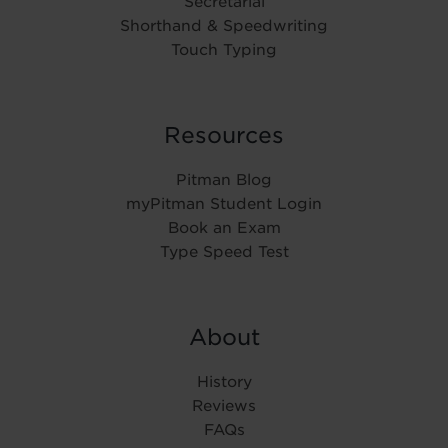
Secretarial
Shorthand & Speedwriting
Touch Typing
Resources
Pitman Blog
myPitman Student Login
Book an Exam
Type Speed Test
About
History
Reviews
FAQs