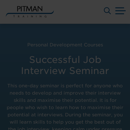
M
Skip
to
content
Personal Development Courses
Successful Job
Interview Seminar
This one-day seminar is perfect for anyone who
needs to develop and improve their interview
skills and maximise their potential. It is for
people who wish to learn how to maximise their
potential at interviews. During the seminar, you
will learn skills to help you get the best out of
the job interview, keeping calm under pressure