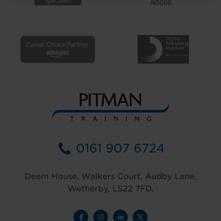
0161 907 6724
Deem House, Walkers Court, Audby Lane,
Wetherby, LS22 7FD.