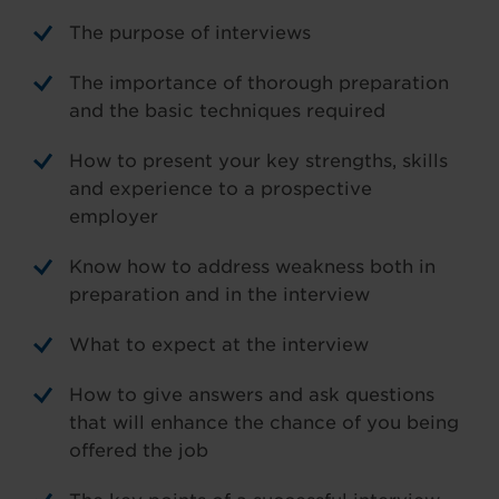
The purpose of interviews
The importance of thorough preparation
and the basic techniques required
How to present your key strengths, skills
and experience to a prospective
employer
Know how to address weakness both in
preparation and in the interview
What to expect at the interview
How to give answers and ask questions
that will enhance the chance of you being
offered the job