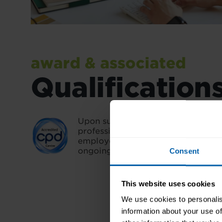
award & associated
Qualification
Upon successful completion, you'll
professional credential that validat
employers and demonstrates you
ongoing learning.
Consent
This website uses cookies
We use cookies to personalis
information about your use of