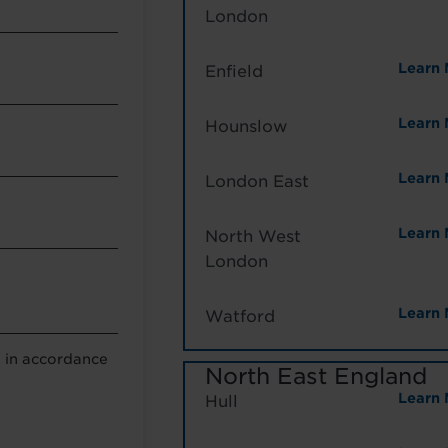
London
Learn 
Enfield
Learn 
Hounslow
Learn 
London East
Learn 
North West
London
Learn 
Watford
a in accordance
North East England
Learn 
Hull
g