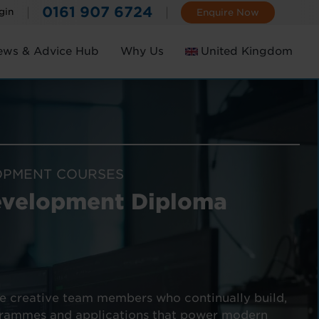
0161 907 6724
gin
Enquire Now
ews & Advice Hub
Why Us
United Kingdom
Ireland
OPMENT COURSES
evelopment Diploma
e creative team members who continually build,
grammes and applications that power modern