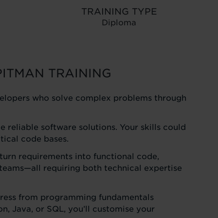
TRAINING TYPE
Diploma
PITMAN TRAINING
developers who solve complex problems through
reliable software solutions. Your skills could
tical code bases.
turn requirements into functional code,
eams—all requiring both technical expertise
progress from programming fundamentals
, Java, or SQL, you’ll customise your