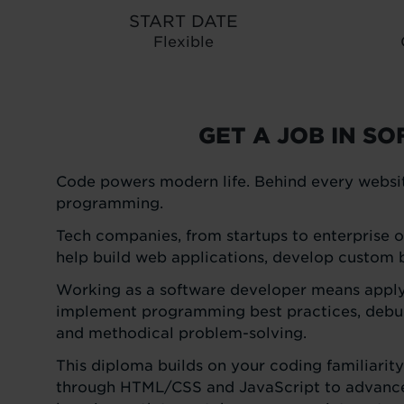
START DATE
Flexible
GET A JOB IN S
Code powers modern life. Behind every websit
programming.
Tech companies, from startups to enterprise or
help build web applications, develop custom bu
Working as a software developer means applyin
implement programming best practices, debug
and methodical problem-solving.
This diploma builds on your coding familiarit
through HTML/CSS and JavaScript to advanced 