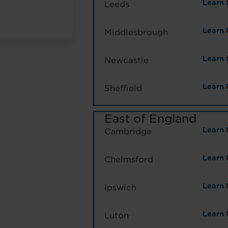
Learn 
Leeds
Learn 
Middlesbrough
Learn 
Newcastle
Learn 
Sheffield
East of England
Learn 
Cambridge
Learn 
Chelmsford
Learn 
Ipswich
Learn 
Luton