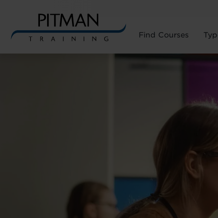
Find Courses
Typ
Skip
to
content