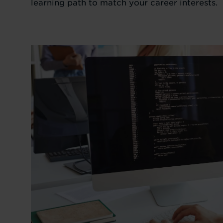
learning path to match your career interests.