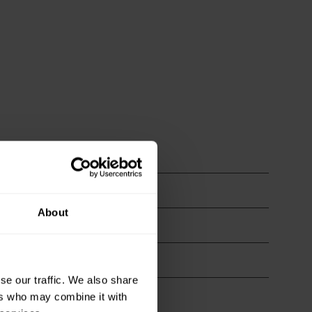
About
se our traffic. We also share
ers who may combine it with