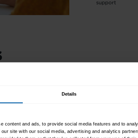
support
s
AIMS AND OBJECTIVES
 earn 190 CPD points, a
es your skills to
COURSES INCLUDED
r commitment to
Details
PRE-REQUISITES
FINANCE OPTIONS
e content and ads, to provide social media features and to analy
CAREER PATH
 our site with our social media, advertising and analytics partn