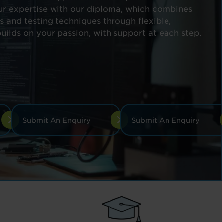
ur expertise with our diploma, which combines
and testing techniques through flexible,
builds on your passion, with support at each step.
Submit An Enquiry
Submit An Enquiry