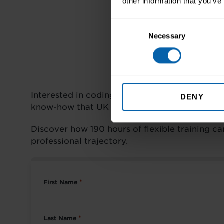
other information that you’ve
Consent
Necessary
Selection
Interested in coding? Looking for a career c
DENY
know-how that UK employers value.
Discover how 190 hours of flexible training c
professional trajectory.
First Name
*
Last Name
*