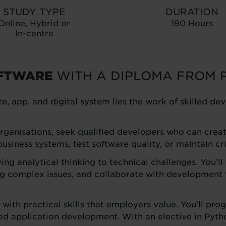
STUDY TYPE
DURATION
Online, Hybrid or
190 Hours
In-centre
OFTWARE
WITH A DIPLOMA FROM 
e, app, and digital system lies the work of skilled 
ganisations, seek qualified developers who can create 
siness systems, test software quality, or maintain cri
g analytical thinking to technical challenges. You’ll 
 complex issues, and collaborate with development t
y with practical skills that employers value. You’ll 
application development. With an elective in Python