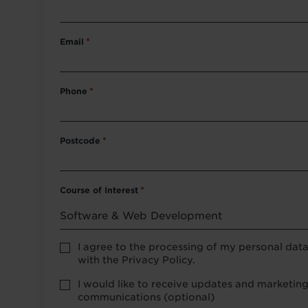
Email
*
Phone
*
Postcode
*
Course of Interest
*
Privacy
I agree to the processing of my personal dat
Policy
with the Privacy Policy.
consent
*
optional
I would like to receive updates and marketin
marketing
communications (optional)