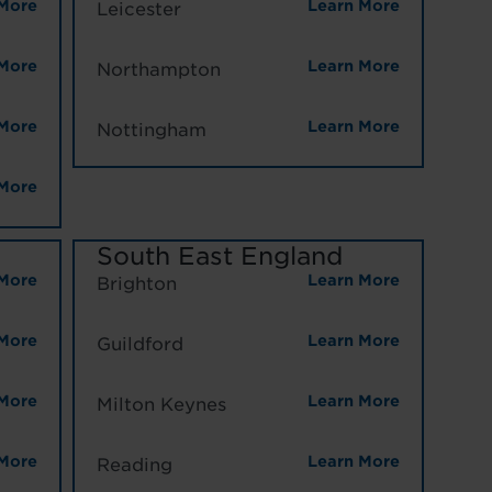
More
Learn More
Leicester
More
Learn More
Northampton
More
Learn More
Nottingham
More
South East England
More
Learn More
Brighton
More
Learn More
Guildford
More
Learn More
Milton Keynes
More
Learn More
Reading