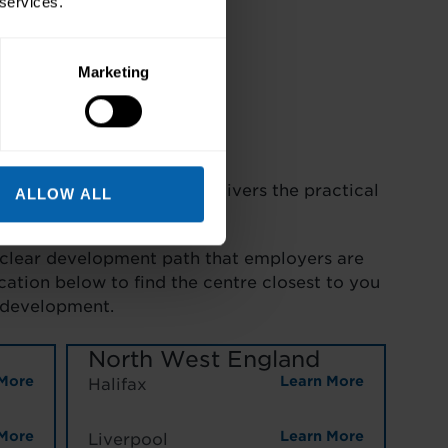
 services.
Marketing
re Development Diploma delivers the practical
ALLOW ALL
 clear development path that employers are
cation below to find the centre closest to you
 development.
North West England
More
Learn More
Halifax
More
Learn More
Liverpool