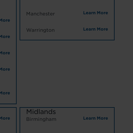
Learn More
Manchester
More
Learn More
Warrington
More
More
More
More
Midlands
More
Learn More
Birmingham