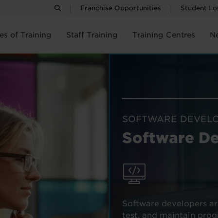
Franchise Opportunities
Student Lo
es of Training
Staff Training
Training Centres
N
SOFTWARE DEVEL
Software D
Software developers ar
test, and maintain pro