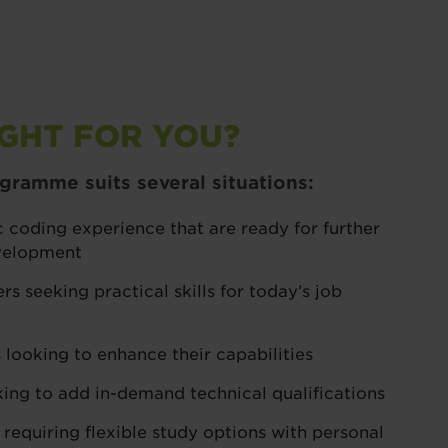
IGHT FOR YOU?
ramme suits several situations:
 coding experience that are ready for further
evelopment
rs seeking practical skills for today’s job
 looking to enhance their capabilities
king to add in-demand technical qualifications
 requiring flexible study options with personal