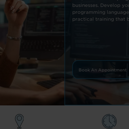
businesses. Develop yo
programming languages 
practical training that 
Book An Appointment