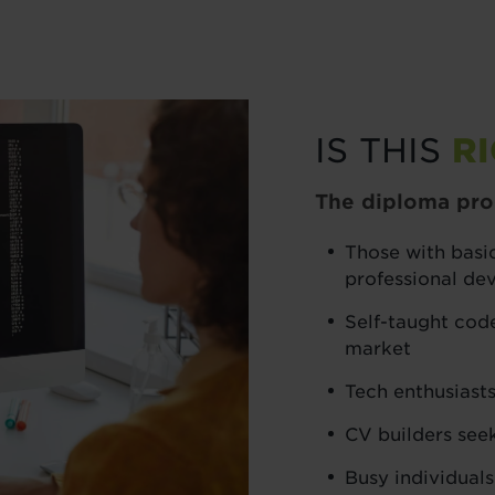
IS THIS
R
The diploma prog
Those with basic
professional d
Self-taught code
market
Tech enthusiasts
CV builders see
Busy individuals