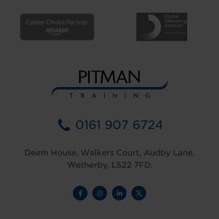
0161 907 6724
Deem House, Walkers Court, Audby Lane,
Wetherby, LS22 7FD.