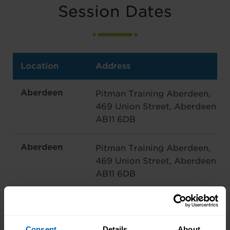
Session Dates
Location
Address
Aberdeen
Pitman Training Aberdeen,
469 Union Street, Aberdeen
AB11 6DB
Aberdeen
Pitman Training Aberdeen,
469 Union Street, Aberdeen
AB11 6DB
Edinburgh
4 Queen Street, Edinburgh
EH2 1JE
Consent
Details
About