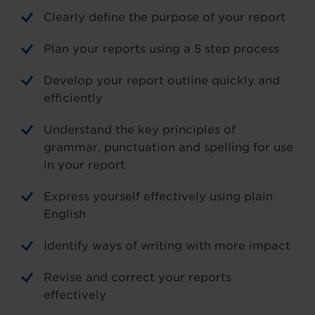
Clearly define the purpose of your report
Plan your reports using a 5 step process
Develop your report outline quickly and
efficiently
Understand the key principles of
grammar, punctuation and spelling for use
in your report
Express yourself effectively using plain
English
Identify ways of writing with more impact
Revise and correct your reports
effectively