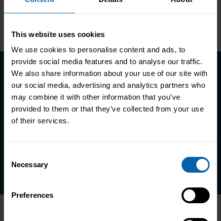
Glasgow
Third Floor, Tontine House, 8
Gordon St, Glasgow G1 3PL
This website uses cookies
We use cookies to personalise content and ads, to
provide social media features and to analyse our traffic.
We also share information about your use of our site with
our social media, advertising and analytics partners who
Take the first step towards better
may combine it with other information that you’ve
skills, better careers, and a better
provided to them or that they’ve collected from your use
life.
of their services.
Enquire Now
Consent
Book Appointment
Necessary
Selection
Preferences
Accrediting & Partnering