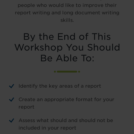
people who would like to improve their
report writing and long document writing
skills.
By the End of This
Workshop You Should
Be Able To:
Identify the key areas of a report
Create an appropriate format for your
report
Assess what should and should not be
included in your report