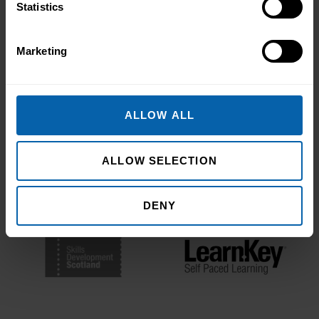
Statistics
Bodies
Marketing
ALLOW ALL
ALLOW SELECTION
DENY