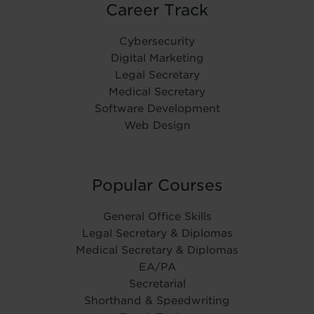
Career Track
Cybersecurity
Digital Marketing
Legal Secretary
Medical Secretary
Software Development
Web Design
Popular Courses
General Office Skills
Legal Secretary & Diplomas
Medical Secretary & Diplomas
EA/PA
Secretarial
Shorthand & Speedwriting