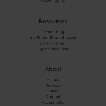
Touch Typing
Resources
Pitman Blog
myPitman Student Login
Book an Exam
Type Speed Test
About
History
Reviews
FAQs
Contact
Accessibility