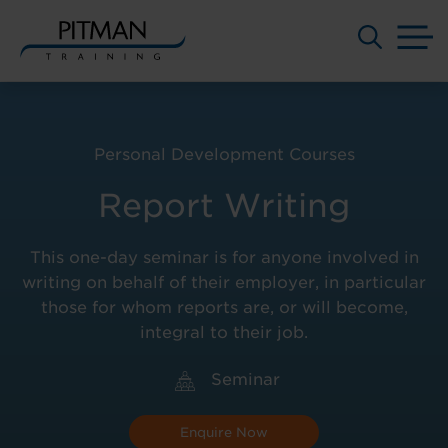
M
Skip
to
content
Personal Development Courses
Report Writing
This one-day seminar is for anyone involved in
writing on behalf of their employer, in particular
those for whom reports are, or will become,
integral to their job.
Seminar
Enquire Now