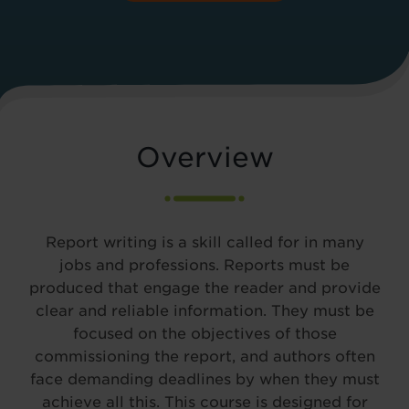
Overview
Report writing is a skill called for in many
jobs and professions. Reports must be
produced that engage the reader and provide
clear and reliable information. They must be
focused on the objectives of those
commissioning the report, and authors often
face demanding deadlines by when they must
achieve all this. This course is designed for