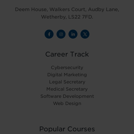
Deem House, Walkers Court, Audby Lane,
Wetherby, LS22 7FD.
Career Track
Cybersecurity
Digital Marketing
Legal Secretary
Medical Secretary
Software Development
Web Design
Popular Courses