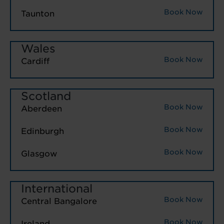
Book Now
Taunton
Wales
Book Now
Cardiff
Scotland
Book Now
Aberdeen
Book Now
Edinburgh
Book Now
Glasgow
International
Book Now
Central Bangalore
Book Now
Ireland