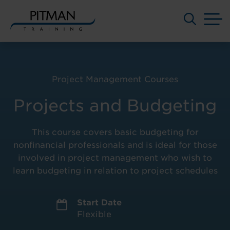
M
Skip
to
content
Project Management Courses
Projects and Budgeting
This course covers basic budgeting for
nonfinancial professionals and is ideal for those
involved in project management who wish to
learn budgeting in relation to project schedules
Start Date
Flexible