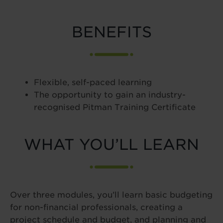
BENEFITS
Flexible, self-paced learning
The opportunity to gain an industry-
recognised Pitman Training Certificate
WHAT YOU’LL LEARN
Over three modules, you’ll learn basic budgeting
for non-financial professionals, creating a
project schedule and budget, and planning and