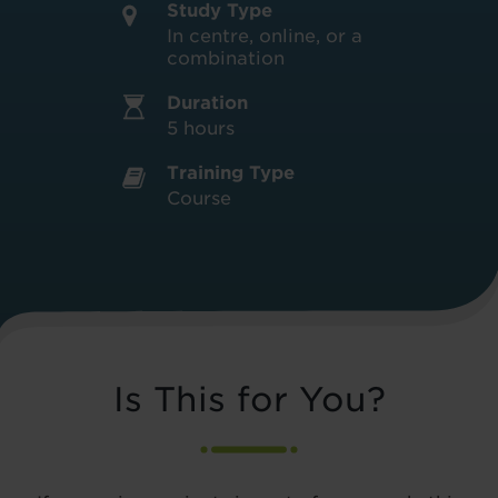
Study Type
In centre, online, or a
combination
Duration
5 hours
Training Type
Course
Is This for You?