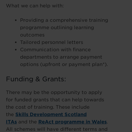
What we can help with:
Providing a comprehensive training
programme outlining learning
outcomes
Tailored personnel letters
Communication with finance
departments to arrange payment
options (upfront or payment plan*).
Funding & Grants:
There may be the opportunity to apply
for funded grants that can help towards
the cost of training. These include
the
Skills Development Scotland
ITAs
and the
ReAct programme in Wales
.
All schemes will have different terms and