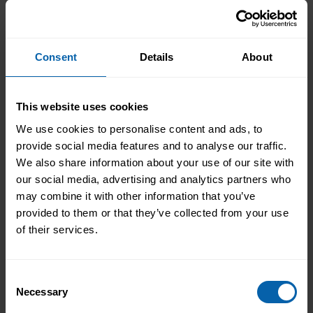
play in a wide range of careers. Most
employees with a certain level of
responsibility will find themselves
Consent
Details
About
managing projects and initiatives
throughout their careers. You will have
many opportunities to put the skills
This website uses cookies
learned in this course to use in your
current and future work.
We use cookies to personalise content and ads, to
provide social media features and to analyse our traffic.
We also share information about your use of our site with
our social media, advertising and analytics partners who
may combine it with other information that you’ve
Centre Availability
provided to them or that they’ve collected from your use
of their services.
This diploma is offered at the following centres.
Please contact the centre of your choosing for
Consent
availability and additional information.
Necessary
Selection