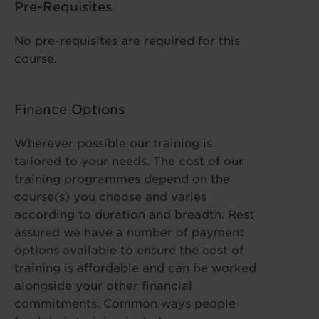
Pre-Requisites
No pre-requisites are required for this
course.
Finance Options
Wherever possible our training is
tailored to your needs. The cost of our
training programmes depend on the
course(s) you choose and varies
according to duration and breadth. Rest
assured we have a number of payment
options available to ensure the cost of
training is affordable and can be worked
alongside your other financial
commitments. Common ways people