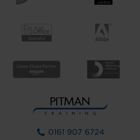
0161 907 6724