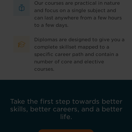
Our courses are practical in nature
and focus on a single subject and
can last anywhere from a few hours
to a few days.
Diplomas are designed to give you a
complete skillset mapped to a
specific career path and contain a
number of core and elective
courses.
Take the first step towards better
skills, better careers, and a better
life.