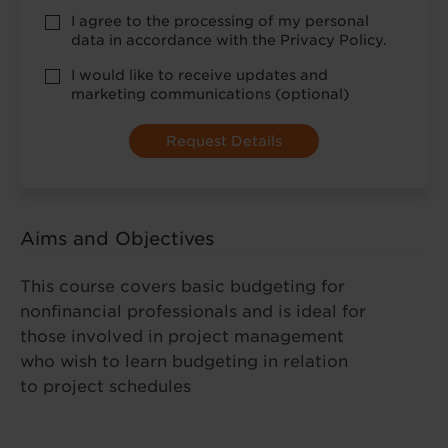
Privacy
I agree to the processing of my personal
Policy
data in accordance with the Privacy Policy.
consent
*
optional
I would like to receive updates and
marketing
marketing communications (optional)
Aims and Objectives
This course covers basic budgeting for
nonfinancial professionals and is ideal for
those involved in project management
who wish to learn budgeting in relation
to project schedules