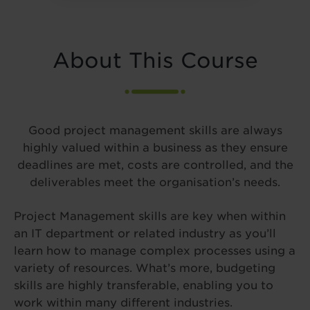
About This Course
Good project management skills are always
highly valued within a business as they ensure
deadlines are met, costs are controlled, and the
deliverables meet the organisation’s needs.
Project Management skills are key when within
an IT department or related industry as you’ll
learn how to manage complex processes using a
variety of resources. What’s more, budgeting
skills are highly transferable, enabling you to
work within many different industries.