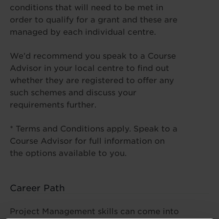
conditions that will need to be met in
order to qualify for a grant and these are
managed by each individual centre.
We’d recommend you speak to a Course
Advisor in your local centre to find out
whether they are registered to offer any
such schemes and discuss your
requirements further.
* Terms and Conditions apply. Speak to a
Course Advisor for full information on
the options available to you.
Career Path
Project Management skills can come into