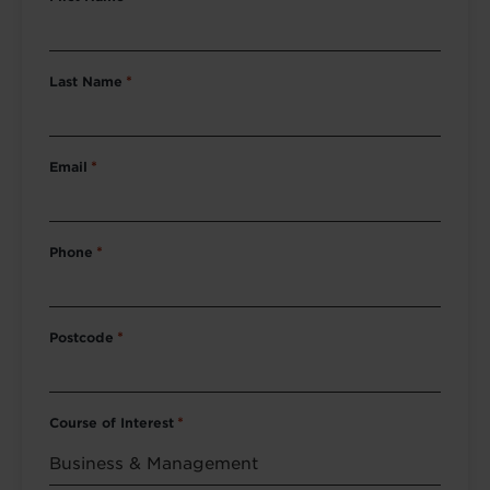
Last Name
*
Email
*
Phone
*
Postcode
*
Course of Interest
*