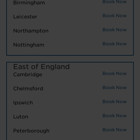
Book Now
Birmingham
Book Now
Leicester
Book Now
Northampton
Book Now
Nottingham
East of England
Book Now
Cambridge
Book Now
Chelmsford
Book Now
Ipswich
Book Now
Luton
Book Now
Peterborough