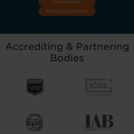
Enquire Now
Book Appointment
Accrediting & Partnering
Bodies