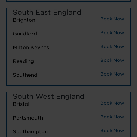
South East England
Book Now
Brighton
Book Now
Guildford
Book Now
Milton Keynes
Book Now
Reading
Book Now
Southend
South West England
Book Now
Bristol
Book Now
Portsmouth
Book Now
Southampton