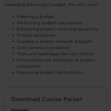
managing the project budget. You will cover:
Planning a budget
Performing budget calculations
Estimating project costs and durations
Project milestones
Creating a project network diagram
Cost variance calculation
Tools and techniques for cost control
Forecasting cost estimates at project
completion
Evaluating project performance
Download Course Packet
First Name
*