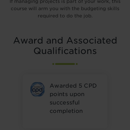
If managing projects is part of your work, this
course will arm you with the budgeting skills
required to do the job.
Award and Associated
Qualifications
Awarded 5 CPD
points upon
successful
completion