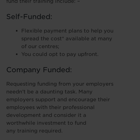
fund their training include: –
Self-Funded:
Flexible payment plans to help you
spread the cost* available at many
of our centres;
You could opt to pay upfront.
Company Funded:
Requesting funding from your employers
needn’t be a daunting task. Many
employers support and encourage their
employees with their professional
development and consider it a
worthwhile investment to fund
any training required.