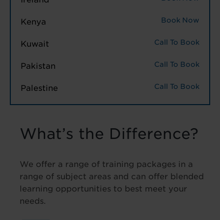
Book Now
Kenya
Call To Book
Kuwait
Call To Book
Pakistan
Call To Book
Palestine
What’s the Difference?
We offer a range of training packages in a
range of subject areas and can offer blended
learning opportunities to best meet your
needs.