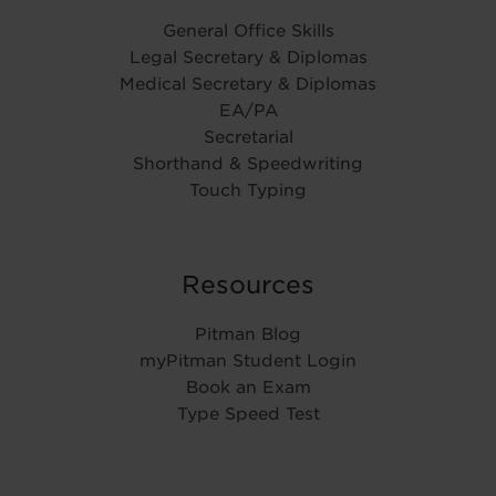
General Office Skills
Legal Secretary & Diplomas
Medical Secretary & Diplomas
EA/PA
Secretarial
Shorthand & Speedwriting
Touch Typing
Resources
Pitman Blog
myPitman Student Login
Book an Exam
Type Speed Test