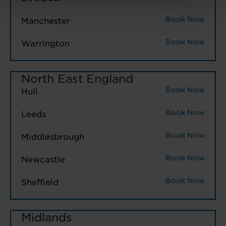
Book Now
Manchester
Book Now
Warrington
North East England
Book Now
Hull
Book Now
Leeds
Book Now
Middlesbrough
Book Now
Newcastle
Book Now
Sheffield
Midlands