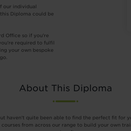
f our individual
 this Diploma could be
 Office so if you’re
u’re required to fulfil
lding your own bespoke
go.
About This Diploma
t haven’t quite been able to find the perfect fit for y
ect courses from across our range to build your own tra