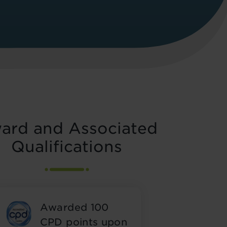
ard and Associated
Qualifications
Awarded 100
CPD points upon