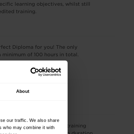
ific learning objectives, whilst still
dited training.
rfect Diploma for you! The only
a minimum of 100 hours in total.
ining.
About
se our traffic. We also share
our needs. The cost of our training
ers who may combine it with
se and varies according to duration