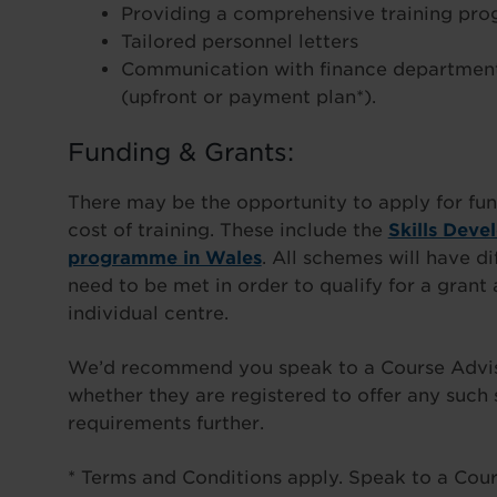
Providing a comprehensive training pr
Tailored personnel letters
Communication with finance department
(upfront or payment plan*).
Funding & Grants:
There may be the opportunity to apply for fun
cost of training. These include the
Skills Deve
programme in Wales
. All schemes will have di
need to be met in order to qualify for a gran
individual centre.
We’d recommend you speak to a Course Advisor
whether they are registered to offer any such
requirements further.
* Terms and Conditions apply. Speak to a Cours