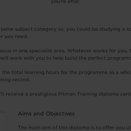
you’re after.
 same subject category so, you could be studying a s
er you need.
focus in one specialist area. Whatever works for you, t
 will work with you to help build the perfect program
a: the total learning hours for the programme as a w
rning record.
l receive a prestigious Pitman Training diploma certif
Aims and Objectives
The main aim of this diploma is to offer you u