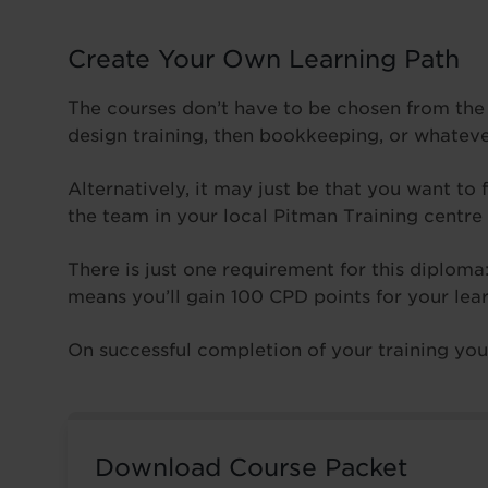
Create Your Own Learning Path
The courses don’t have to be chosen from the
design training, then bookkeeping, or whatev
Alternatively, it may just be that you want to 
the team in your local Pitman Training centre
There is just one requirement for this diplom
means you’ll gain 100 CPD points for your lea
On successful completion of your training you’l
Download Course Packet