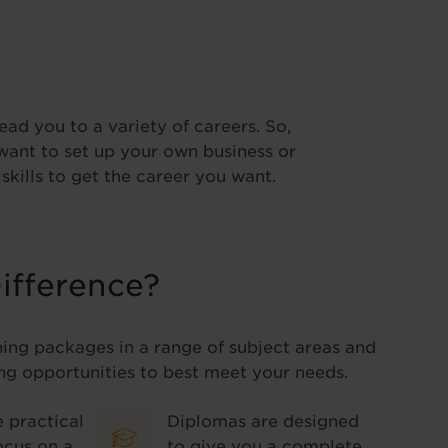
lead you to a variety of careers. So,
want to set up your own business or
skills to get the career you want.
ifference?
ning packages in a range of subject areas and
ng opportunities to best meet your needs.
 practical
Diplomas are designed
ocus on a
to give you a complete