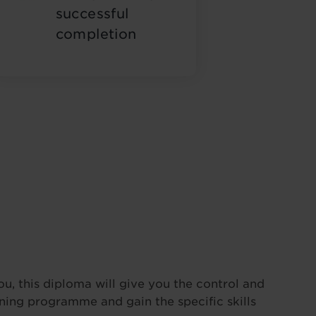
successful
completion
ou, this diploma will give you the control and
ining programme and gain the specific skills