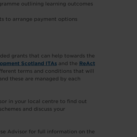
ogramme outlining learning outcomes
s to arrange payment options
ded grants that can help towards the
lopment Scotland ITAs
and the
ReAct
fferent terms and conditions that will
t and these are managed by each
 in your local centre to find out
 schemes and discuss your
e Advisor for full information on the