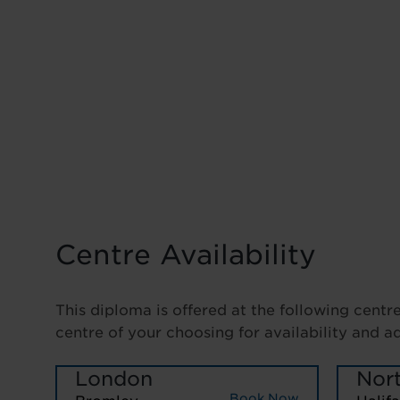
Centre Availability
This diploma is offered at the following centr
centre of your choosing for availability and a
London
Nor
Book Now