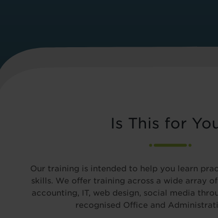
Is This for Yo
Our training is intended to help you learn pra
skills. We offer training across a wide array o
accounting, IT, web design, social media thro
recognised Office and Administrati