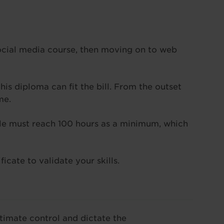
ocial media course, then moving on to web
his diploma can fit the bill. From the outset
me.
hole must reach 100 hours as a minimum, which
icate to validate your skills.
ltimate control and dictate the