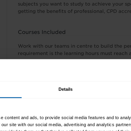
subjects you want to study to achieve your spec
getting the benefits of professional, CPD accre
Courses Included
Work with our teams in centre to build the pe
requirement is the learning hours must reach 
Pre-Requisites
There are no prerequisites required for this tra
Details
Finance Options
e content and ads, to provide social media features and to analy
Wherever possible our training is tailored to y
 our site with our social media, advertising and analytics partn
programmes depend on the course(s) you choo