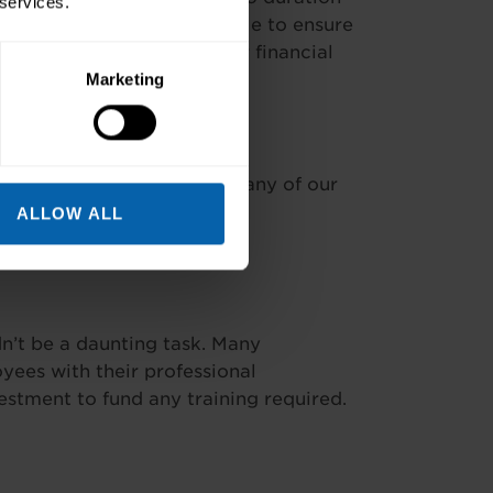
 services.
f payment options available to ensure
worked alongside your other financial
training include: –
Marketing
ad the cost* available at many of our
ALLOW ALL
’t be a daunting task. Many
ees with their professional
stment to fund any training required.