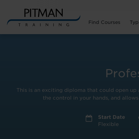
Find Courses
Typ
Skip
to
content
Profe
This is an exciting diploma that could open up a
the control in your hands, and allows
Start Date
Flexible