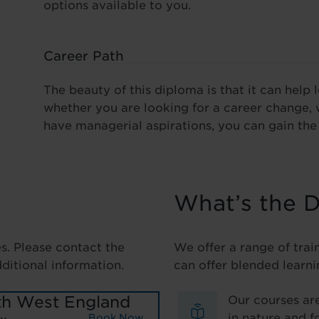
options available to you.
Career Path
The beauty of this diploma is that it can help 
whether you are looking for a career change, 
have managerial aspirations, you can gain the 
What’s the D
es. Please contact the
We offer a range of trai
dditional information.
can offer blended learni
th West England
Our courses are
in nature and f
Book Now