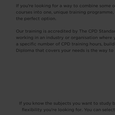
If you’re looking for a way to combine some o
courses into one, unique training programme,
the perfect option.
Our training is accredited by The CPD Standard
working in an industry or organisation where yo
a specific number of CPD training hours, bui
Diploma that covers your needs is the way to 
If you know the subjects you want to study bu
flexibility you’re looking for. You can sel