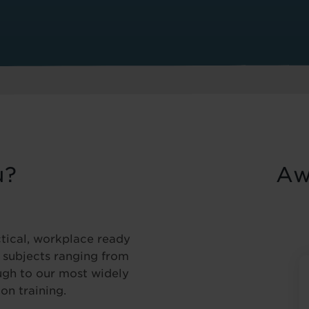
u?
Aw
ctical, workplace ready
f subjects ranging from
ugh to our most widely
on training.