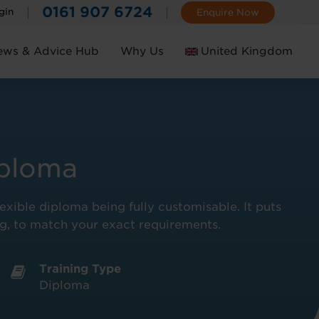
0161 907 6724
gin
Enquire Now
ews & Advice Hub
Why Us
United Kingdom
Ireland
iploma
lexible diploma being fully customisable. It puts
ing, to match your exact requirements.
Training Type
Diploma