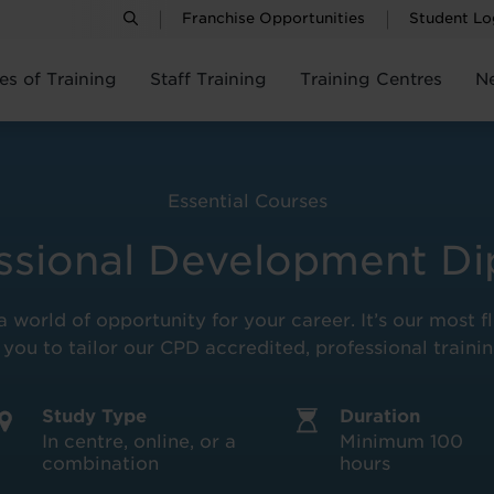
Franchise Opportunities
Student Lo
es of Training
Staff Training
Training Centres
N
Essential Courses
ssional Development D
 world of opportunity for your career. It’s our most f
 you to tailor our CPD accredited, professional train
Study Type
Duration
In centre, online, or a
Minimum 100
combination
hours