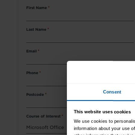
First Name
*
Last Name
*
Email
*
Phone
*
Consent
Postcode
*
This website uses cookies
Course of Interest
*
We use cookies to personalis
information about your use of