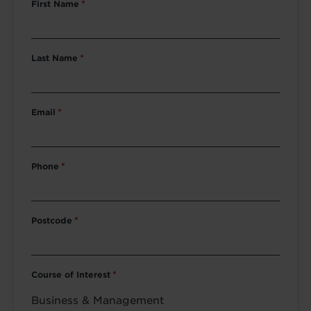
First Name
*
Last Name
*
Email
*
Phone
*
Postcode
*
Course of Interest
*