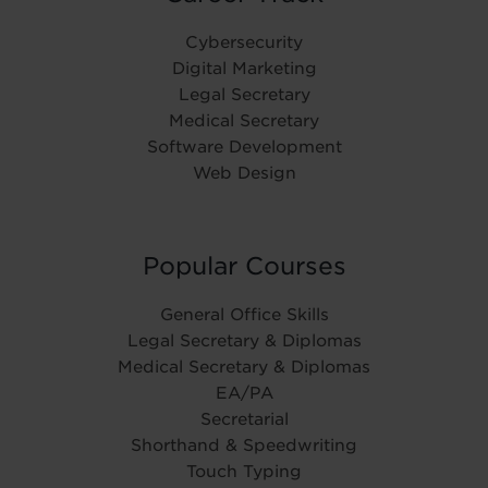
Cybersecurity
Digital Marketing
Legal Secretary
Medical Secretary
Software Development
Web Design
Popular Courses
General Office Skills
Legal Secretary & Diplomas
Medical Secretary & Diplomas
EA/PA
Secretarial
Shorthand & Speedwriting
Touch Typing