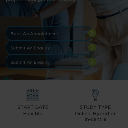
Book An Appointment
Submit An Enquiry
Submit An Enquiry
START DATE
STUDY TYPE
Flexible
Online, Hybrid or
In-centre