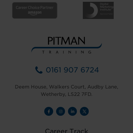
0161 907 6724
Deem House, Walkers Court, Audby Lane,
Wetherby, LS22 7FD.
Career Track