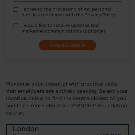
Privacy
I agree to the processing of my personal
Policy
data in accordance with the Privacy Policy.
consent
*
optional
I would like to receive updates and
marketing
marketing communications (optional)
Maximise your potential with practical skills
that employers are actively seeking. Select your
location below to find the centre closest to you
and learn more about our PRINCE2® Foundation
course.
London