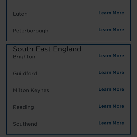
Learn More
Luton
Learn More
Peterborough
South East England
Learn More
Brighton
Learn More
Guildford
Learn More
Milton Keynes
Learn More
Reading
Learn More
Southend