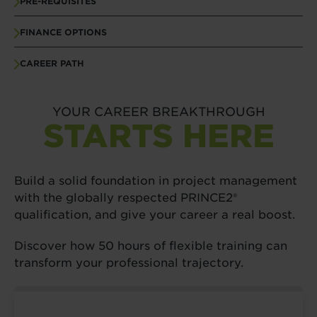
PRE-REQUISITES
FINANCE OPTIONS
CAREER PATH
YOUR CAREER BREAKTHROUGH
STARTS HERE
Build a solid foundation in project management
with the globally respected PRINCE2®
qualification, and give your career a real boost.
Discover how 50 hours of flexible training can
transform your professional trajectory.