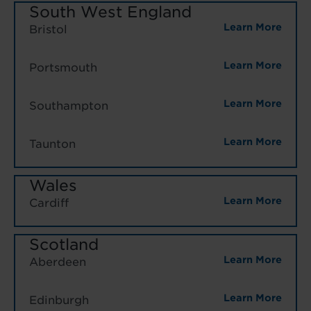
South West England
Learn More
Bristol
Learn More
Portsmouth
Learn More
Southampton
Learn More
Taunton
Wales
Learn More
Cardiff
Scotland
Learn More
Aberdeen
Learn More
Edinburgh