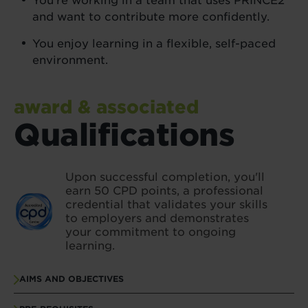
You’re working in a team that uses PRINCE2®
and want to contribute more confidently.
You enjoy learning in a flexible, self-paced
environment.
award & associated
Qualifications
Upon successful completion, you'll
earn 50 CPD points, a professional
credential that validates your skills
to employers and demonstrates
your commitment to ongoing
learning.
AIMS AND OBJECTIVES