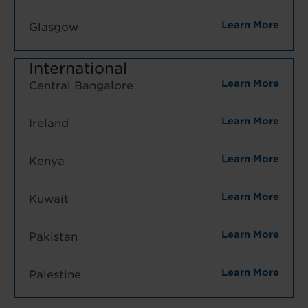
Learn More
Glasgow
International
Learn More
Central Bangalore
Learn More
Ireland
Learn More
Kenya
Learn More
Kuwait
Learn More
Pakistan
Learn More
Palestine