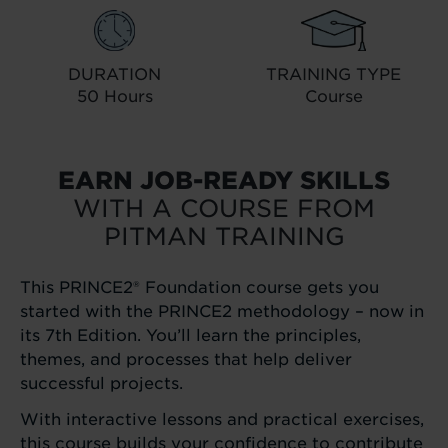
DURATION
TRAINING TYPE
50 Hours
Course
EARN JOB-READY SKILLS
WITH A COURSE FROM
PITMAN TRAINING
This PRINCE2® Foundation course gets you
started with the PRINCE2 methodology – now in
its 7th Edition. You’ll learn the principles,
themes, and processes that help deliver
successful projects.
With interactive lessons and practical exercises,
this course builds your confidence to contribute