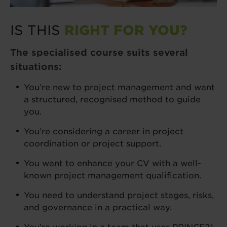
IS THIS
RIGHT FOR YOU?
The specialised course suits several
situations:
You’re new to project management and want
a structured, recognised method to guide
you.
You’re considering a career in project
coordination or project support.
You want to enhance your CV with a well-
known project management qualification.
You need to understand project stages, risks,
and governance in a practical way.