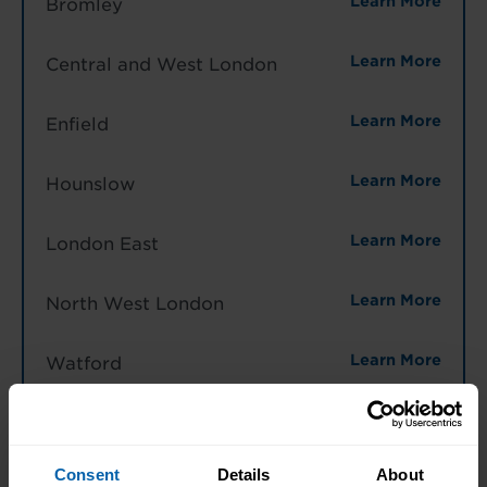
Learn More
Bromley
Learn More
Central and West London
Learn More
Enfield
Learn More
Hounslow
Learn More
London East
Learn More
North West London
Learn More
Watford
North West England
Learn More
Halifax
Consent
Details
About