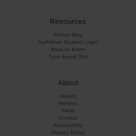
Resources
Pitman Blog
myPitman Student Login
Book an Exam
Type Speed Test
About
History
Reviews
FAQs
Contact
Accessibility
Privacy Policy