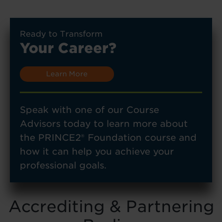
Ready to Transform
Your Career?
Learn More
Speak with one of our Course
Advisors today to learn more about
the PRINCE2® Foundation course and
how it can help you achieve your
professional goals.
Accrediting & Partnering