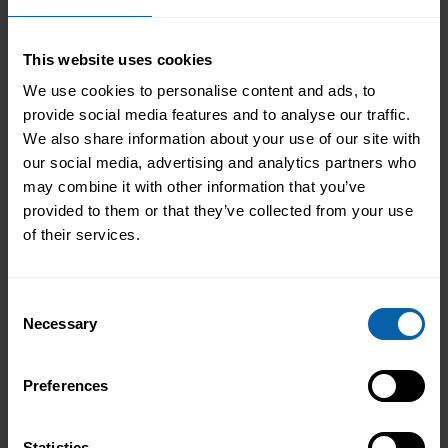
Learn More
Liverpool
This website uses cookies
Learn More
Manchester
We use cookies to personalise content and ads, to
provide social media features and to analyse our traffic.
Learn More
Warrington
We also share information about your use of our site with
our social media, advertising and analytics partners who
may combine it with other information that you’ve
North East England
provided to them or that they’ve collected from your use
Learn More
Hull
of their services.
Learn More
Leeds
Consent
Necessary
Selection
Learn More
Middlesbrough
Learn More
Preferences
Newcastle
Learn More
Sheffield
Statistics