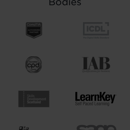
Bodies