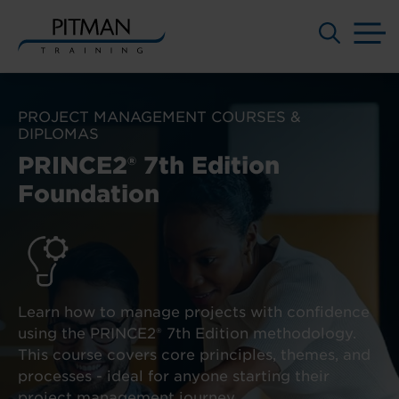
M
Skip
to
PROJECT MANAGEMENT COURSES &
content
DIPLOMAS
PRINCE2® 7th Edition
Foundation
Learn how to manage projects with confidence
using the PRINCE2® 7th Edition methodology.
This course covers core principles, themes, and
processes - ideal for anyone starting their
project management journey.