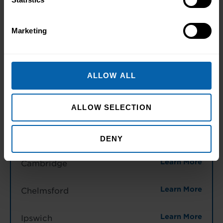
Midlands
Marketing
Learn More
Birmingham
Learn More
Leicester
ALLOW ALL
Learn More
Northampton
ALLOW SELECTION
Learn More
Nottingham
DENY
East of England
Learn More
Cambridge
Learn More
Chelmsford
Learn More
Ipswich