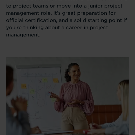
to project teams or move into a junior project
management role. It’s great preparation for
official certification, and a solid starting point if
you’re thinking about a career in project
management.