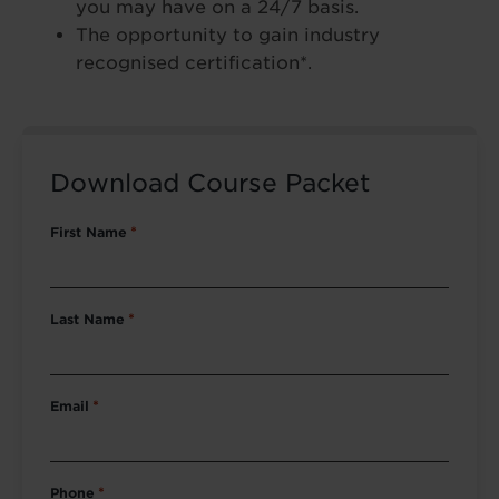
you may have on a 24/7 basis.
The opportunity to gain industry
recognised certification*.
Download Course Packet
First Name
*
Last Name
*
Email
*
Phone
*