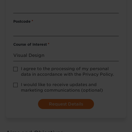
Postcode
*
Course of Interest
*
Privacy
I agree to the processing of my personal
Policy
data in accordance with the Privacy Policy.
consent
*
optional
I would like to receive updates and
marketing
marketing communications (optional)