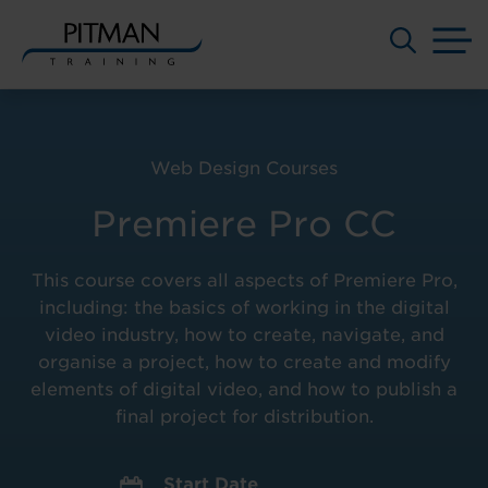
M
Skip
to
content
Web Design Courses
Premiere Pro CC
This course covers all aspects of Premiere Pro,
including: the basics of working in the digital
video industry, how to create, navigate, and
organise a project, how to create and modify
elements of digital video, and how to publish a
final project for distribution.
Start Date