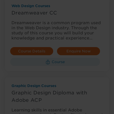
Web Design Courses
Dreamweaver CC
Dreamweaver is a common program used
in the Web Design industry. Through the
study of this course you will build your
knowledge and practical experience…
Course Details
Enquire Now
Course
Graphic Design Courses
Graphic Design Diploma with
Adobe ACP
Learning skills in essential Adobe