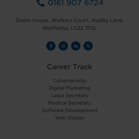
0161 907 6724
Deem House, Walkers Court, Audby Lane,
Wetherby, LS22 7FD.
Career Track
Cybersecurity
Digital Marketing
Legal Secretary
Medical Secretary
Software Development
Web Design