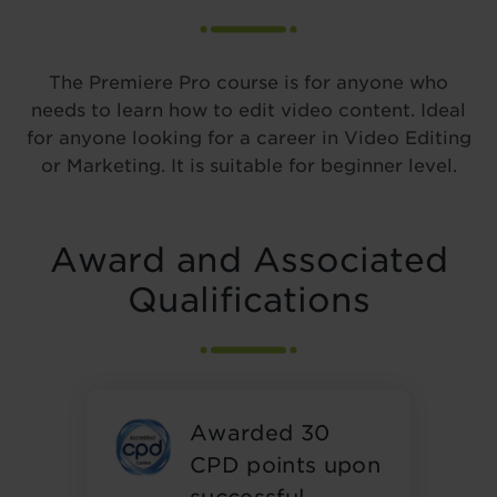
The Premiere Pro course is for anyone who
needs to learn how to edit video content. Ideal
for anyone looking for a career in Video Editing
or Marketing. It is suitable for beginner level.
Award and Associated
Qualifications
Awarded 30
CPD points upon