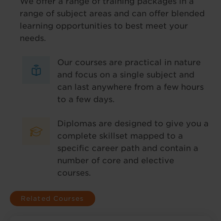
We offer a range of training packages in a
range of subject areas and can offer blended
learning opportunities to best meet your
needs.
Our courses are practical in nature
and focus on a single subject and
can last anywhere from a few hours
to a few days.
Diplomas are designed to give you a
complete skillset mapped to a
specific career path and contain a
number of core and elective
courses.
Related Courses