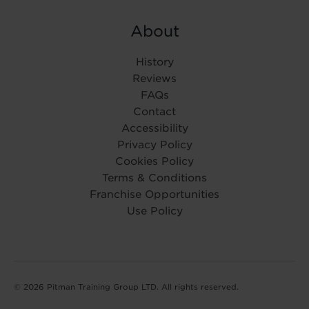
About
History
Reviews
FAQs
Contact
Accessibility
Privacy Policy
Cookies Policy
Terms & Conditions
Franchise Opportunities
Use Policy
© 2026 Pitman Training Group LTD. All rights reserved.