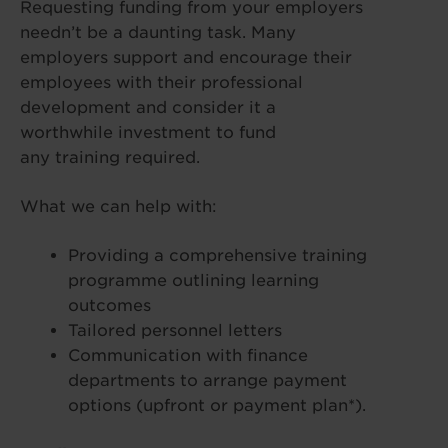
Requesting funding from your employers
needn’t be a daunting task. Many
employers support and encourage their
employees with their professional
development and consider it a
worthwhile investment to fund
any training required.
What we can help with:
Providing a comprehensive training
programme outlining learning
outcomes
Tailored personnel letters
Communication with finance
departments to arrange payment
options (upfront or payment plan*).