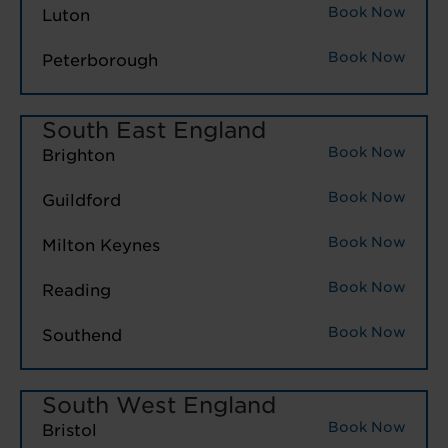
Book Now
Luton
Book Now
Peterborough
South East England
Book Now
Brighton
Book Now
Guildford
Book Now
Milton Keynes
Book Now
Reading
Book Now
Southend
South West England
Book Now
Bristol