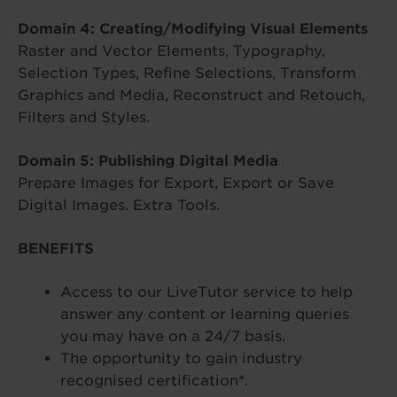
Domain 4: Creating/Modifying Visual Elements
Raster and Vector Elements, Typography,
Selection Types, Refine Selections, Transform
Graphics and Media, Reconstruct and Retouch,
Filters and Styles.
Domain 5: Publishing Digital Media
Prepare Images for Export, Export or Save
Digital Images. Extra Tools.
BENEFITS
Access to our LiveTutor service to help
answer any content or learning queries
you may have on a 24/7 basis.
The opportunity to gain industry
recognised certification*.