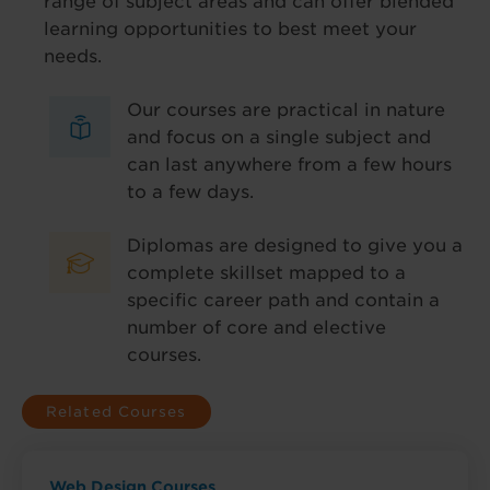
range of subject areas and can offer blended
learning opportunities to best meet your
needs.
Our courses are practical in nature
and focus on a single subject and
can last anywhere from a few hours
to a few days.
Diplomas are designed to give you a
complete skillset mapped to a
specific career path and contain a
number of core and elective
courses.
Related Courses
Web Design Courses