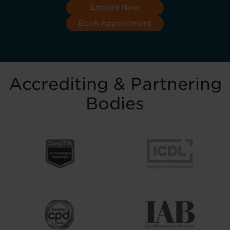
Enquire Now
Book Appointment
Accrediting & Partnering
Bodies