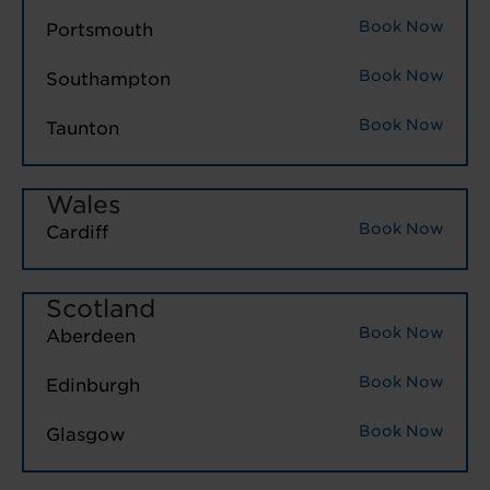
Book Now
Portsmouth
Book Now
Southampton
Book Now
Taunton
Wales
Book Now
Cardiff
Scotland
Book Now
Aberdeen
Book Now
Edinburgh
Book Now
Glasgow