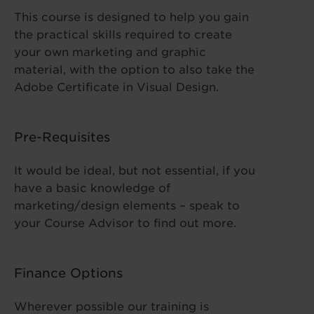
This course is designed to help you gain
the practical skills required to create
your own marketing and graphic
material, with the option to also take the
Adobe Certificate in Visual Design.
Pre-Requisites
It would be ideal, but not essential, if you
have a basic knowledge of
marketing/design elements – speak to
your Course Advisor to find out more.
Finance Options
Wherever possible our training is