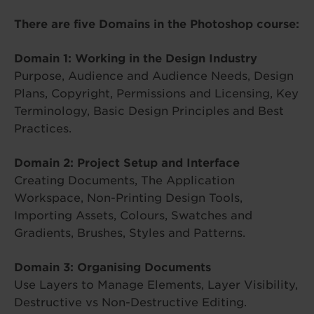
There are five Domains in the Photoshop course:
Domain 1: Working in the Design Industry
Purpose, Audience and Audience Needs, Design
Plans, Copyright, Permissions and Licensing, Key
Terminology, Basic Design Principles and Best
Practices.
Domain 2: Project Setup and Interface
Creating Documents, The Application
Workspace, Non-Printing Design Tools,
Importing Assets, Colours, Swatches and
Gradients, Brushes, Styles and Patterns.
Domain 3: Organising Documents
Use Layers to Manage Elements, Layer Visibility,
Destructive vs Non-Destructive Editing.