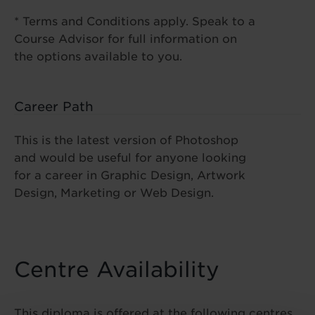
* Terms and Conditions apply. Speak to a
Course Advisor for full information on
the options available to you.
Career Path
This is the latest version of Photoshop
and would be useful for anyone looking
for a career in Graphic Design, Artwork
Design, Marketing or Web Design.
Centre Availability
This diploma is offered at the following centres.