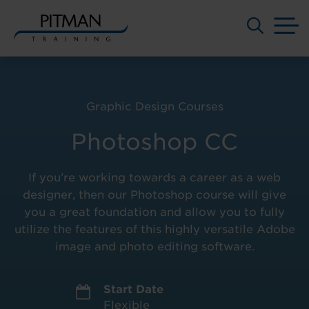
M
Skip
to
content
Graphic Design Courses
Photoshop CC
If you’re working towards a career as a web
designer, then our Photoshop course will give
you a great foundation and allow you to fully
utilize the features of this highly versatile Adobe
image and photo editing software.
Start Date
Flexible