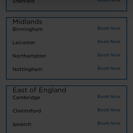
Book Now
Sheffield
Midlands
Book Now
Birmingham
Book Now
Leicester
Book Now
Northampton
Book Now
Nottingham
East of England
Book Now
Cambridge
Book Now
Chelmsford
Book Now
Ipswich