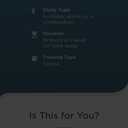
Study Type
In centre, online, or a
combination
Duration
18 hours or 1 week
full-time study
Training Type
Course
Is This for You?