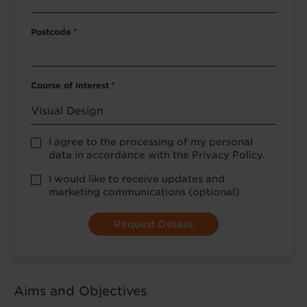
Postcode
*
Course of Interest
*
Privacy
I agree to the processing of my personal
Policy
data in accordance with the Privacy Policy.
consent
*
optional
I would like to receive updates and
marketing
marketing communications (optional)
Aims and Objectives