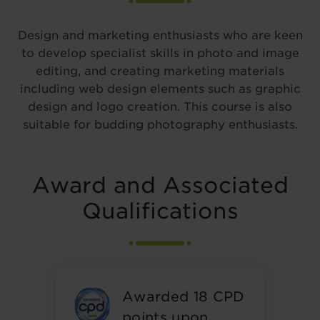
Design and marketing enthusiasts who are keen
to develop specialist skills in photo and image
editing, and creating marketing materials
including web design elements such as graphic
design and logo creation. This course is also
suitable for budding photography enthusiasts.
Award and Associated
Qualifications
Awarded 18 CPD
points upon