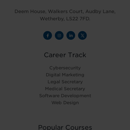
Deem House, Walkers Court, Audby Lane,
Wetherby, LS22 7FD.
Career Track
Cybersecurity
Digital Marketing
Legal Secretary
Medical Secretary
Software Development
Web Design
Popular Courses