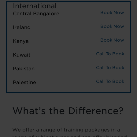
International
Book Now
Central Bangalore
Book Now
Ireland
Book Now
Kenya
Call To Book
Kuwait
Call To Book
Pakistan
Call To Book
Palestine
What’s the Difference?
We offer a range of training packages in a