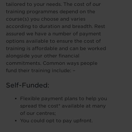
tailored to your needs. The cost of our
training programmes depend on the
course(s) you choose and varies
according to duration and breadth. Rest
assured we have a number of payment
options available to ensure the cost of
training is affordable and can be worked
alongside your other financial
commitments. Common ways people
fund their training include: –
Self-Funded:
Flexible payment plans to help you
spread the cost* available at many
of our centres;
You could opt to pay upfront.