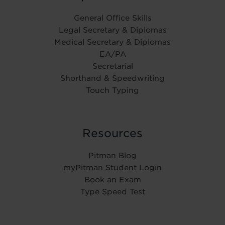
General Office Skills
Legal Secretary & Diplomas
Medical Secretary & Diplomas
EA/PA
Secretarial
Shorthand & Speedwriting
Touch Typing
Resources
Pitman Blog
myPitman Student Login
Book an Exam
Type Speed Test