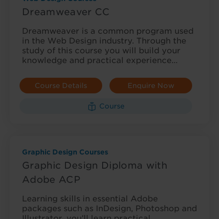
Dreamweaver CC
Dreamweaver is a common program used
in the Web Design industry. Through the
study of this course you will build your
knowledge and practical experience…
Course Details
Enquire Now
Course
Graphic Design Courses
Graphic Design Diploma with
Adobe ACP
Learning skills in essential Adobe
packages such as InDesign, Photoshop and
Illustrator, you’ll learn practical,