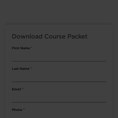
Download Course Packet
First Name
*
Last Name
*
Email
*
Phone
*