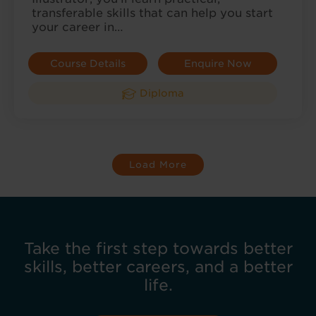
transferable skills that can help you start
your career in…
Course Details
Enquire Now
Diploma
Load More
Take the first step towards better
skills, better careers, and a better
life.