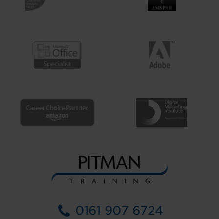
0161 907 6724