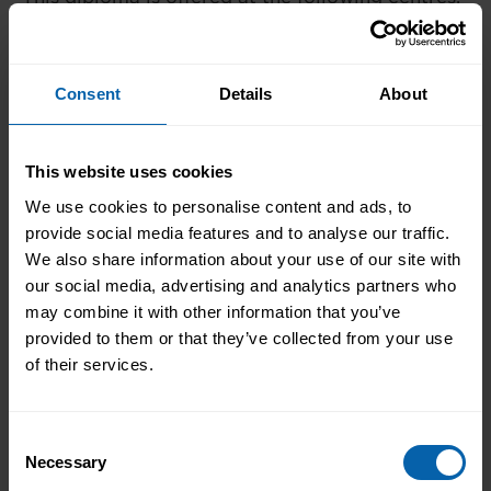
Please contact the centre of your choosing for
availability and additional information.
Consent
Details
About
London
Book Now
Bromley
This website uses cookies
Book Now
Central and West London
We use cookies to personalise content and ads, to
Book Now
provide social media features and to analyse our traffic.
Enfield
We also share information about your use of our site with
Book Now
Hounslow
our social media, advertising and analytics partners who
may combine it with other information that you’ve
Book Now
London East
provided to them or that they’ve collected from your use
of their services.
Book Now
North West London
Book Now
Watford
Consent
Necessary
Selection