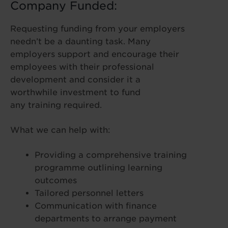
Company Funded:
Requesting funding from your employers
needn’t be a daunting task. Many
employers support and encourage their
employees with their professional
development and consider it a
worthwhile investment to fund
any training required.
What we can help with:
Providing a comprehensive training
programme outlining learning
outcomes
Tailored personnel letters
Communication with finance
departments to arrange payment