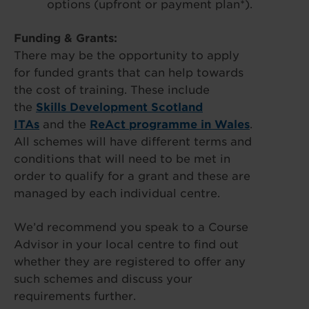
options (upfront or payment plan*).
Funding & Grants:
There may be the opportunity to apply
for funded grants that can help towards
the cost of training. These include
the
Skills Development Scotland
ITAs
and the
ReAct programme in Wales
.
All schemes will have different terms and
conditions that will need to be met in
order to qualify for a grant and these are
managed by each individual centre.
We’d recommend you speak to a Course
Advisor in your local centre to find out
whether they are registered to offer any
such schemes and discuss your
requirements further.