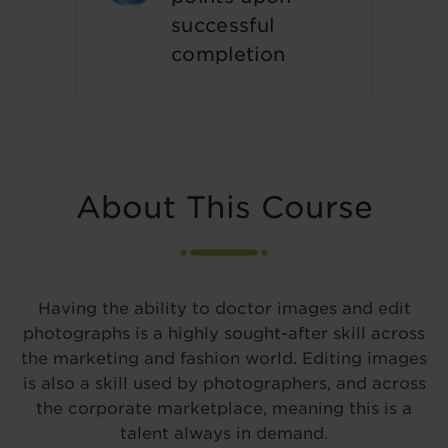
successful
completion
About This Course
Having the ability to doctor images and edit
photographs is a highly sought-after skill across
the marketing and fashion world. Editing images
is also a skill used by photographers, and across
the corporate marketplace, meaning this is a
talent always in demand.