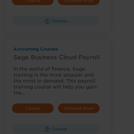
Course
Enquire Now
Details
Course
Accounting Courses
Sage Business Cloud Payroll
In the world of finance, Sage
training is the most popular and
the most in demand. This payroll
training course will help you gain
the…
Course
Enquire Now
Details
Course