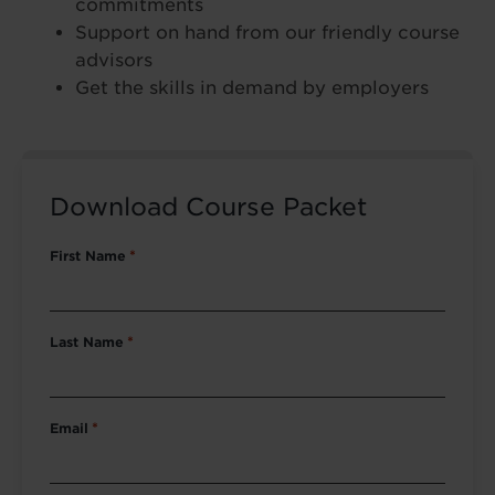
commitments
Support on hand from our friendly course
advisors
Get the skills in demand by employers
Download Course Packet
First Name
*
Last Name
*
Email
*