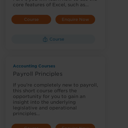
core features of Excel, such as…
Course
Enquire Now
Details
Course
Accounting Courses
Payroll Principles
If you’re completely new to payroll,
this short course offers the
opportunity for you to gain an
insight into the underlying
legislative and operational
principles…