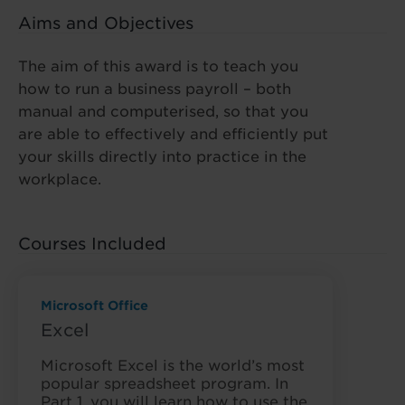
Aims and Objectives
The aim of this award is to teach you
how to run a business payroll – both
manual and computerised, so that you
are able to effectively and efficiently put
your skills directly into practice in the
workplace.
Courses Included
Microsoft Office
Excel
Microsoft Excel is the world’s most
popular spreadsheet program. In
Part 1, you will learn how to use the