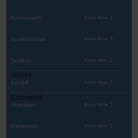
Portsmouth
Book Now
Southampton
Book Now
Taunton
Book Now
Wales
Cardiff
Book Now
Scotland
Aberdeen
Book Now
Edinburgh
Book Now