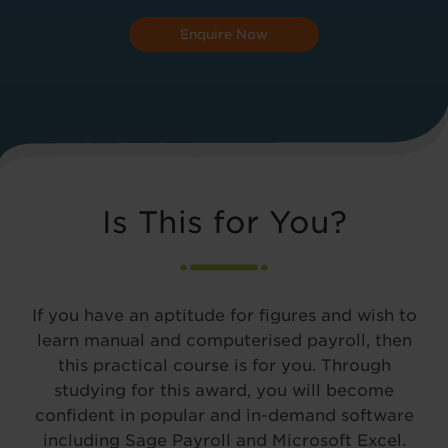
Enquire Now
Is This for You?
If you have an aptitude for figures and wish to
learn manual and computerised payroll, then
this practical course is for you. Through
studying for this award, you will become
confident in popular and in-demand software
including Sage Payroll and Microsoft Excel.