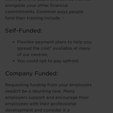
alongside your other financial
commitments. Common ways people
fund their training include: –
Self-Funded:
Flexible payment plans to help you
spread the cost* available at many
of our centres;
You could opt to pay upfront.
Company Funded:
Requesting funding from your employers
needn’t be a daunting task. Many
employers support and encourage their
employees with their professional
development and consider it a