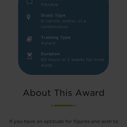
Flexible
Study Type
In centre, online, or a
combination
Training Type
Award
Duration
60 hours or 2 weeks full-time
study
About This Award
If you have an aptitude for figures and wish to