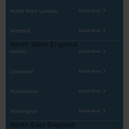
North West London
Book Now
Watford
Book Now
North West England
Halifax
Book Now
Liverpool
Book Now
Manchester
Book Now
Warrington
Book Now
North East England