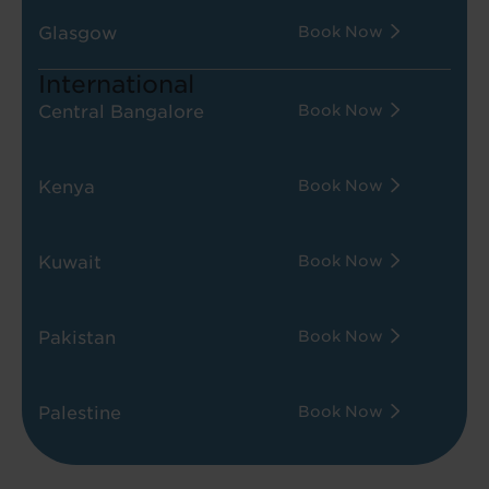
Glasgow
Book Now
International
Central Bangalore
Book Now
Kenya
Book Now
Kuwait
Book Now
Pakistan
Book Now
Palestine
Book Now