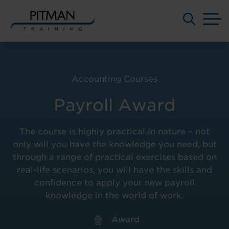
M
Skip
to
content
Accounting Courses
Payroll Award
The course is highly practical in nature – not
only will you have the knowledge you need, but
through a range of practical exercises based on
real-life scenarios, you will have the skills and
confidence to apply your new payroll
knowledge in the world of work.
Award