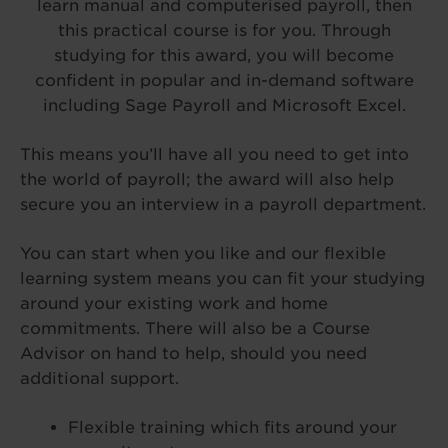
learn manual and computerised payroll, then
this practical course is for you. Through
studying for this award, you will become
confident in popular and in-demand software
including Sage Payroll and Microsoft Excel.
This means you’ll have all you need to get into
the world of payroll; the award will also help
secure you an interview in a payroll department.
You can start when you like and our flexible
learning system means you can fit your studying
around your existing work and home
commitments. There will also be a Course
Advisor on hand to help, should you need
additional support.
Flexible training which fits around your