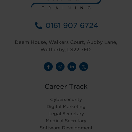
0161 907 6724
Deem House, Walkers Court, Audby Lane,
Wetherby, LS22 7FD.
Career Track
Cybersecurity
Digital Marketing
Legal Secretary
Medical Secretary
Software Development