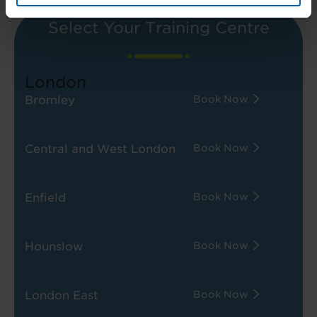
Select Your Training Centre
London
Bromley
Book Now
Central and West London
Book Now
Enfield
Book Now
Hounslow
Book Now
London East
Book Now