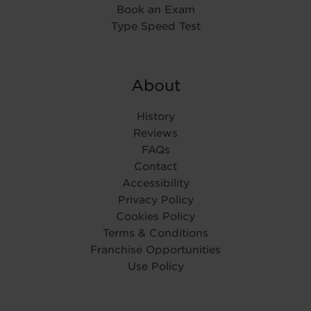
Book an Exam
Type Speed Test
About
History
Reviews
FAQs
Contact
Accessibility
Privacy Policy
Cookies Policy
Terms & Conditions
Franchise Opportunities
Use Policy