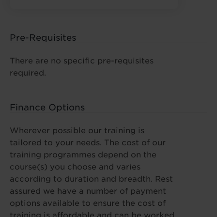
Pre-Requisites
There are no specific pre-requisites
required.
Finance Options
Wherever possible our training is
tailored to your needs. The cost of our
training programmes depend on the
course(s) you choose and varies
according to duration and breadth. Rest
assured we have a number of payment
options available to ensure the cost of
training is affordable and can be worked