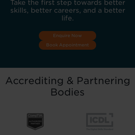
Take the first step towards better
skills, better careers, and a better
life.
Enquire Now
Book Appointment
Accrediting & Partnering
Bodies