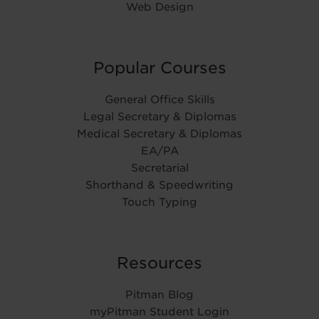
Web Design
Popular Courses
General Office Skills
Legal Secretary & Diplomas
Medical Secretary & Diplomas
EA/PA
Secretarial
Shorthand & Speedwriting
Touch Typing
Resources
Pitman Blog
myPitman Student Login