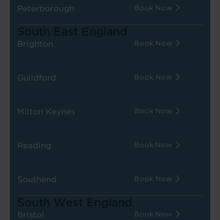
Peterborough
Book Now
South East England
Brighton
Book Now
Guildford
Book Now
Milton Keynes
Book Now
Reading
Book Now
Southend
Book Now
South West England
Bristol
Book Now