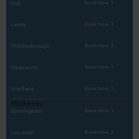
Hull
Book Now
Leeds
Book Now
Middlesbrough
Book Now
Newcastle
Book Now
Sheffield
Book Now
Midlands
Birmingham
Book Now
Leicester
Book Now