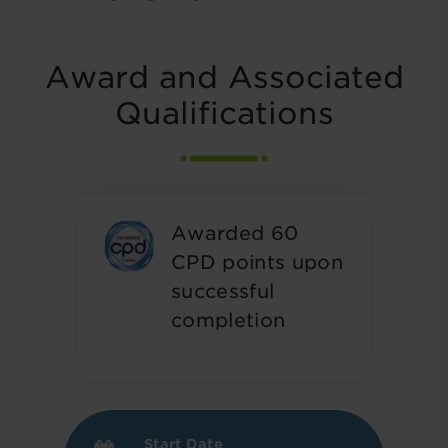
Award and Associated
Qualifications
Awarded 60
CPD points upon
successful
completion
Start Date