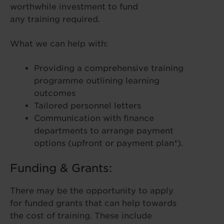
worthwhile investment to fund
any training required.
What we can help with:
Providing a comprehensive training
programme outlining learning
outcomes
Tailored personnel letters
Communication with finance
departments to arrange payment
options (upfront or payment plan*).
Funding & Grants:
There may be the opportunity to apply
for funded grants that can help towards
the cost of training. These include