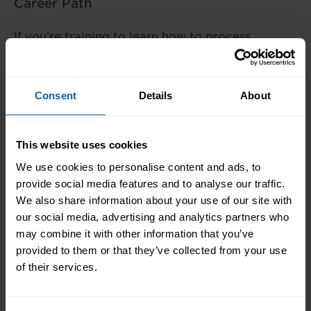
Career Path
If you’re training to learn how to process
a business payroll you could work
towards a career as Payroll Clerk,
Finance Assistant, Accounts Assistant,
Consent
Details
About
HR Administrator or even HR Manager.
This website uses cookies
We use cookies to personalise content and ads, to
What's the Difference?
provide social media features and to analyse our traffic.
We also share information about your use of our site with
our social media, advertising and analytics partners who
may combine it with other information that you’ve
provided to them or that they’ve collected from your use
We offer a range of training packages in a range
of their services.
of subject areas and can offer blended learning
opportunities to best meet your needs.