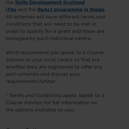
the
Skills Development Scotland
ITAs
and the
ReAct programme in Wales
.
All schemes will have different terms and
conditions that will need to be met in
order to qualify for a grant and these are
managed by each individual centre.
We’d recommend you speak to a Course
Advisor in your local centre to find out
whether they are registered to offer any
such schemes and discuss your
requirements further.
* Terms and Conditions apply. Speak to a
Course Advisor for full information on
the options available to you.