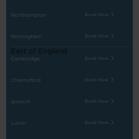
Northampton
Book Now
Nottingham
Book Now
East of England
Cambridge
Book Now
Chelmsford
Book Now
Ipswich
Book Now
Luton
Book Now