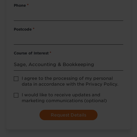
Phone
*
Postcode
*
Course of Interest
*
Privacy
I agree to the processing of my personal
Policy
data in accordance with the Privacy Policy.
consent
*
optional
I would like to receive updates and
marketing
marketing communications (optional)