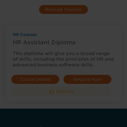
Related Courses
HR Courses
HR Assistant Diploma
This diploma will give you a broad range
of skills, including the principles of HR and
advanced business software skills.
Course Details
Enquire Now
Diploma