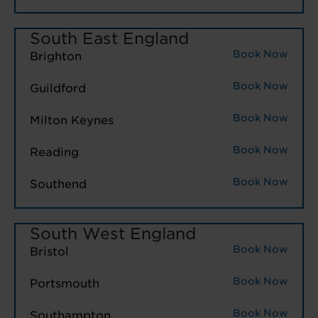
South East England
Book Now
Brighton
Book Now
Guildford
Book Now
Milton Keynes
Book Now
Reading
Book Now
Southend
South West England
Book Now
Bristol
Book Now
Portsmouth
Book Now
Southampton