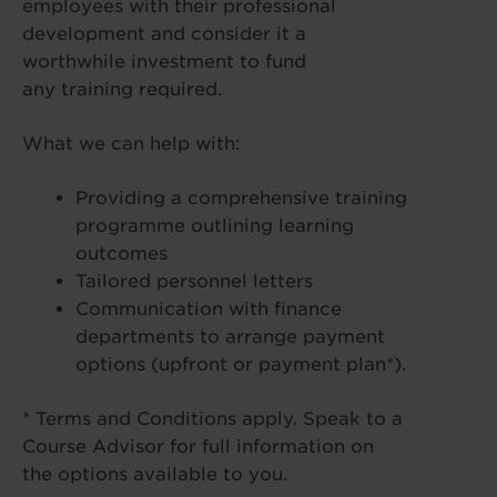
employees with their professional
development and consider it a
worthwhile investment to fund
any training required.
What we can help with:
Providing a comprehensive training
programme outlining learning
outcomes
Tailored personnel letters
Communication with finance
departments to arrange payment
options (upfront or payment plan*).
* Terms and Conditions apply. Speak to a
Course Advisor for full information on
the options available to you.