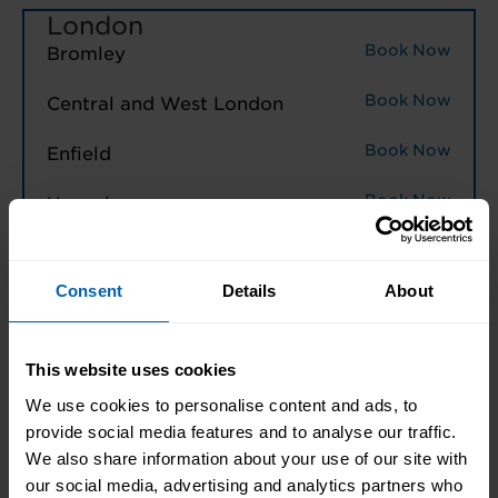
London
Book Now
Bromley
Book Now
Central and West London
Book Now
Enfield
Book Now
Hounslow
Book Now
London East
Consent
Details
About
Book Now
North West London
Book Now
Watford
This website uses cookies
We use cookies to personalise content and ads, to
North West England
provide social media features and to analyse our traffic.
Book Now
We also share information about your use of our site with
Halifax
our social media, advertising and analytics partners who