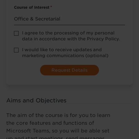
Course of Interest
*
Privacy
I agree to the processing of my personal
Policy
data in accordance with the Privacy Policy.
consent
*
optional
I would like to receive updates and
marketing
marketing communications (optional)
Aims and Objectives
The aim of the course is for you to learn
the core features and functions of
Microsoft Teams, so you will be able set
up and start meetings, send messages,