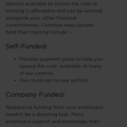
options available to ensure the cost of
training is affordable and can be worked
alongside your other financial
commitments. Common ways people
fund their training include: –
Self-Funded:
Flexible payment plans to help you
spread the cost* available at many
of our centres;
You could opt to pay upfront.
Company Funded:
Requesting funding from your employers
needn’t be a daunting task. Many
employers support and encourage their