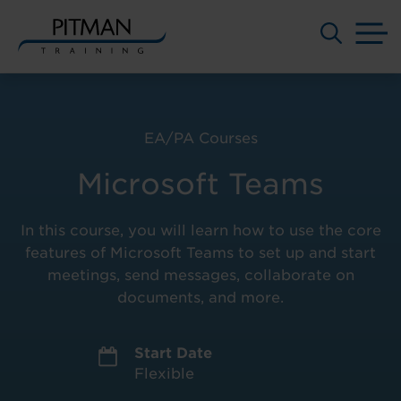
M
Skip
to
content
EA/PA Courses
Microsoft Teams
In this course, you will learn how to use the core
features of Microsoft Teams to set up and start
meetings, send messages, collaborate on
documents, and more.
Start Date
Flexible