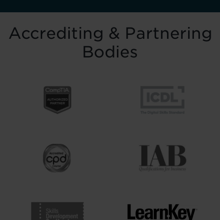
Accrediting & Partnering
Bodies