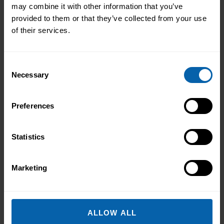
Book Now
Liverpool
may combine it with other information that you’ve
provided to them or that they’ve collected from your use
Book Now
Manchester
of their services.
Book Now
Warrington
Consent
Necessary
Selection
North East England
Book Now
Hull
Preferences
Book Now
Leeds
Statistics
Book Now
Middlesbrough
Book Now
Newcastle
Marketing
Book Now
Sheffield
ALLOW ALL
Midlands