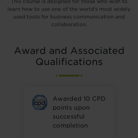
This course is designed for those who wish to
learn how to use one of the world’s most widely
used tools for business communication and
collaboration.
Award and Associated
Qualifications
Awarded 10 CPD
points upon
successful
completion