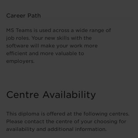
Career Path
MS Teams is used across a wide range of
job roles. Your new skills with the
software will make your work more
efficient and more valuable to
employers.
Centre Availability
This diploma is offered at the following centres.
Please contact the centre of your choosing for
availability and additional information.