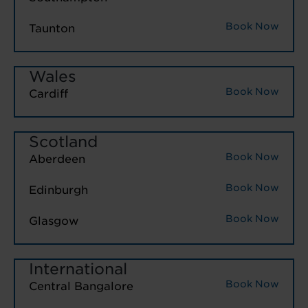
Book Now
Taunton
Wales
Book Now
Cardiff
Scotland
Book Now
Aberdeen
Book Now
Edinburgh
Book Now
Glasgow
International
Book Now
Central Bangalore