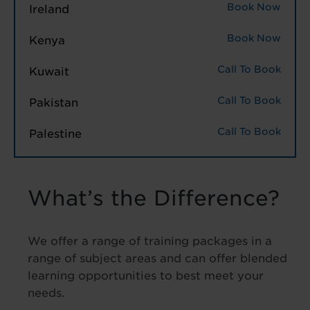
Book Now
Ireland
Book Now
Kenya
Call To Book
Kuwait
Call To Book
Pakistan
Call To Book
Palestine
What’s the Difference?
We offer a range of training packages in a
range of subject areas and can offer blended
learning opportunities to best meet your
needs.