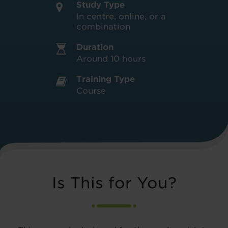
Study Type
In centre, online, or a
combination
Duration
Around 10 hours
Training Type
Course
Is This for You?