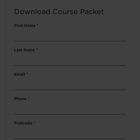
Download Course Packet
First Name
*
Last Name
*
Email
*
Phone
*
Postcode
*