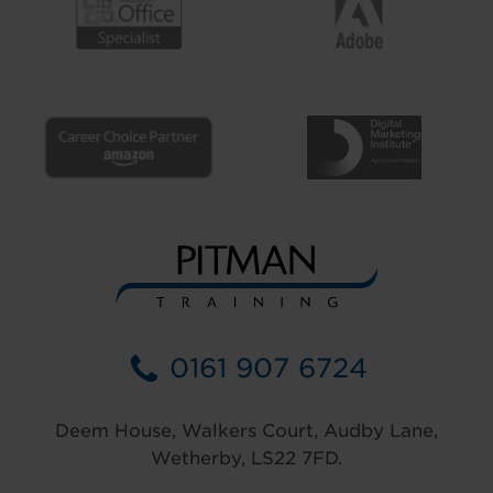
0161 907 6724
Deem House, Walkers Court, Audby Lane,
Wetherby, LS22 7FD.