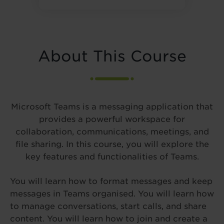
About This Course
Microsoft Teams is a messaging application that
provides a powerful workspace for
collaboration, communications, meetings, and
file sharing. In this course, you will explore the
key features and functionalities of Teams.
You will learn how to format messages and keep
messages in Teams organised. You will learn how
to manage conversations, start calls, and share
content. You will learn how to join and create a