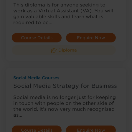
This diploma is for anyone seeking to
work as a Virtual Assistant (VA). You will
gain valuable skills and learn what is
required to be…
Course Details
Enquire Now
Diploma
Social Media Courses
Social Media Strategy for Business
Social media is no longer just for keeping
in touch with people on the other side of
the world. It’s now very much recognised
as…
Course Details
Enquire Now