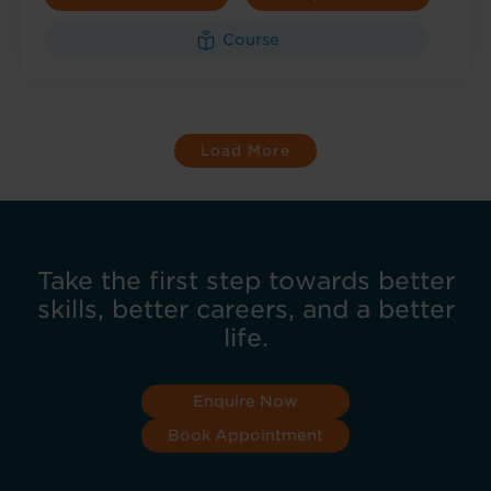
Course
Load More
Take the first step towards better
skills, better careers, and a better
life.
Enquire Now
Book Appointment