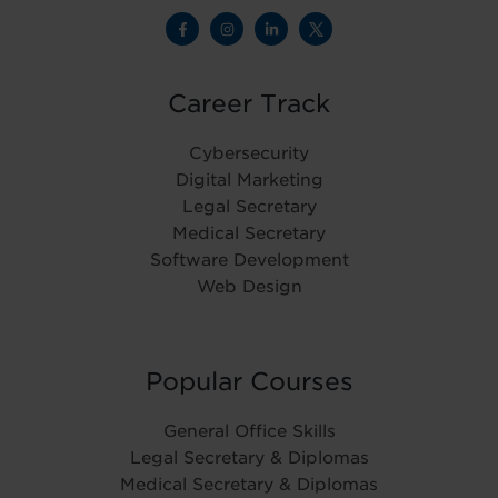
Career Track
Cybersecurity
Digital Marketing
Legal Secretary
Medical Secretary
Software Development
Web Design
Popular Courses
General Office Skills
Legal Secretary & Diplomas
Medical Secretary & Diplomas