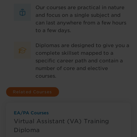
Our courses are practical in nature
and focus on a single subject and
can last anywhere from a few hours
to a few days.
Diplomas are designed to give you a
complete skillset mapped to a
specific career path and contain a
number of core and elective
courses.
Related Courses
EA/PA Courses
Virtual Assistant (VA) Training
Diploma