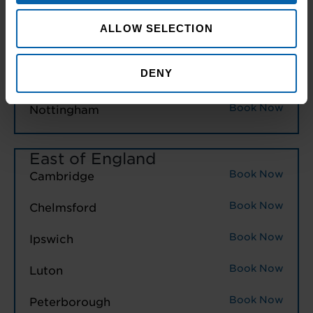
Book Now
Birmingham
ALLOW SELECTION
Book Now
Leicester
DENY
Book Now
Northampton
Book Now
Nottingham
East of England
Book Now
Cambridge
Book Now
Chelmsford
Book Now
Ipswich
Book Now
Luton
Book Now
Peterborough