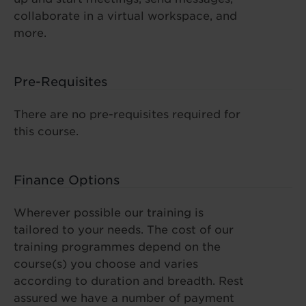
collaborate in a virtual workspace, and
more.
Pre-Requisites
There are no pre-requisites required for
this course.
Finance Options
Wherever possible our training is
tailored to your needs. The cost of our
training programmes depend on the
course(s) you choose and varies
according to duration and breadth. Rest
assured we have a number of payment