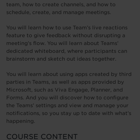
team, how to create channels, and how to
schedule, create, and manage meetings.
You will learn how to use Team’s live reactions
feature to give feedback without disrupting a
meeting’s flow. You will learn about Teams’
dedicated whiteboard, where participants can
brainstorm and sketch out ideas together.
You will learn about using apps created by third
parties in Teams, as well as apps provided by
Microsoft, such as Viva Engage, Planner, and
Forms. And you will discover how to configure
the Teams’ settings and view and manage your
notifications, so you stay up to date with what’s
happening.
COURSE CONTENT