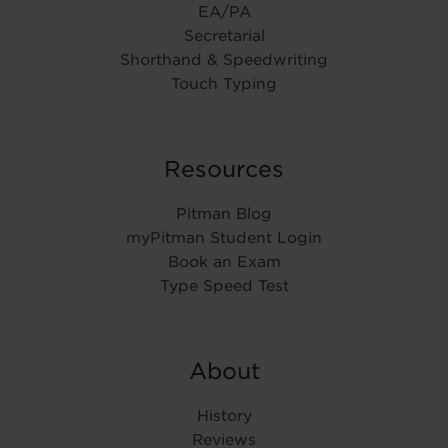
EA/PA
Secretarial
Shorthand & Speedwriting
Touch Typing
Resources
Pitman Blog
myPitman Student Login
Book an Exam
Type Speed Test
About
History
Reviews