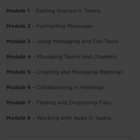
Module 1
– Getting Started in Teams
Module 2
– Formatting Messages
Module 3
– Using Messaging and Call Tools
Module 4
– Managing Teams and Channels
Module 5
– Creating and Managing Meetings
Module 6
– Collaborating in Meetings
Module 7
– Finding and Organising Files
Module 8
– Working with Apps in Teams