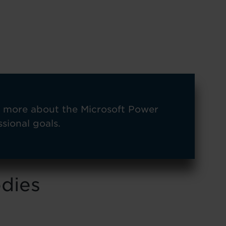
n more about the Microsoft Power
sional goals.
odies