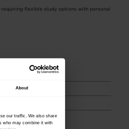
 requiring flexible study options with personal
About
se our traffic. We also share
ers who may combine it with