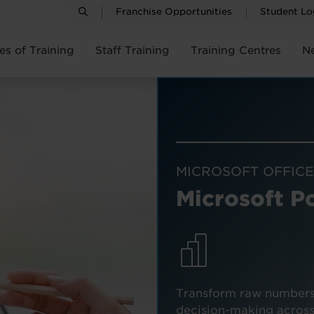
Franchise Opportunities
Student Lo
es of Training
Staff Training
Training Centres
N
MICROSOFT OFFICE
Microsoft P
Transform raw numbers i
decision-making across