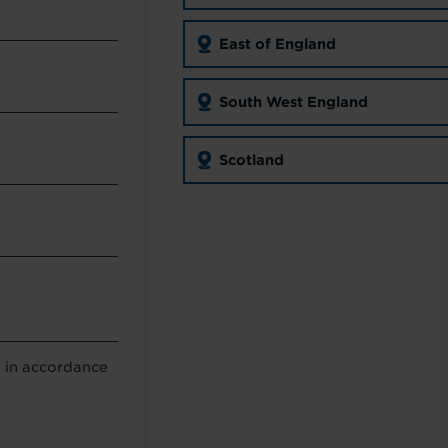
East of England
South West England
Scotland
a in accordance
g