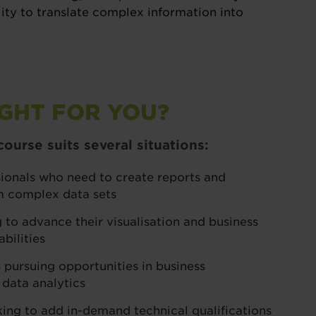
ility to translate complex information into
IGHT FOR YOU?
ourse suits several situations:
sionals who need to create reports and
m complex data sets
 to advance their visualisation and business
bilities
 pursuing opportunities in business
 data analytics
king to add in-demand technical qualifications