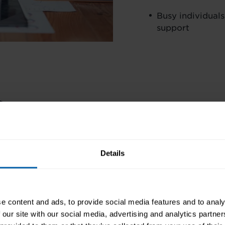
Busy individuals
support
s
AIMS AND OBJECTIVES
 earn 20 CPD points, a
es your skills to
Details
PRE-REQUISITES
r commitment to
FINANCE OPTIONS
e content and ads, to provide social media features and to analy
CAREER PATH
 our site with our social media, advertising and analytics partn