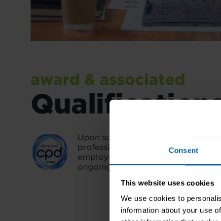
award & associated
Qualification
Upon successful completion, you'll
professional credential that validat
Consent
employers and demonstrates you
ongoing learning.
This website uses cookies
We use cookies to personalis
information about your use of