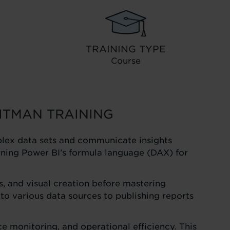
TRAINING TYPE
Course
ITMAN TRAINING
plex data sets and communicate insights
earning Power BI’s formula language (DAX) for
, and visual creation before mastering
to various data sources to publishing reports
e monitoring, and operational efficiency. This