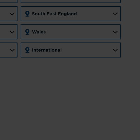
South East England
Wales
International