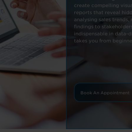
create compelling visua
reports that reveal hid
analysing sales trends,
findings to stakeholder
indispensable in data-
takes you from beginne
Book An Appointment