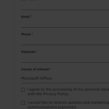
Email
*
Phone
*
Postcode
*
Course of Interest
*
Privacy
I agree to the processing of my personal dat
Policy
with the Privacy Policy.
consent
*
optional
I would like to receive updates and marketin
marketing
communications (optional)