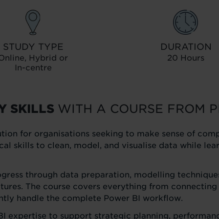
STUDY TYPE
DURATION
Online, Hybrid or
20 Hours
In-centre
Y SKILLS
WITH A COURSE FROM P
tion for organisations seeking to make sense of com
ical skills to clean, model, and visualise data while l
ogress through data preparation, modelling techniques
tures. The course covers everything from connecting 
ently handle the complete Power BI workflow.
BI expertise to support strategic planning, performanc