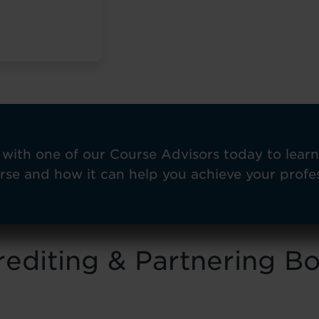
with one of our Course Advisors today to lear
rse and how it can help you achieve your profes
editing & Partnering B