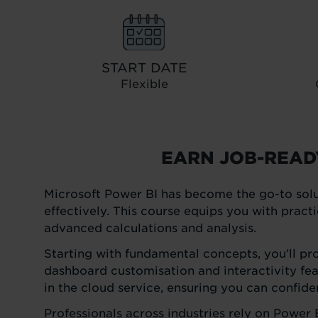
START DATE
Flexible
EARN JOB-READ
Microsoft Power BI has become the go-to solu
effectively. This course equips you with pract
advanced calculations and analysis.
Starting with fundamental concepts, you’ll pr
dashboard customisation and interactivity fea
in the cloud service, ensuring you can confid
Professionals across industries rely on Power 