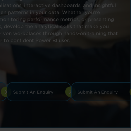
lisations, interactive dashboards, and insightful
den patterns in your data. Whether you're
 monitoring performance metrics, or presenting
s, develop the analytical skills that make you
driven workplaces through hands-on training that
r to confident Power BI user.
Submit An Enquiry
Submit An Enquiry