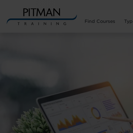
Find Courses
Typ
Skip
to
content