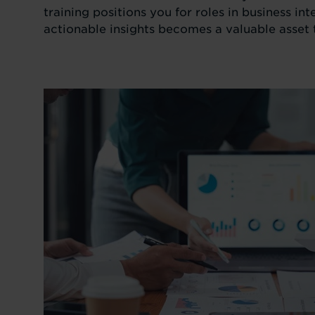
training positions you for roles in business in
actionable insights becomes a valuable asset 