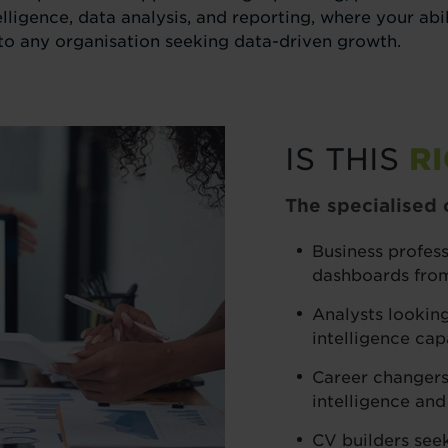
telligence, data analysis, and reporting, where your ab
to any organisation seeking data-driven growth.
IS THIS
R
The specialised c
Business profes
dashboards fro
Analysts looking
intelligence capa
Career changers
intelligence and
CV builders see