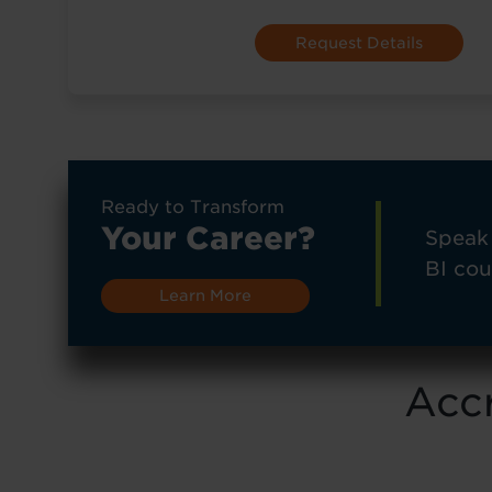
Ready to Transform
Your Career?
Speak 
BI cou
Learn More
Accr