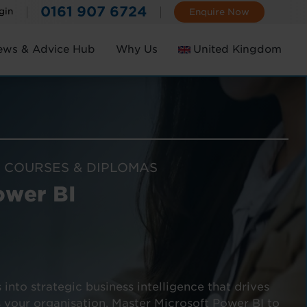
0161 907 6724
gin
Enquire Now
ews & Advice Hub
Why Us
United Kingdom
Ireland
 COURSES & DIPLOMAS
ower BI
nto strategic business intelligence that drives
 your organisation. Master Microsoft Power BI to