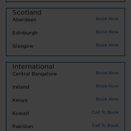
Scotland
Book Now
Aberdeen
Book Now
Edinburgh
Book Now
Glasgow
International
Book Now
Central Bangalore
Book Now
Ireland
Book Now
Kenya
Call To Book
Kuwait
Call To Book
Pakistan