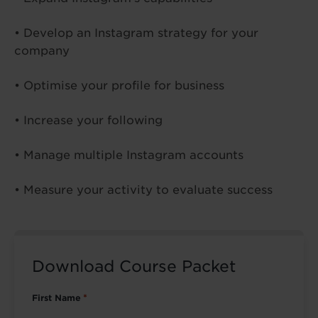
• Develop an Instagram strategy for your
company
• Optimise your profile for business
• Increase your following
• Manage multiple Instagram accounts
• Measure your activity to evaluate success
Download Course Packet
First Name
*