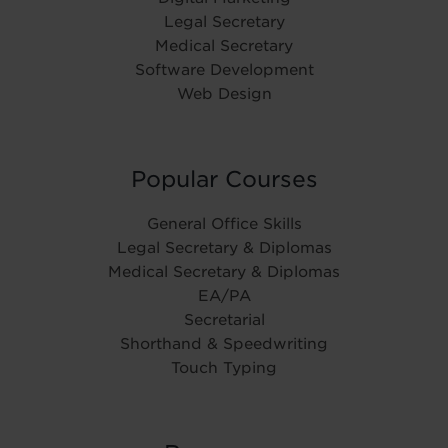
Legal Secretary
Medical Secretary
Software Development
Web Design
Popular Courses
General Office Skills
Legal Secretary & Diplomas
Medical Secretary & Diplomas
EA/PA
Secretarial
Shorthand & Speedwriting
Touch Typing