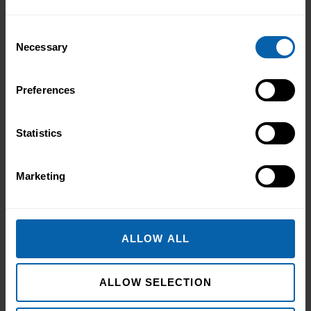
Book Now
Hounslow
Consent
Book Now
London East
Necessary
Selection
Book Now
North West London
Preferences
Book Now
Watford
Statistics
North West England
Book Now
Halifax
Marketing
Book Now
Liverpool
Book Now
Manchester
ALLOW ALL
Book Now
Warrington
ALLOW SELECTION