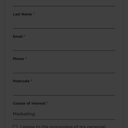
Last Name
*
Email
*
Phone
*
Postcode
*
Course of Interest
*
Privacy
I agree to the processing of my personal