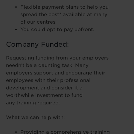
Flexible payment plans to help you
spread the cost* available at many
of our centres;
You could opt to pay upfront.
Company Funded:
Requesting funding from your employers
needn’t be a daunting task. Many
employers support and encourage their
employees with their professional
development and consider it a
worthwhile investment to fund
any training required.
What we can help with:
Providing a comprehensive training