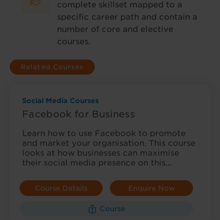
complete skillset mapped to a
specific career path and contain a
number of core and elective
courses.
Related Courses
Social Media Courses
Facebook for Business
Learn how to use Facebook to promote
and market your organisation. This course
looks at how businesses can maximise
their social media presence on this…
Course Details
Enquire Now
Course