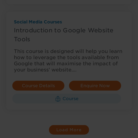
Social Media Courses
Introduction to Google Website
Tools
This course is designed will help you learn
how to leverage the tools available from
Google that will maximise the impact of
your business’ website.…
Course Details
Enquire Now
Course
Load More