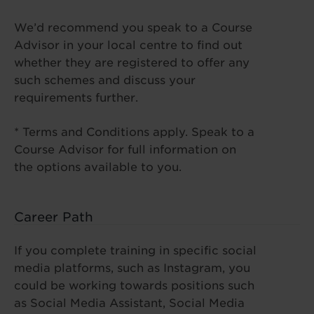
We’d recommend you speak to a Course
Advisor in your local centre to find out
whether they are registered to offer any
such schemes and discuss your
requirements further.
* Terms and Conditions apply. Speak to a
Course Advisor for full information on
the options available to you.
Career Path
If you complete training in specific social
media platforms, such as Instagram, you
could be working towards positions such
as Social Media Assistant, Social Media