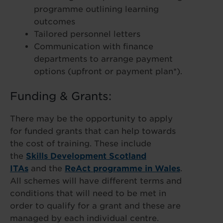
programme outlining learning
outcomes
Tailored personnel letters
Communication with finance
departments to arrange payment
options (upfront or payment plan*).
Funding & Grants:
There may be the opportunity to apply
for funded grants that can help towards
the cost of training. These include
the
Skills Development Scotland
ITAs
and the
ReAct programme in Wales
.
All schemes will have different terms and
conditions that will need to be met in
order to qualify for a grant and these are
managed by each individual centre.