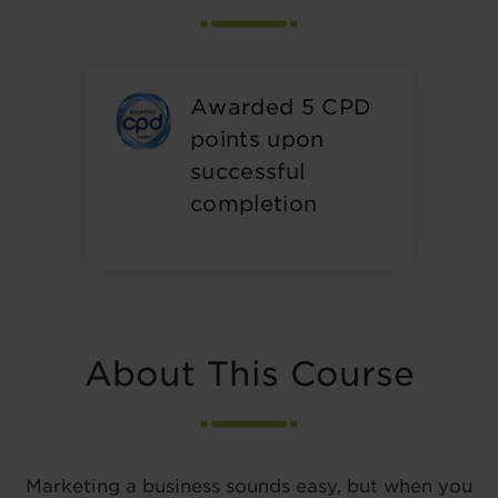
Awarded 5 CPD
points upon
successful
completion
About This Course
Marketing a business sounds easy, but when you