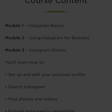
Course Content
Module 1
– Instagram Basics
Module 2
– Using Instagram for Business
Module 3
– Instagram Stories
You’ll learn how to:
• Set up and edit your personal profile
• Search Instagram
• Post photos and videos
• Expand Instagram’s capabilities