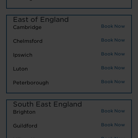
East of England
Book Now
Cambridge
Book Now
Chelmsford
Book Now
Ipswich
Book Now
Luton
Book Now
Peterborough
South East England
Book Now
Brighton
Book Now
Guildford