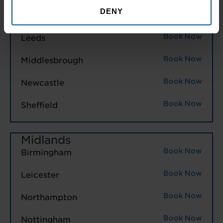
North East England
DENY
Book Now
Hull
Book Now
Leeds
Book Now
Middlesbrough
Book Now
Newcastle
Book Now
Sheffield
Midlands
Book Now
Birmingham
Book Now
Leicester
Book Now
Northampton
Book Now
Nottingham