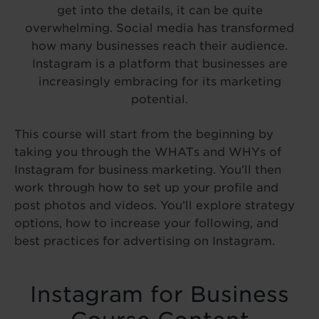
get into the details, it can be quite
overwhelming. Social media has transformed
how many businesses reach their audience.
Instagram is a platform that businesses are
increasingly embracing for its marketing
potential.
This course will start from the beginning by
taking you through the WHATs and WHYs of
Instagram for business marketing. You’ll then
work through how to set up your profile and
post photos and videos. You’ll explore strategy
options, how to increase your following, and
best practices for advertising on Instagram.
Instagram for Business