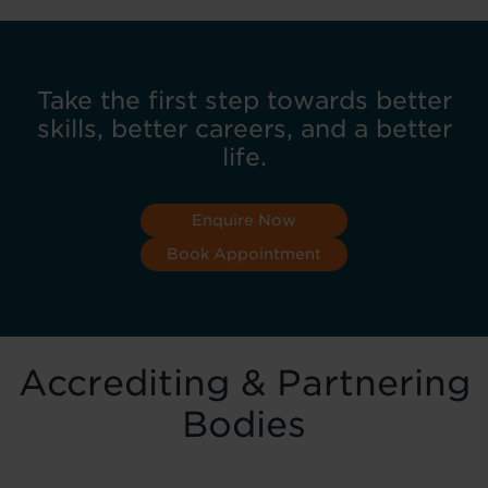
Take the first step towards better
skills, better careers, and a better
life.
Enquire Now
Book Appointment
Accrediting & Partnering
Bodies