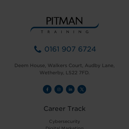
0161 907 6724
Deem House, Walkers Court, Audby Lane,
Wetherby, LS22 7FD.
Career Track
Cybersecurity
Digital Marketing