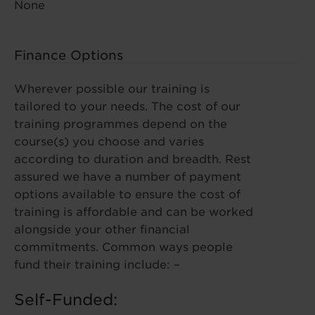
None
Finance Options
Wherever possible our training is
tailored to your needs. The cost of our
training programmes depend on the
course(s) you choose and varies
according to duration and breadth. Rest
assured we have a number of payment
options available to ensure the cost of
training is affordable and can be worked
alongside your other financial
commitments. Common ways people
fund their training include: –
Self-Funded: