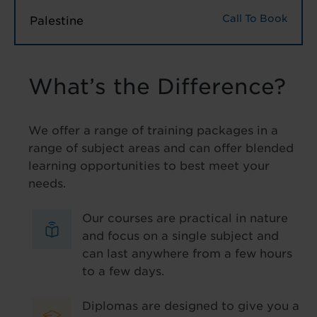
Call To Book
Palestine
What’s the Difference?
We offer a range of training packages in a
range of subject areas and can offer blended
learning opportunities to best meet your
needs.
Our courses are practical in nature
and focus on a single subject and
can last anywhere from a few hours
to a few days.
Diplomas are designed to give you a