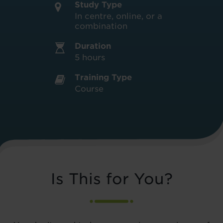
Study Type
In centre, online, or a
combination
Duration
5 hours
Training Type
Course
Is This for You?