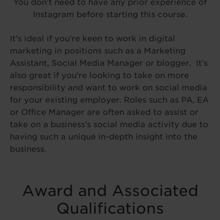
You don’t need to have any prior experience of
Instagram before starting this course.
It’s ideal if you’re keen to work in digital
marketing in positions such as a Marketing
Assistant, Social Media Manager or blogger. It’s
also great if you’re looking to take on more
responsibility and want to work on social media
for your existing employer. Roles such as PA, EA
or Office Manager are often asked to assist or
take on a business’s social media activity due to
having such a unique in-depth insight into the
business.
Award and Associated
Qualifications