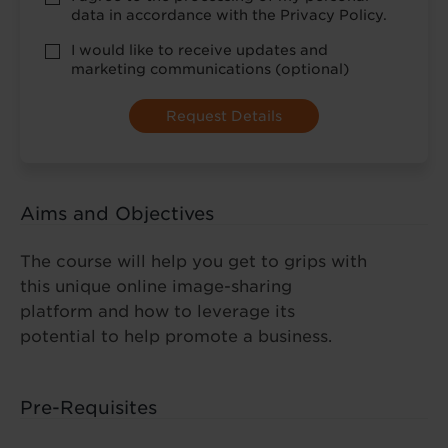
Policy
data in accordance with the Privacy Policy.
consent
*
optional
I would like to receive updates and
marketing
marketing communications (optional)
Aims and Objectives
The course will help you get to grips with
this unique online image-sharing
platform and how to leverage its
potential to help promote a business.
Pre-Requisites