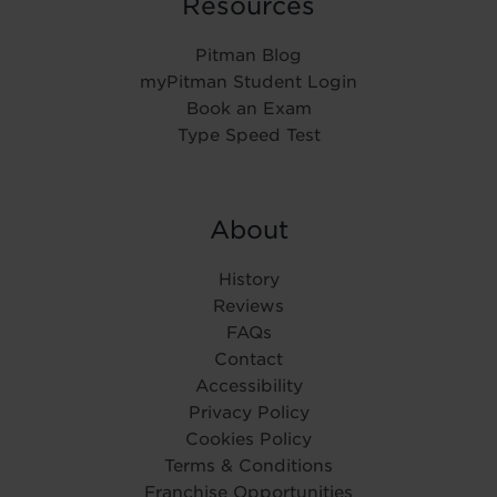
Resources
Pitman Blog
myPitman Student Login
Book an Exam
Type Speed Test
About
History
Reviews
FAQs
Contact
Accessibility
Privacy Policy
Cookies Policy
Terms & Conditions
Franchise Opportunities