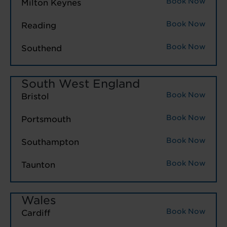
Book Now
Milton Keynes
Book Now
Reading
Book Now
Southend
South West England
Book Now
Bristol
Book Now
Portsmouth
Book Now
Southampton
Book Now
Taunton
Wales
Book Now
Cardiff