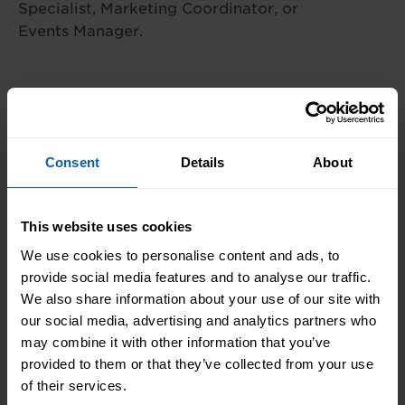
Specialist, Marketing Coordinator, or
Events Manager.
Centre Availability
Consent
Details
About
This diploma is offered at the following centres.
Please contact the centre of your choosing for
This website uses cookies
availability and additional information.
We use cookies to personalise content and ads, to
London
provide social media features and to analyse our traffic.
Book Now
We also share information about your use of our site with
Bromley
our social media, advertising and analytics partners who
Book Now
Central and West London
may combine it with other information that you’ve
provided to them or that they’ve collected from your use
Book Now
Enfield
of their services.