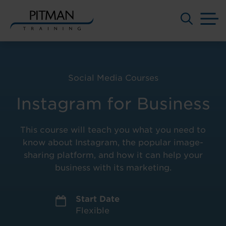
M
Skip
to
content
Social Media Courses
Instagram for Business
This course will teach you what you need to
know about Instagram, the popular image-
sharing platform, and how it can help your
business with its marketing.
Start Date
Flexible