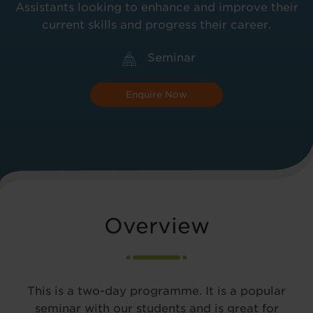
Assistants looking to enhance and improve their
current skills and progress their career.
Seminar
Enquire Now
Overview
This is a two-day programme. It is a popular
seminar with our students and is great for