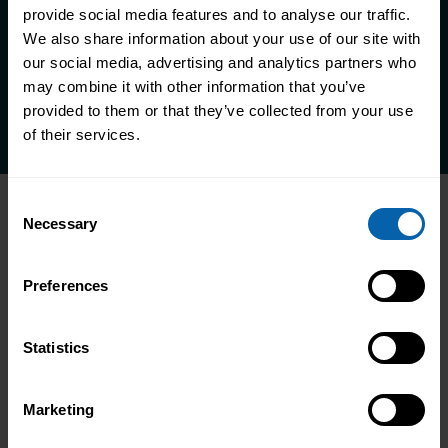
life.
provide social media features and to analyse our traffic.
We also share information about your use of our site with
our social media, advertising and analytics partners who
Enquire Now
may combine it with other information that you’ve
Book Appointment
provided to them or that they’ve collected from your use
of their services.
Consent
Accrediting & Partnering
Necessary
Selection
Bodies
Preferences
Statistics
Marketing