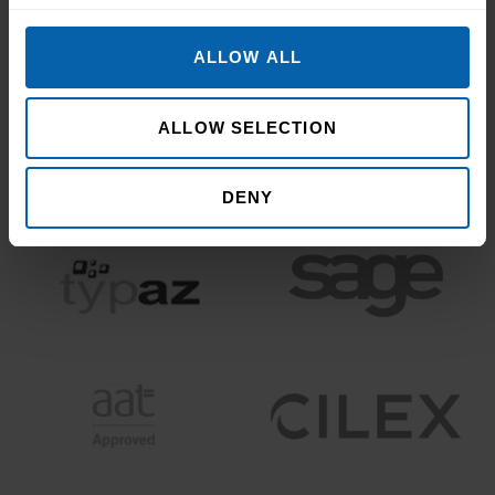
ALLOW ALL
ALLOW SELECTION
DENY