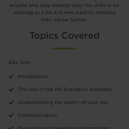
anyone who may already have the skills or be
working as a PA and who want to enhance
their career further.
Topics Covered
Day One:
Introduction;
The role of the PA/Executive Assistant;
Understanding the reality of your job;
Communication;
Preparing and presenting information;