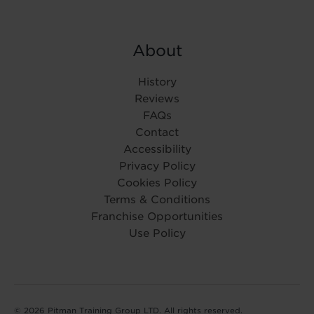
About
History
Reviews
FAQs
Contact
Accessibility
Privacy Policy
Cookies Policy
Terms & Conditions
Franchise Opportunities
Use Policy
© 2026 Pitman Training Group LTD. All rights reserved.