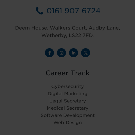
0161 907 6724
Deem House, Walkers Court, Audby Lane,
Wetherby, LS22 7FD.
Career Track
Cybersecurity
Digital Marketing
Legal Secretary
Medical Secretary
Software Development
Web Design