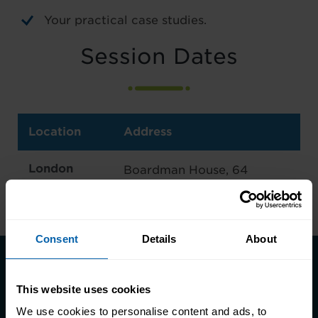
Your practical case studies.
Session Dates
Location
Address
London
Boardman House, 64
East
Broadway, London E15 1NT
Consent
Details
About
Take the first step towards better
This website uses cookies
skills, better careers, and a better
We use cookies to personalise content and ads, to