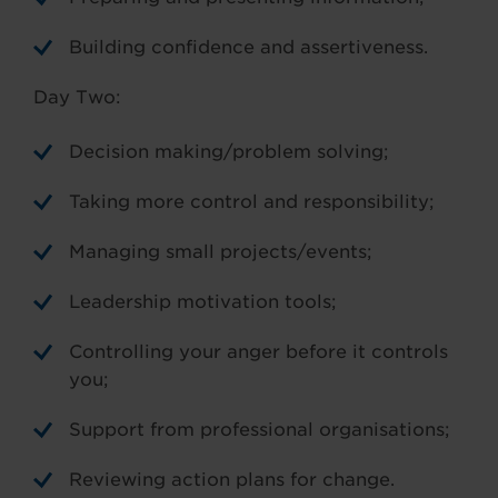
Building confidence and assertiveness.
Day Two:
Decision making/problem solving;
Taking more control and responsibility;
Managing small projects/events;
Leadership motivation tools;
Controlling your anger before it controls
you;
Support from professional organisations;
Reviewing action plans for change.