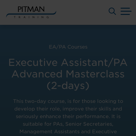
M
Skip
to
content
EA/PA Courses
Executive Assistant/PA
Advanced Masterclass
(2-days)
This two-day course, is for those looking to
develop their role, improve their skills and
seriously enhance their performance. It is
suitable for PAs, Senior Secretaries,
Management Assistants and Executive