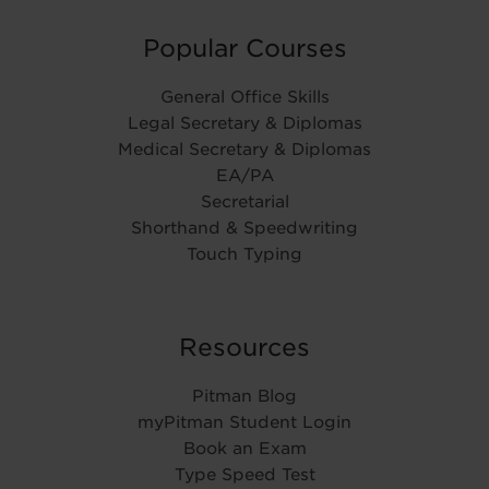
Popular Courses
General Office Skills
Legal Secretary & Diplomas
Medical Secretary & Diplomas
EA/PA
Secretarial
Shorthand & Speedwriting
Touch Typing
Resources
Pitman Blog
myPitman Student Login
Book an Exam
Type Speed Test