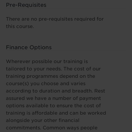
Pre-Requisites
There are no pre-requisites required for
this course.
Finance Options
Wherever possible our training is
tailored to your needs. The cost of our
training programmes depend on the
course(s) you choose and varies
according to duration and breadth. Rest
assured we have a number of payment
options available to ensure the cost of
training is affordable and can be worked
alongside your other financial
commitments. Common ways people