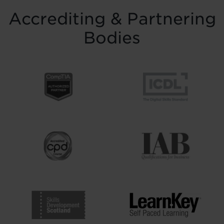
Accrediting & Partnering
Bodies