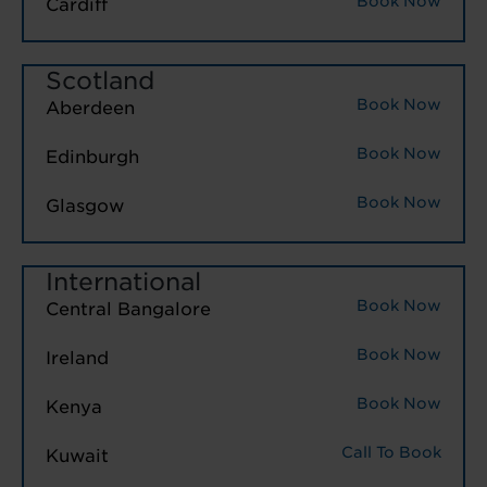
Book Now
Cardiff
Scotland
Book Now
Aberdeen
Book Now
Edinburgh
Book Now
Glasgow
International
Book Now
Central Bangalore
Book Now
Ireland
Book Now
Kenya
Call To Book
Kuwait