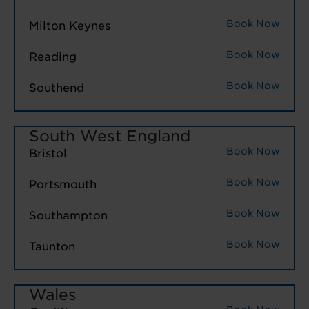
Book Now
Milton Keynes
Book Now
Reading
Book Now
Southend
South West England
Book Now
Bristol
Book Now
Portsmouth
Book Now
Southampton
Book Now
Taunton
Wales