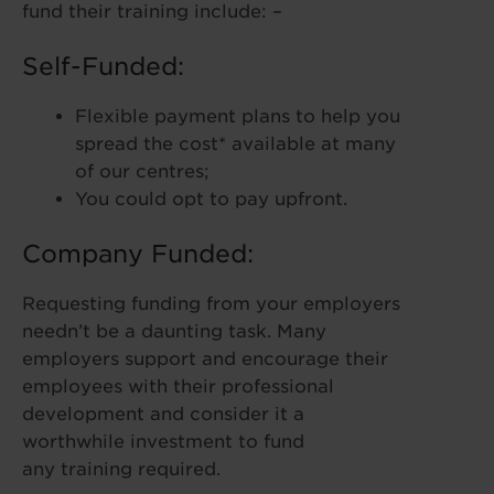
fund their training include: –
Self-Funded:
Flexible payment plans to help you
spread the cost* available at many
of our centres;
You could opt to pay upfront.
Company Funded:
Requesting funding from your employers
needn’t be a daunting task. Many
employers support and encourage their
employees with their professional
development and consider it a
worthwhile investment to fund
any training required.