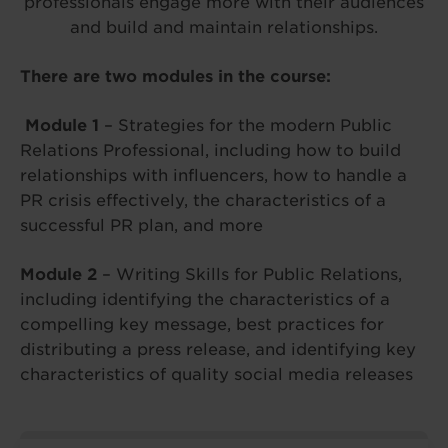
professionals engage more with their audiences
and build and maintain relationships.
There are two modules in the course:
Module 1
– Strategies for the modern Public
Relations Professional, including how to build
relationships with influencers, how to handle a
PR crisis effectively, the characteristics of a
successful PR plan, and more
Module 2
– Writing Skills for Public Relations,
including identifying the characteristics of a
compelling key message, best practices for
distributing a press release, and identifying key
characteristics of quality social media releases