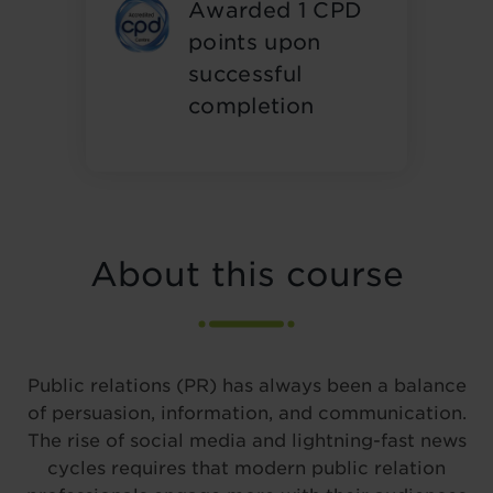
Awarded 1 CPD
points upon
successful
completion
About this course
Public relations (PR) has always been a balance
of persuasion, information, and communication.
The rise of social media and lightning-fast news
cycles requires that modern public relation