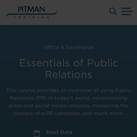
M
Skip
to
content
Office & Secretarial
Essentials of Public
Relations
This course provides an overview of using Public
Relations (PR) in today’s world, incorporating
press and social media releases, measuring the
success of a PR campaign, and much more.
Start Date