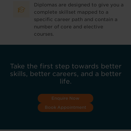
Diplomas are designed to give you a
complete skillset mapped to a
specific career path and contain a
number of core and elective
courses.
Take the first step towards better
skills, better careers, and a better
life.
Enquire Now
Book Appointment