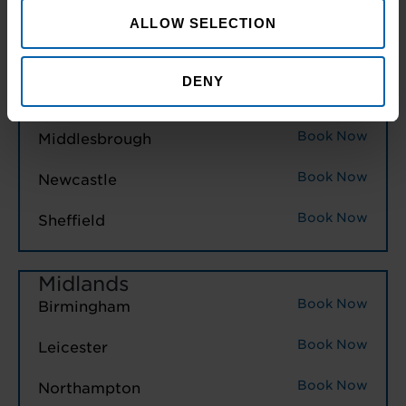
ALLOW SELECTION
North East England
Book Now
Hull
DENY
Book Now
Leeds
Book Now
Middlesbrough
Book Now
Newcastle
Book Now
Sheffield
Midlands
Book Now
Birmingham
Book Now
Leicester
Book Now
Northampton