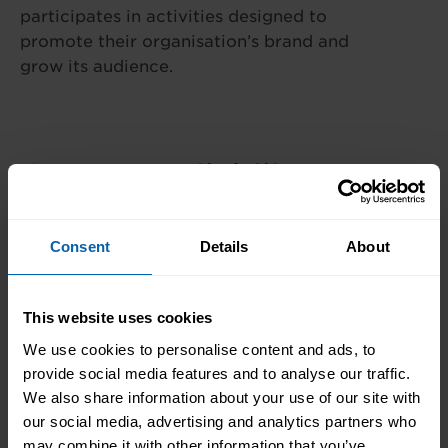
participates in activities designed to
promote their organisation’s brand and
grow its audience.
Centre Availability
This diploma is offered at the following centres.
Consent
Details
About
Please contact the centre of your choosing for
availability and additional information.
This website uses cookies
London
We use cookies to personalise content and ads, to
Book Now
Bromley
provide social media features and to analyse our traffic.
We also share information about your use of our site with
Book Now
Central and West London
our social media, advertising and analytics partners who
may combine it with other information that you’ve