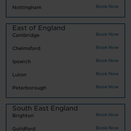
Book Now
Nottingham
East of England
Book Now
Cambridge
Book Now
Chelmsford
Book Now
Ipswich
Book Now
Luton
Book Now
Peterborough
South East England
Book Now
Brighton
Book Now
Guildford