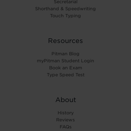
Secretarial
Shorthand & Speedwriting
Touch Typing
Resources
Pitman Blog
myPitman Student Login
Book an Exam
Type Speed Test
About
History
Reviews
FAQs