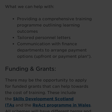
What we can help with:
Providing a comprehensive training
programme outlining learning
outcomes
Tailored personnel letters
Communication with finance
departments to arrange payment
options (upfront or payment plan*).
Funding & Grants:
There may be the opportunity to apply
for funded grants that can help towards
the cost of training. These include
the
Skills Development Scotland
ITAs
and the
ReAct programme in Wales
.
All schemes will have different terms and