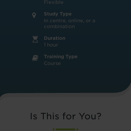
Flexible
Study Type
In centre, online, or a
combination
Duration
1 hour
Training Type
Course
Is This for You?