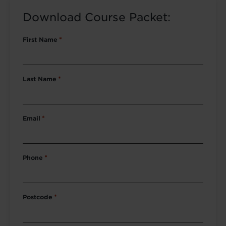
Download Course Packet:
First Name
*
Last Name
*
Email
*
Phone
*
Postcode
*