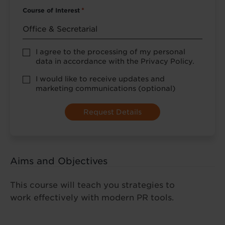
Course of Interest
*
Privacy
I agree to the processing of my personal
Policy
data in accordance with the Privacy Policy.
consent
*
optional
I would like to receive updates and
marketing
marketing communications (optional)
Aims and Objectives
This course will teach you strategies to
work effectively with modern PR tools.