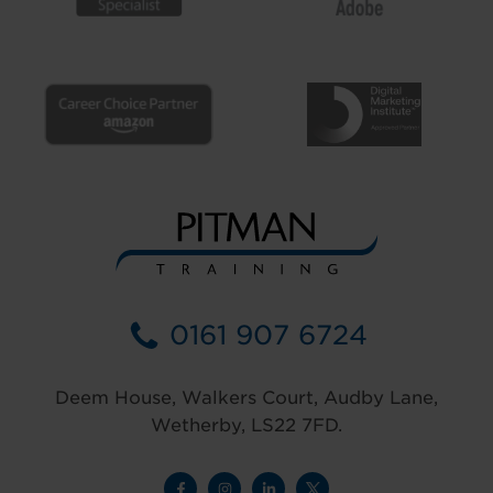
0161 907 6724
Deem House, Walkers Court, Audby Lane,
Wetherby, LS22 7FD.