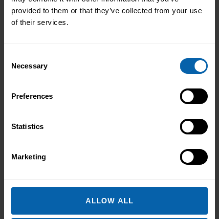
Book Now
Enfield
provided to them or that they’ve collected from your use
of their services.
Book Now
Hounslow
Book Now
London East
Consent
Necessary
Selection
Book Now
North West London
Book Now
Watford
Preferences
North West England
Statistics
Book Now
Halifax
Marketing
Book Now
Liverpool
Book Now
Manchester
ALLOW ALL
Book Now
Warrington