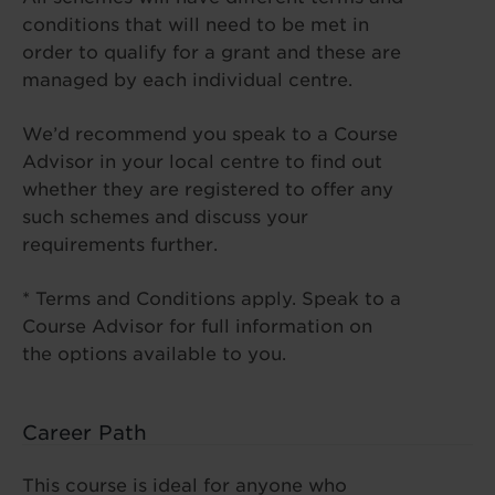
conditions that will need to be met in
order to qualify for a grant and these are
managed by each individual centre.
We’d recommend you speak to a Course
Advisor in your local centre to find out
whether they are registered to offer any
such schemes and discuss your
requirements further.
* Terms and Conditions apply. Speak to a
Course Advisor for full information on
the options available to you.
Career Path
This course is ideal for anyone who