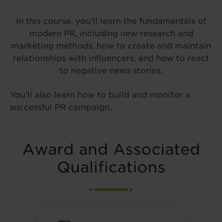
In this course, you’ll learn the fundamentals of
modern PR, including new research and
marketing methods, how to create and maintain
relationships with influencers, and how to react
to negative news stories.
You’ll also learn how to build and monitor a
successful PR campaign.
Award and Associated
Qualifications