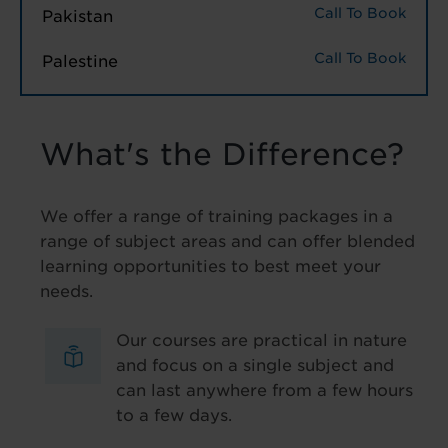
Call To Book
Pakistan
Call To Book
Palestine
What's the Difference?
We offer a range of training packages in a
range of subject areas and can offer blended
learning opportunities to best meet your
needs.
Our courses are practical in nature
and focus on a single subject and
can last anywhere from a few hours
to a few days.