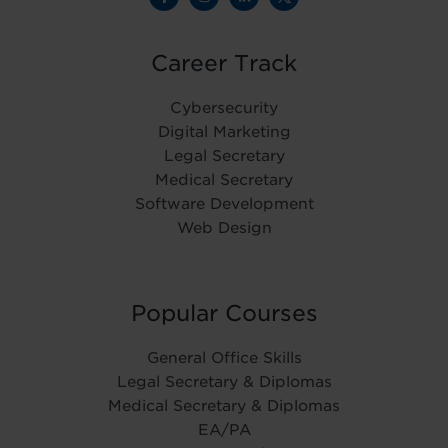
Career Track
Cybersecurity
Digital Marketing
Legal Secretary
Medical Secretary
Software Development
Web Design
Popular Courses
General Office Skills
Legal Secretary & Diplomas
Medical Secretary & Diplomas
EA/PA