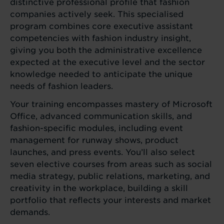
distinctive professional profile that fashion
companies actively seek. This specialised
program combines core executive assistant
competencies with fashion industry insight,
giving you both the administrative excellence
expected at the executive level and the sector
knowledge needed to anticipate the unique
needs of fashion leaders.
Your training encompasses mastery of Microsoft
Office, advanced communication skills, and
fashion-specific modules, including event
management for runway shows, product
launches, and press events. You’ll also select
seven elective courses from areas such as social
media strategy, public relations, marketing, and
creativity in the workplace, building a skill
portfolio that reflects your interests and market
demands.