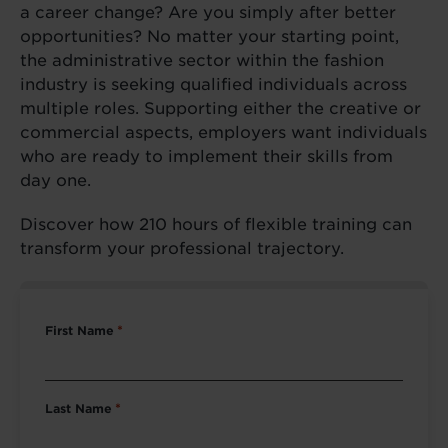
a career change? Are you simply after better
opportunities? No matter your starting point,
the administrative sector within the fashion
industry is seeking qualified individuals across
multiple roles. Supporting either the creative or
commercial aspects, employers want individuals
who are ready to implement their skills from
day one.
Discover how 210 hours of flexible training can
transform your professional trajectory.
First Name
*
Last Name
*