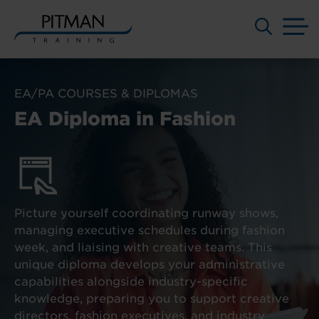
M
Skip
to
EA/PA COURSES & DIPLOMAS
content
EA Diploma in Fashion
Picture yourself coordinating runway shows,
managing executive schedules during fashion
week, and liaising with creative teams. This
unique diploma develops your administrative
capabilities alongside industry-specific
knowledge, preparing you to support creative
directors, fashion executives, and industry