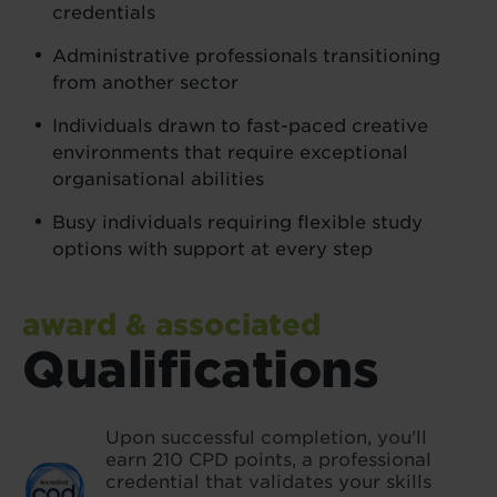
credentials
Administrative professionals transitioning
from another sector
Individuals drawn to fast-paced creative
environments that require exceptional
organisational abilities
Busy individuals requiring flexible study
options with support at every step
award & associated
Qualifications
Upon successful completion, you'll
earn 210 CPD points, a professional
credential that validates your skills