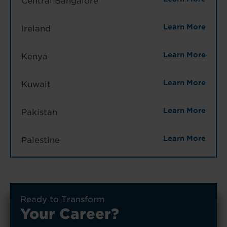
Central Bangalore
Learn More
Ireland
Learn More
Kenya
Learn More
Kuwait
Learn More
Pakistan
Learn More
Palestine
Ready to Transform
Your Career?