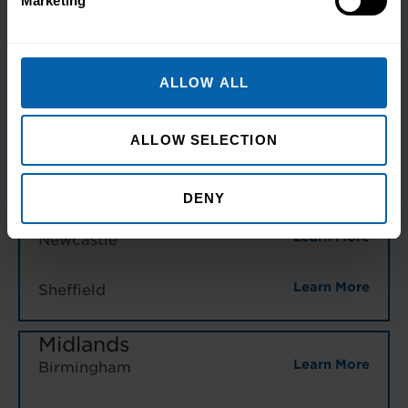
Marketing
Learn More
Warrington
North East England
ALLOW ALL
Learn More
Hull
Learn More
Leeds
ALLOW SELECTION
Learn More
Middlesbrough
DENY
Learn More
Newcastle
Learn More
Sheffield
Midlands
Learn More
Birmingham