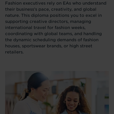
Fashion executives rely on EAs who understand
their business’s pace, creativity, and global
nature. This diploma positions you to excel in
supporting creative directors, managing
international travel for fashion weeks,
coordinating with global teams, and handling
the dynamic scheduling demands of fashion
houses, sportswear brands, or high street
retailers.