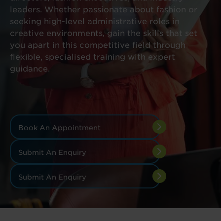
leaders. Whether passionate about fashion or
seeking high-level administrative roles in
creative environments, gain the skills that set
you apart in this competitive field through
flexible, specialised training with expert
guidance.
Book An Appointment
Submit An Enquiry
Submit An Enquiry