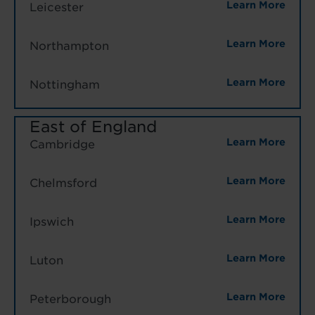
Learn More
Leicester
Learn More
Northampton
Learn More
Nottingham
East of England
Learn More
Cambridge
Learn More
Chelmsford
Learn More
Ipswich
Learn More
Luton
Learn More
Peterborough