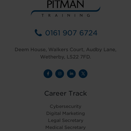
0161 907 6724
Deem House, Walkers Court, Audby Lane,
Wetherby, LS22 7FD.
Career Track
Cybersecurity
Digital Marketing
Legal Secretary
Medical Secretary