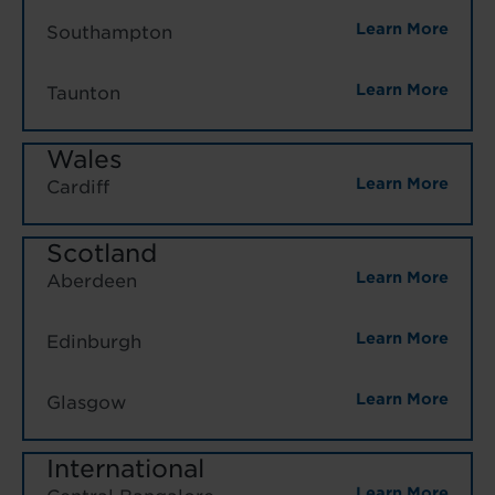
Learn More
Southampton
Learn More
Taunton
Wales
Learn More
Cardiff
Scotland
Learn More
Aberdeen
Learn More
Edinburgh
Learn More
Glasgow
International
Learn More