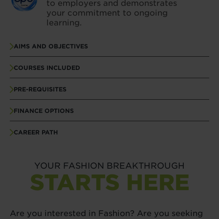
to employers and demonstrates
your commitment to ongoing
learning.
AIMS AND OBJECTIVES
COURSES INCLUDED
PRE-REQUISITES
FINANCE OPTIONS
CAREER PATH
YOUR FASHION BREAKTHROUGH
STARTS HERE
Are you interested in Fashion? Are you seeking