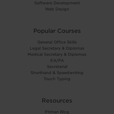
Software Development
Web Design
Popular Courses
General Office Skills
Legal Secretary & Diplomas
Medical Secretary & Diplomas
EA/PA
Secretarial
Shorthand & Speedwriting
Touch Typing
Resources
Pitman Blog