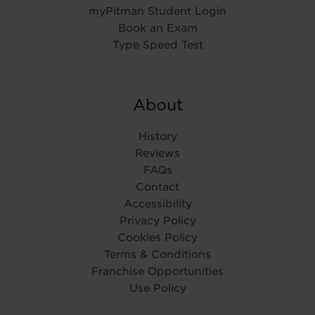
myPitman Student Login
Book an Exam
Type Speed Test
About
History
Reviews
FAQs
Contact
Accessibility
Privacy Policy
Cookies Policy
Terms & Conditions
Franchise Opportunities
Use Policy