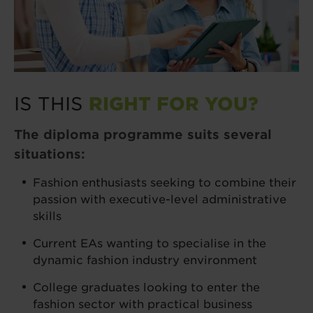
IS THIS
RIGHT FOR YOU?
The diploma programme suits several
situations:
Fashion enthusiasts seeking to combine their
passion with executive-level administrative
skills
Current EAs wanting to specialise in the
dynamic fashion industry environment
College graduates looking to enter the
fashion sector with practical business