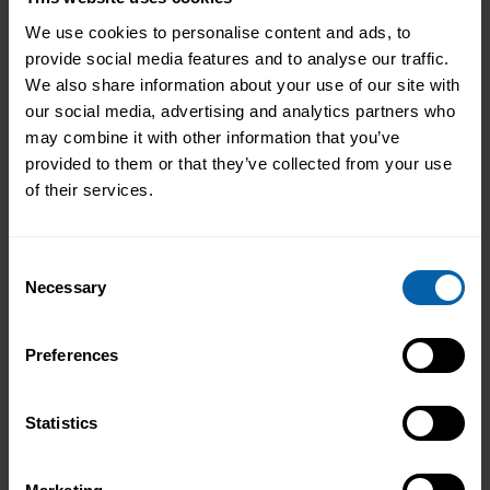
We use cookies to personalise content and ads, to
Learn More
Hounslow
provide social media features and to analyse our traffic.
We also share information about your use of our site with
Learn More
London East
our social media, advertising and analytics partners who
may combine it with other information that you’ve
provided to them or that they’ve collected from your use
Learn More
North West London
of their services.
Learn More
Watford
Consent
Necessary
Selection
North West England
Learn More
Halifax
Preferences
Learn More
Liverpool
Statistics
Learn More
Manchester