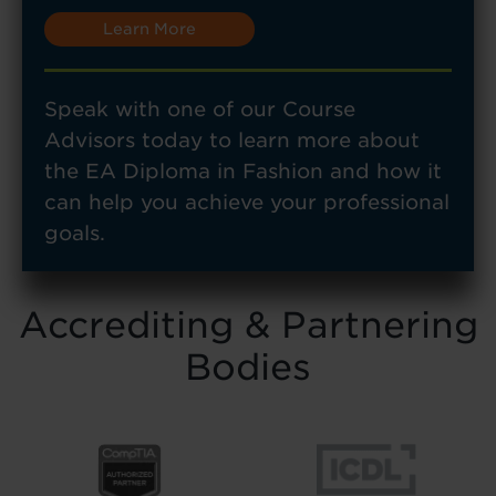
Learn More
Speak with one of our Course
Advisors today to learn more about
the EA Diploma in Fashion and how it
can help you achieve your professional
goals.
Accrediting & Partnering
Bodies