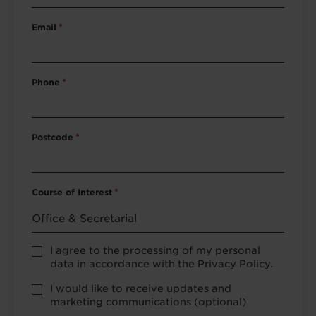
Email
*
Phone
*
Postcode
*
Course of Interest
*
Privacy
I agree to the processing of my personal
Policy
data in accordance with the Privacy Policy.
consent
*
optional
I would like to receive updates and
marketing
marketing communications (optional)