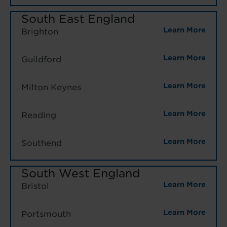
South East England
Learn More
Brighton
Learn More
Guildford
Learn More
Milton Keynes
Learn More
Reading
Learn More
Southend
South West England
Learn More
Bristol
Learn More
Portsmouth