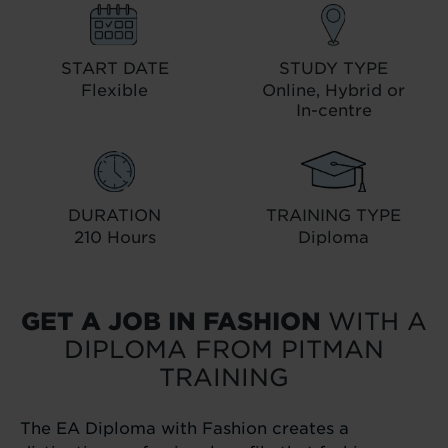
START DATE
STUDY TYPE
Flexible
Online, Hybrid or
In-centre
DURATION
TRAINING TYPE
210 Hours
Diploma
GET A JOB IN FASHION
WITH A
DIPLOMA FROM PITMAN
TRAINING
The EA Diploma with Fashion creates a