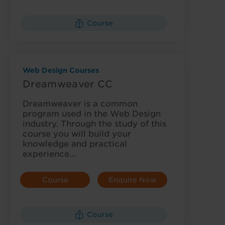
Details
Course
Web Design Courses
Dreamweaver CC
Dreamweaver is a common
program used in the Web Design
industry. Through the study of this
course you will build your
knowledge and practical
experience…
Course
Enquire Now
Details
Course