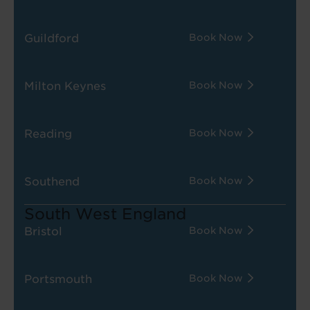
Guildford
Book Now
Milton Keynes
Book Now
Reading
Book Now
Southend
Book Now
South West England
Bristol
Book Now
Portsmouth
Book Now