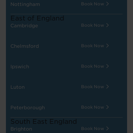
Nottingham
Book Now
East of England
Cambridge
Book Now
Chelmsford
Book Now
Ipswich
Book Now
Luton
Book Now
Peterborough
Book Now
South East England
Brighton
Book Now