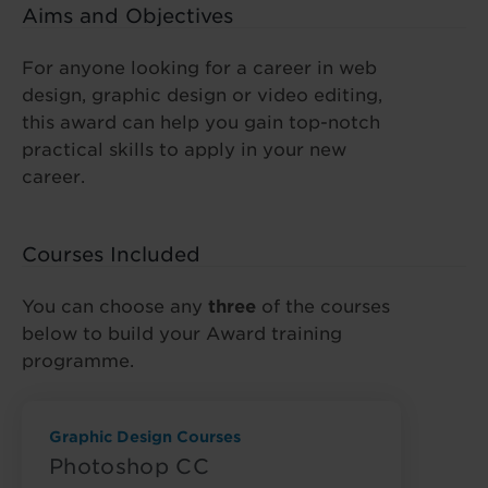
Aims and Objectives
For anyone looking for a career in web
design, graphic design or video editing,
this award can help you gain top-notch
practical skills to apply in your new
career.
Courses Included
You can choose any
three
of the courses
below to build your Award training
programme.
Graphic Design Courses
Photoshop CC