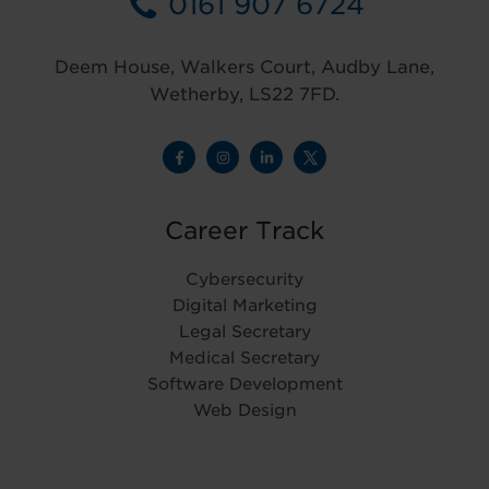
0161 907 6724
Deem House, Walkers Court, Audby Lane,
Wetherby, LS22 7FD.
Career Track
Cybersecurity
Digital Marketing
Legal Secretary
Medical Secretary
Software Development
Web Design