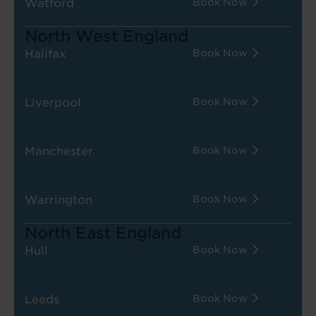
Watford
Book Now
North West England
Halifax
Book Now
Liverpool
Book Now
Manchester
Book Now
Warrington
Book Now
North East England
Hull
Book Now
Leeds
Book Now