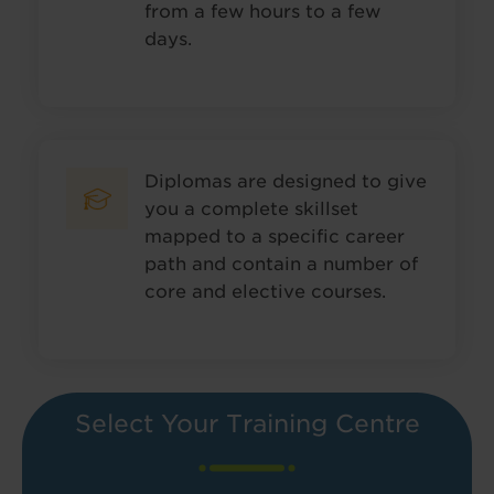
from a few hours to a few
days.
Diplomas are designed to give
you a complete skillset
mapped to a specific career
path and contain a number of
core and elective courses.
Select Your Training Centre