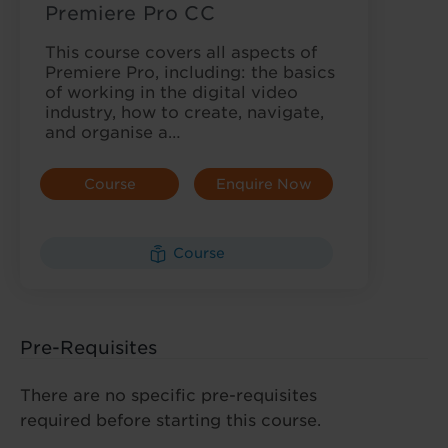
Premiere Pro CC
This course covers all aspects of
Premiere Pro, including: the basics
of working in the digital video
industry, how to create, navigate,
and organise a…
Course
Enquire Now
Details
Course
Pre-Requisites
There are no specific pre-requisites
required before starting this course.