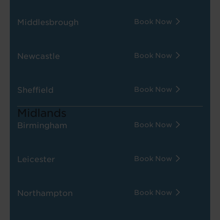
Middlesbrough
Book Now
Newcastle
Book Now
Sheffield
Book Now
Midlands
Birmingham
Book Now
Leicester
Book Now
Northampton
Book Now