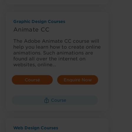
Graphic Design Courses
Animate CC
The Adobe Animate CC course will
help you learn how to create online
animations. Such animations are
found all over the internet on
websites, online…
Course
Enquire Now
Details
Course
Web Design Courses