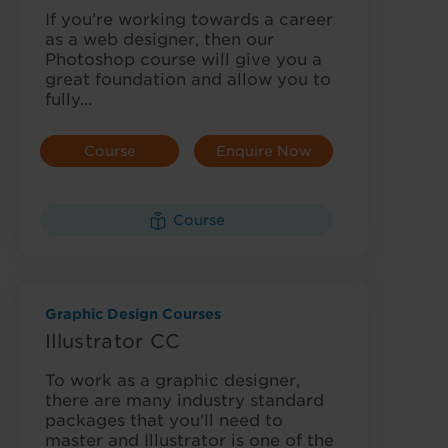
If you’re working towards a career
as a web designer, then our
Photoshop course will give you a
great foundation and allow you to
fully…
Course
Enquire Now
Details
Course
Graphic Design Courses
Illustrator CC
To work as a graphic designer,
there are many industry standard
packages that you'll need to
master and Illustrator is one of the