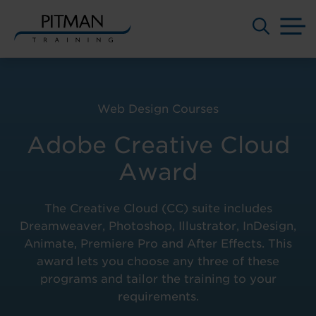
M
Skip
to
content
Web Design Courses
Adobe Creative Cloud
Award
The Creative Cloud (CC) suite includes
Dreamweaver, Photoshop, Illustrator, InDesign,
Animate, Premiere Pro and After Effects. This
award lets you choose any three of these
programs and tailor the training to your
requirements.