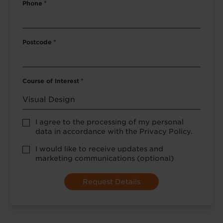
Phone
*
Postcode
*
Course of Interest
*
Privacy
I agree to the processing of my personal
Policy
data in accordance with the Privacy Policy.
consent
*
optional
I would like to receive updates and
marketing
marketing communications (optional)