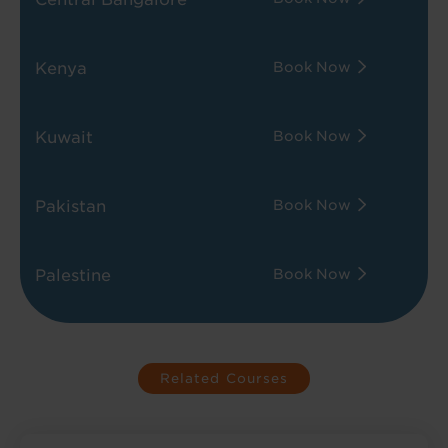
Kenya
Book Now
Kuwait
Book Now
Pakistan
Book Now
Palestine
Book Now
Related Courses