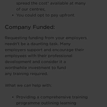
spread the cost* available at many
of our centres;
You could opt to pay upfront.
Company Funded:
Requesting funding from your employers
needn’t be a daunting task. Many
employers support and encourage their
employees with their professional
development and consider it a
worthwhile investment to fund
any training required.
What we can help with:
Providing a comprehensive training
programme outlining learning