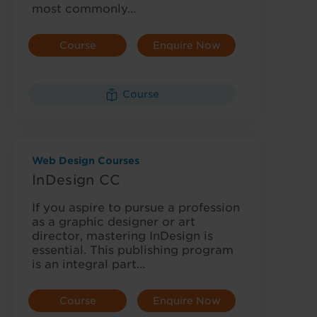
most commonly…
Course
Enquire Now
Details
Course
Web Design Courses
InDesign CC
If you aspire to pursue a profession
as a graphic designer or art
director, mastering InDesign is
essential. This publishing program
is an integral part…
Course
Enquire Now