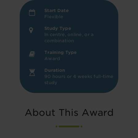
Start Date
Flexible
Study Type
In centre, online, or a
combination
Training Type
Award
Duration
90 hours or 4 weeks full-time
study
About This Award