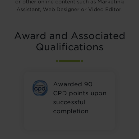
or other online content such as Marketing
Assistant, Web Designer or Video Editor.
Award and Associated
Qualifications
Awarded 90
CPD points upon
successful
completion