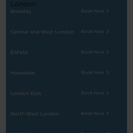
London
Bromley
Book Now
Central and West London
Book Now
Enfield
Book Now
Hounslow
Book Now
London East
Book Now
North West London
Book Now