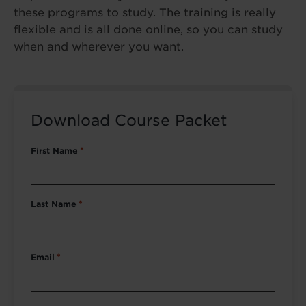
these programs to study. The training is really
flexible and is all done online, so you can study
when and wherever you want.
Download Course Packet
First Name
*
Last Name
*
Email
*