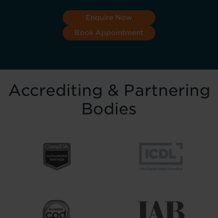
Enquire Now
Book Appointment
Accrediting & Partnering
Bodies