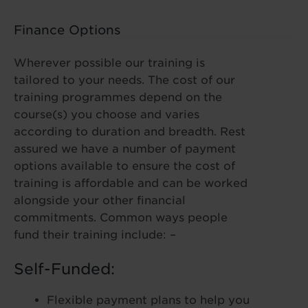
Finance Options
Wherever possible our training is
tailored to your needs. The cost of our
training programmes depend on the
course(s) you choose and varies
according to duration and breadth. Rest
assured we have a number of payment
options available to ensure the cost of
training is affordable and can be worked
alongside your other financial
commitments. Common ways people
fund their training include: –
Self-Funded:
Flexible payment plans to help you