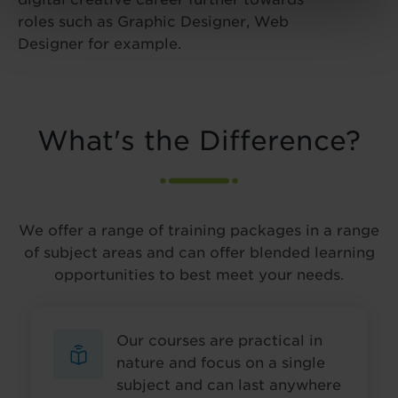
roles such as Graphic Designer, Web
Designer for example.
What's the Difference?
We offer a range of training packages in a range
of subject areas and can offer blended learning
opportunities to best meet your needs.
Our courses are practical in
nature and focus on a single
subject and can last anywhere