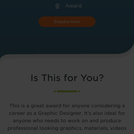
Award
Enquire Now
Is This for You?
This is a great award for anyone considering a
career as a Graphic Designer. It’s also ideal for
anyone who needs to work on and produce
professional looking graphics, materials, videos