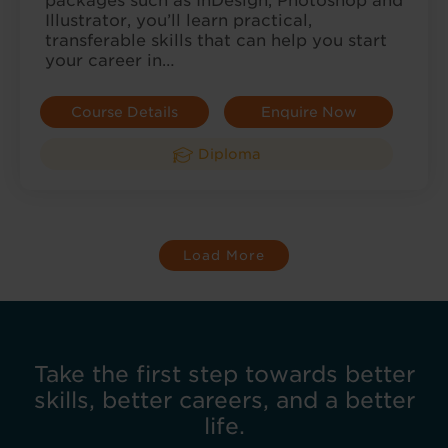
packages such as InDesign, Photoshop and
Illustrator, you’ll learn practical,
transferable skills that can help you start
your career in…
Course Details
Enquire Now
Diploma
Load More
Take the first step towards better
skills, better careers, and a better
life.