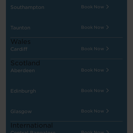
Southampton
Book Now
Taunton
Book Now
Wales
Cardiff
Book Now
Scotland
Aberdeen
Book Now
Edinburgh
Book Now
Glasgow
Book Now
International
Central Bangalore
Book Now