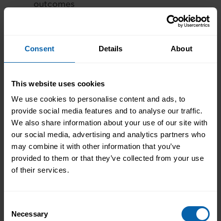
outcomes
Tailored personnel letters
Communication with finance
departments to arrange payment
Consent
Details
About
options (upfront or payment plan*).
Funding & Grants:
This website uses cookies
We use cookies to personalise content and ads, to
There may be the opportunity to apply
provide social media features and to analyse our traffic.
for funded grants that can help towards
We also share information about your use of our site with
the cost of training. These include
our social media, advertising and analytics partners who
the
Skills Development Scotland
may combine it with other information that you’ve
ITAs
and the
ReAct programme in Wales
.
provided to them or that they’ve collected from your use
All schemes will have different terms and
of their services.
conditions that will need to be met in
order to qualify for a grant and these are
managed by each individual centre.
Consent
Necessary
Selection