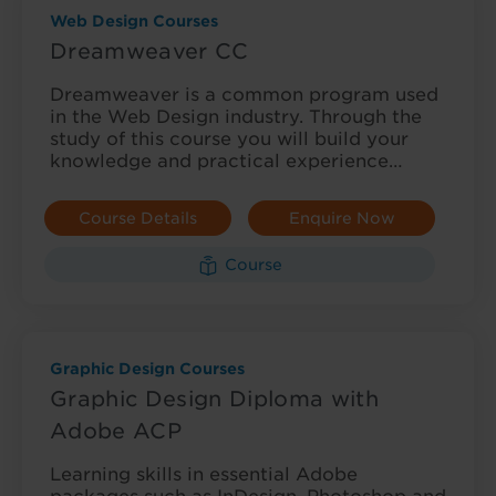
Web Design Courses
Dreamweaver CC
Dreamweaver is a common program used
in the Web Design industry. Through the
study of this course you will build your
knowledge and practical experience…
Course Details
Enquire Now
Course
Graphic Design Courses
Graphic Design Diploma with
Adobe ACP
Learning skills in essential Adobe