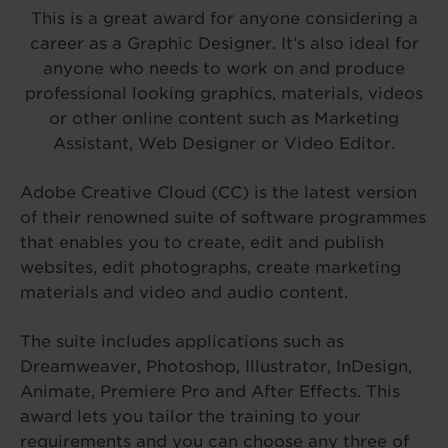
This is a great award for anyone considering a
career as a Graphic Designer. It’s also ideal for
anyone who needs to work on and produce
professional looking graphics, materials, videos
or other online content such as Marketing
Assistant, Web Designer or Video Editor.
Adobe Creative Cloud (CC) is the latest version
of their renowned suite of software programmes
that enables you to create, edit and publish
websites, edit photographs, create marketing
materials and video and audio content.
The suite includes applications such as
Dreamweaver, Photoshop, Illustrator, InDesign,
Animate, Premiere Pro and After Effects. This
award lets you tailor the training to your
requirements and you can choose any three of