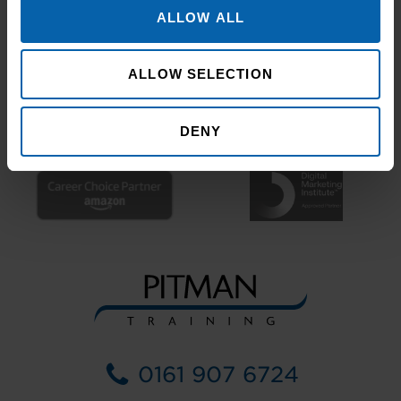
ALLOW ALL
ALLOW SELECTION
DENY
0161 907 6724