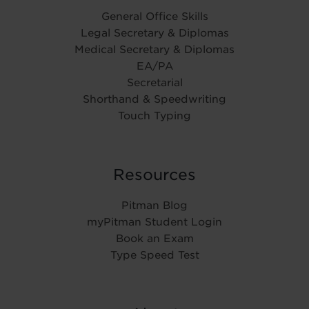
General Office Skills
Legal Secretary & Diplomas
Medical Secretary & Diplomas
EA/PA
Secretarial
Shorthand & Speedwriting
Touch Typing
Resources
Pitman Blog
myPitman Student Login
Book an Exam
Type Speed Test