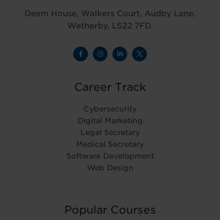
Deem House, Walkers Court, Audby Lane,
Wetherby, LS22 7FD.
Career Track
Cybersecurity
Digital Marketing
Legal Secretary
Medical Secretary
Software Development
Web Design
Popular Courses