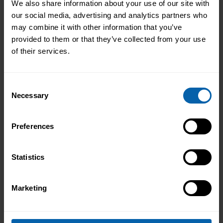
We also share information about your use of our site with
our social media, advertising and analytics partners who
may combine it with other information that you’ve
provided to them or that they’ve collected from your use
of their services.
Consent
Necessary
Selection
Preferences
Statistics
Marketing