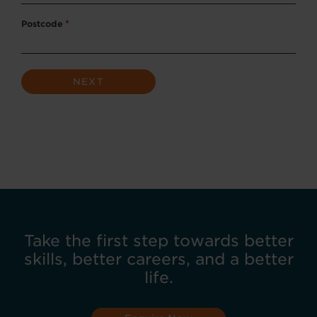
Postcode
*
Take the first step towards better
skills, better careers, and a better
life.