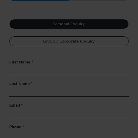
Type
Personal Enquiry
*
Group / Corporate Enquiry
First Name
*
Last Name
*
Email
*
Phone
*