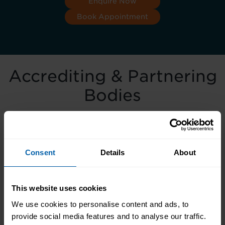
Enquire Now
Book Appointment
Accrediting & Partnering
Bodies
Consent
Details
About
This website uses cookies
We use cookies to personalise content and ads, to
provide social media features and to analyse our traffic.