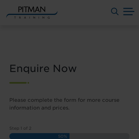
M
Skip
to
content
Enquire Now
Please complete the form for more course
information and prices.
Step
1
of
2
50%