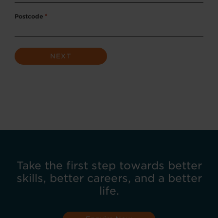
Postcode
*
Take the first step towards better
skills, better careers, and a better
life.