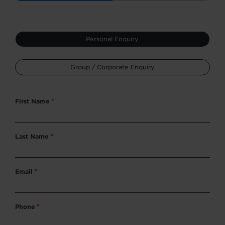
Type
Personal Enquiry
*
Group / Corporate Enquiry
First Name
*
Last Name
*
Email
*
Phone
*