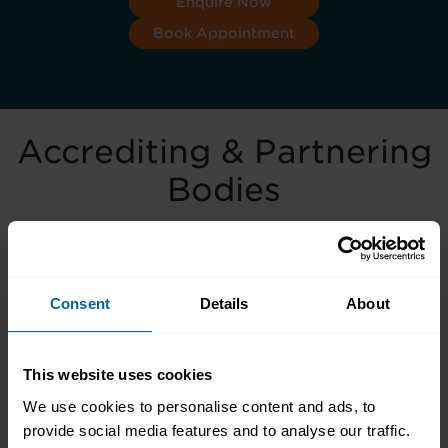
Enquire Now
Book Appointment
Accrediting & Partnering
Bodies
Consent
Details
About
This website uses cookies
We use cookies to personalise content and ads, to
provide social media features and to analyse our traffic.