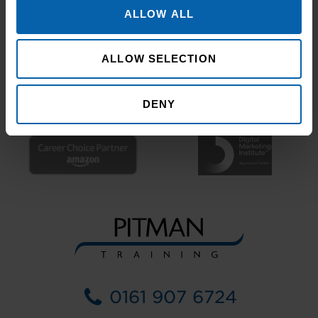
ALLOW ALL
ALLOW SELECTION
DENY
0161 907 6724