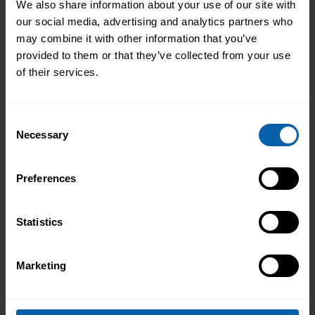
We also share information about your use of our site with
our social media, advertising and analytics partners who
may combine it with other information that you’ve
provided to them or that they’ve collected from your use
of their services.
Consent
Necessary
Selection
Preferences
Statistics
Marketing