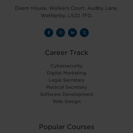
Deem House, Walkers Court, Audby Lane,
Wetherby, LS22 7FD.
Career Track
Cybersecurity
Digital Marketing
Legal Secretary
Medical Secretary
Software Development
Web Design
Popular Courses