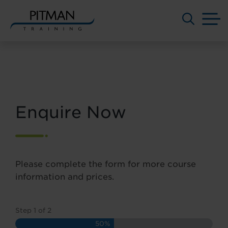
M
Skip
to
content
Enquire Now
Please complete the form for more course
information and prices.
Step
1
of
2
50%