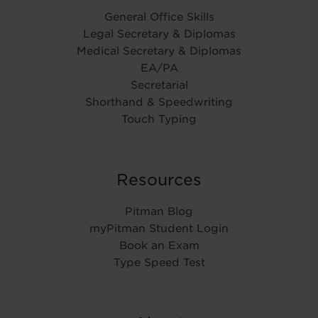
General Office Skills
Legal Secretary & Diplomas
Medical Secretary & Diplomas
EA/PA
Secretarial
Shorthand & Speedwriting
Touch Typing
Resources
Pitman Blog
myPitman Student Login
Book an Exam
Type Speed Test